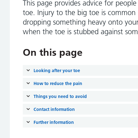
This page provides advice for people
toe. Injury to the big toe is common 
dropping something heavy onto your 
when the toe is stubbed against som
On this page
Looking after your toe
How to reduce the pain
Things you need to avoid
Contact information
Further information