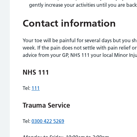
gently increase your activities until you are bac
Contact information
Your toe will be painful for several days but you 
week. If the pain does not settle with pain relief or
advice from your GP, NHS 111 your local Minor Inju
NHS 111
Tel:
111
Trauma Service
Tel:
0300 422 5269