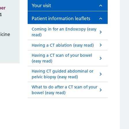
Your visit
ber
4
Patient information leaflets
Coming in for an Endoscopy (easy
icine
read)
Having a CT ablation (easy read)
Having a CT scan of your bowel
(easy read)
Having CT guided abdominal or
pelvic biopsy (easy read)
What to do after a CT scan of your
bowel (easy read)