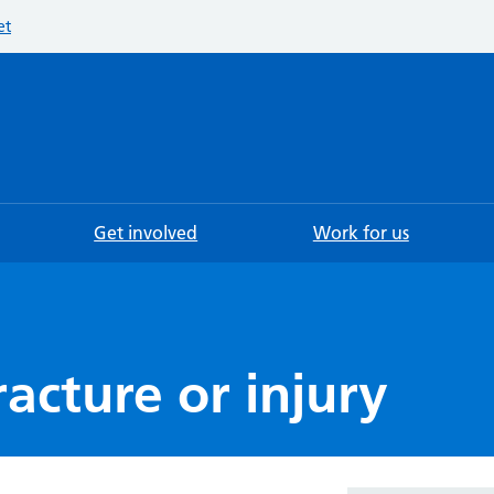
et
Searc
Get involved
Work for us
racture or injury