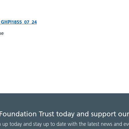
ury GHPI1855_07_24
ne
 Foundation Trust today and support our
n up today and stay up to date with the latest news and ev