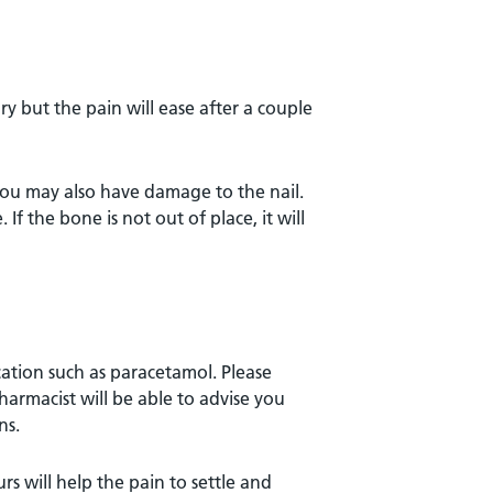
ry but the pain will ease after a couple
you may also have damage to the nail.
. If the bone is not out of place, it will
cation such as paracetamol. Please
harmacist will be able to advise you
ns.
rs will help the pain to settle and