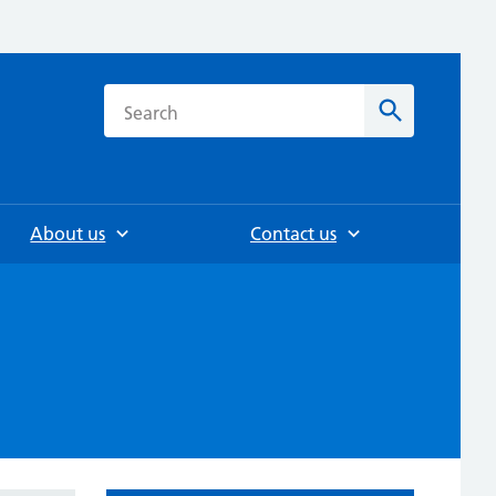
h
Search
About us
Contact us