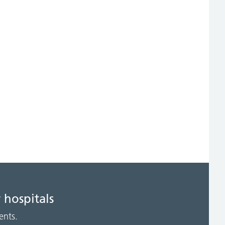
 hospitals
ents.