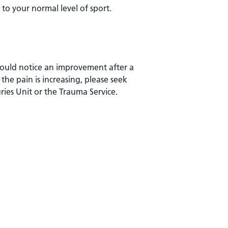
k to your normal level of sport.
should notice an improvement after a
 the pain is increasing, please seek
ries Unit or the Trauma Service.