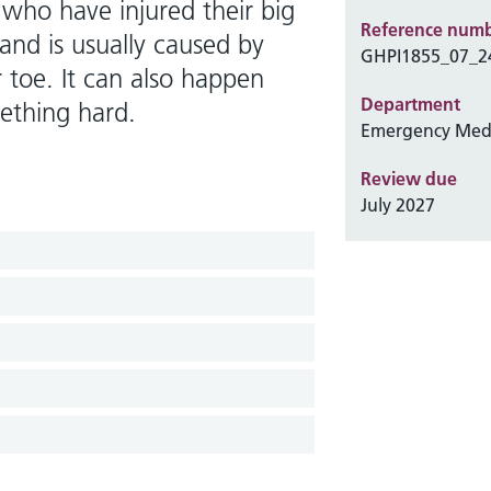
 who have injured their big
Reference num
and is usually caused by
GHPI1855_07_2
toe. It can also happen
Department
ething hard.
Emergency Med
Review due
July 2027