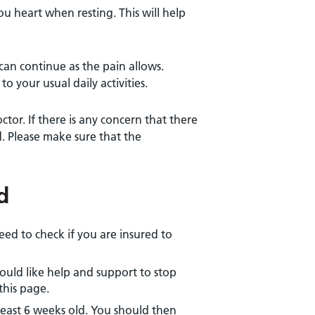
u heart when resting. This will help
can continue as the pain allows.
o your usual daily activities.
ctor. If there is any concern that there
d. Please make sure that the
d
need to check if you are insured to
would like help and support to stop
this page.
t least 6 weeks old. You should then