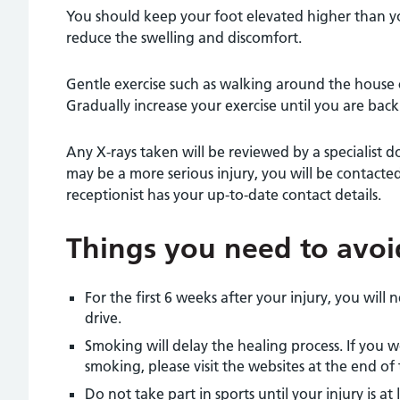
You should keep your foot elevated higher than yo
reduce the swelling and discomfort.
Gentle exercise such as walking around the house 
Gradually increase your exercise until you are back t
Any X-rays taken will be reviewed by a specialist do
may be a more serious injury, you will be contacte
receptionist has your up-to-date contact details.
Things you need to avoi
For the first 6 weeks after your injury, you will 
drive.
Smoking will delay the healing process. If you 
smoking, please visit the websites at the end of 
Do not take part in sports until your injury is a