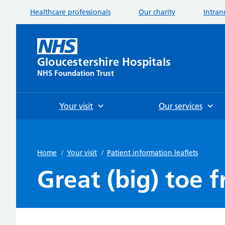
Healthcare professionals
Our charity
Intran
Gloucestershire Hospitals
NHS Foundation Trust
Your visit
Our services
Home
/
Your visit
/
Patient information leaflets
Great (big) toe f