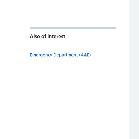
Also of interest
Emergency Department (A&E)