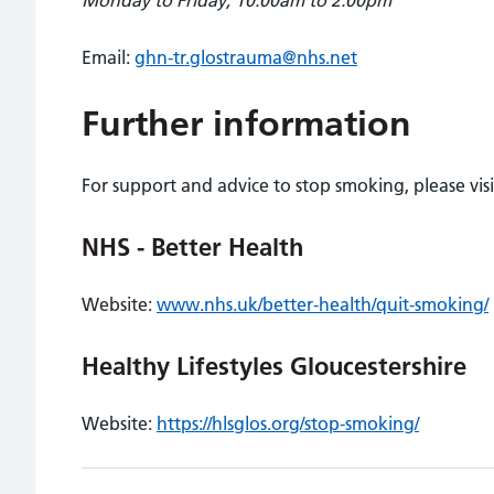
Monday to Friday, 10:00am to 2:00pm
Email:
ghn-tr.glostrauma@nhs.net
Further information
For support and advice to stop smoking, please visi
NHS - Better Health
Website:
www.nhs.uk/better-health/quit-smoking/
Healthy Lifestyles Gloucestershire
Website:
https://hlsglos.org/stop-smoking/