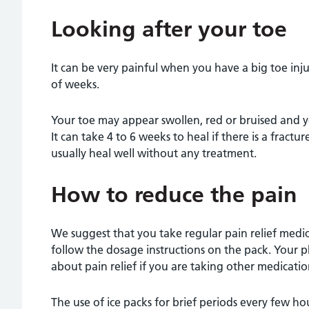
Looking after your toe
It can be very painful when you have a big toe inju
of weeks.
Your toe may appear swollen, red or bruised and 
It can take 4 to 6 weeks to heal if there is a fracture
usually heal well without any treatment.
How to reduce the pain
We suggest that you take regular pain relief medi
follow the dosage instructions on the pack. Your p
about pain relief if you are taking other medicatio
The use of ice packs for brief periods every few hou