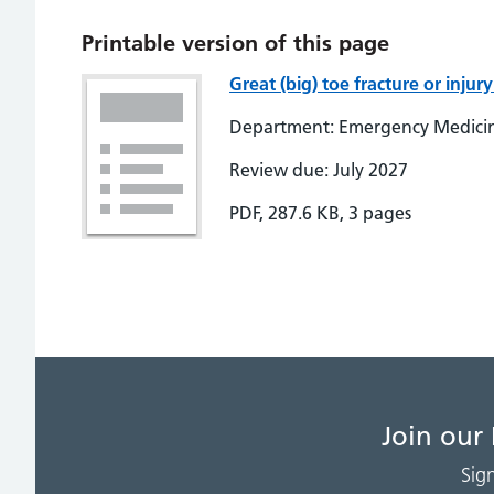
Printable version of this page
Great (big) toe fracture or inj
Department: Emergency Medici
Review due: July 2027
PDF, 287.6 KB, 3 pages
Join our
Sig