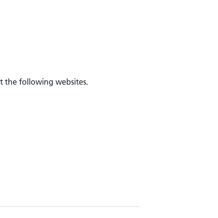
t the following websites.