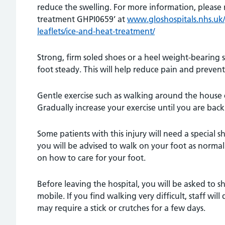
reduce the swelling. For more information, please 
treatment GHPI0659’ at
www.gloshospitals.nhs.uk/y
leaflets/ice-and-heat-treatment/
Strong, firm soled shoes or a heel weight-bearing s
foot steady. This will help reduce pain and prevent
Gentle exercise such as walking around the house 
Gradually increase your exercise until you are back t
Some patients with this injury will need a special sh
you will be advised to walk on your foot as normal.
on how to care for your foot.
Before leaving the hospital, you will be asked to s
mobile. If you find walking very difficult, staff wil
may require a stick or crutches for a few days.