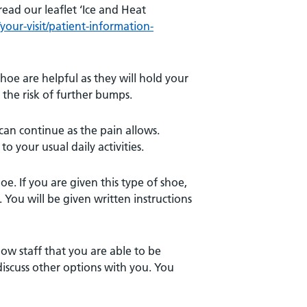
read our leaflet ‘Ice and Heat
our-visit/patient-information-
hoe are helpful as they will hold your
 the risk of further bumps.
can continue as the pain allows.
o your usual daily activities.
oe. If you are given this type of shoe,
 You will be given written instructions
how staff that you are able to be
l discuss other options with you. You