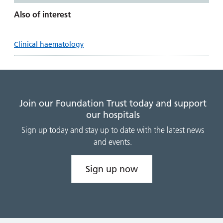
Also of interest
Clinical haematology
Join our Foundation Trust today and support
our hospitals
Sign up today and stay up to date with the latest news
and events.
Sign up now