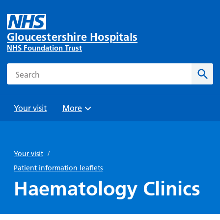
Gloucestershire Hospitals
NHS Foundation Trust
Search
Sear
Your visit
More
Browse
Travel
Wards
Staying
and
and
with us
Your visit
/
Preparing
Parking
Units
for
Patient information leaflets
During
Help with
Bibury
your
Haematology Clinics
your stay
travel
Ward
visit
Food and
costs
with
Day
drink in
us: