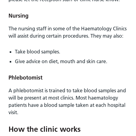
Nursing
The nursing staff in some of the Haematology Clinics
will assist during certain procedures. They may also:
Take blood samples.
Give advice on diet, mouth and skin care.
Phlebotomist
A phlebotomist is trained to take blood samples and
will be present at most clinics. Most haematology
patients have a blood sample taken at each hospital
visit.
How the clinic works