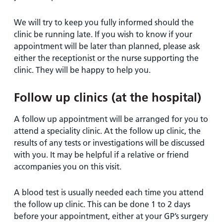
We will try to keep you fully informed should the
clinic be running late. If you wish to know if your
appointment will be later than planned, please ask
either the receptionist or the nurse supporting the
clinic. They will be happy to help you.
Follow up clinics (at the hospital)
A follow up appointment will be arranged for you to
attend a speciality clinic. At the follow up clinic, the
results of any tests or investigations will be discussed
with you. It may be helpful if a relative or friend
accompanies you on this visit.
A blood test is usually needed each time you attend
the follow up clinic. This can be done 1 to 2 days
before your appointment, either at your GP’s surgery