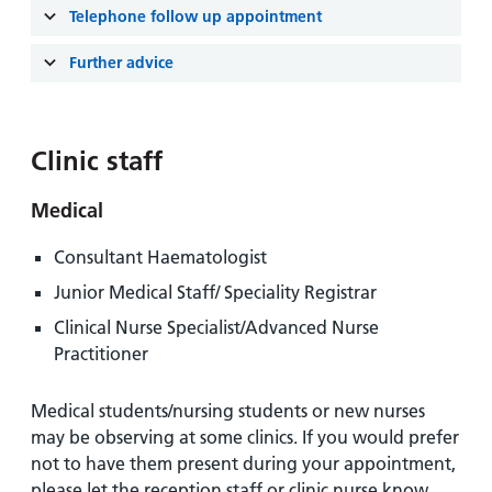
and
leaflets
Accessibility
Carers
Telephone follow up appointment
at our
Easy read
Information
Further advice
hospitals
patient
for carers
information
Accessibility
leaflets
Visiting
statement
Clinic staff
times
Medical
Consultant Haematologist
Junior Medical Staff/ Speciality Registrar
Clinical Nurse Specialist/Advanced Nurse
Practitioner
Medical students/nursing students or new nurses
may be observing at some clinics. If you would prefer
not to have them present during your appointment,
please let the reception staff or clinic nurse know.