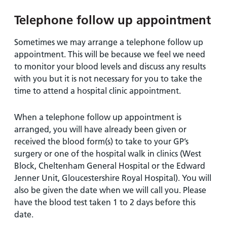
Telephone follow up appointment
Sometimes we may arrange a telephone follow up
appointment. This will be because we feel we need
to monitor your blood levels and discuss any results
with you but it is not necessary for you to take the
time to attend a hospital clinic appointment.
When a telephone follow up appointment is
arranged, you will have already been given or
received the blood form(s) to take to your GP’s
surgery or one of the hospital walk in clinics (West
Block, Cheltenham General Hospital or the Edward
Jenner Unit, Gloucestershire Royal Hospital). You will
also be given the date when we will call you. Please
have the blood test taken 1 to 2 days before this
date.