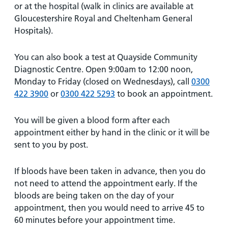
or at the hospital (walk in clinics are available at
Gloucestershire Royal and Cheltenham General
Hospitals).
You can also book a test at Quayside Community
Diagnostic Centre. Open 9:00am to 12:00 noon,
Monday to Friday (closed on Wednesdays), call
0300
422 3900
or
0300 422 5293
to book an appointment.
You will be given a blood form after each
appointment either by hand in the clinic or it will be
sent to you by post.
If bloods have been taken in advance, then you do
not need to attend the appointment early. If the
bloods are being taken on the day of your
appointment, then you would need to arrive 45 to
60 minutes before your appointment time.