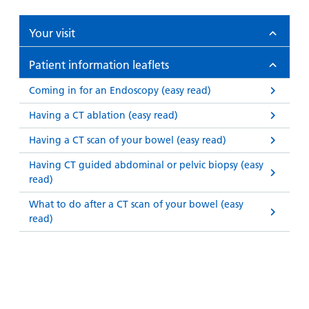
Your visit
Patient information leaflets
Coming in for an Endoscopy (easy read)
Having a CT ablation (easy read)
Having a CT scan of your bowel (easy read)
Having CT guided abdominal or pelvic biopsy (easy
read)
What to do after a CT scan of your bowel (easy
read)