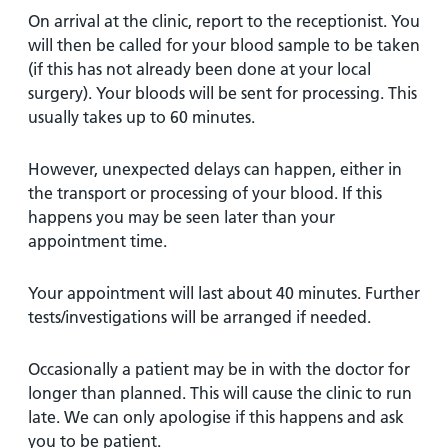
On arrival at the clinic, report to the receptionist. You
will then be called for your blood sample to be taken
(if this has not already been done at your local
surgery). Your bloods will be sent for processing. This
usually takes up to 60 minutes.
However, unexpected delays can happen, either in
the transport or processing of your blood. If this
happens you may be seen later than your
appointment time.
Your appointment will last about 40 minutes. Further
tests/investigations will be arranged if needed.
Occasionally a patient may be in with the doctor for
longer than planned. This will cause the clinic to run
late. We can only apologise if this happens and ask
you to be patient.