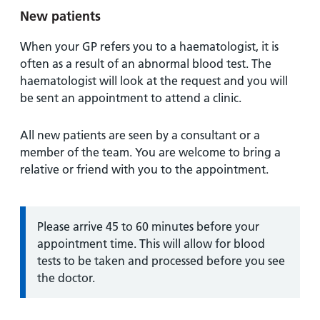
New patients
When your GP refers you to a haematologist, it is
often as a result of an abnormal blood test. The
haematologist will look at the request and you will
be sent an appointment to attend a clinic.
All new patients are seen by a consultant or a
member of the team. You are welcome to bring a
relative or friend with you to the appointment.
Information:
Please arrive 45 to 60 minutes before your
appointment time. This will allow for blood
tests to be taken and processed before you see
the doctor.