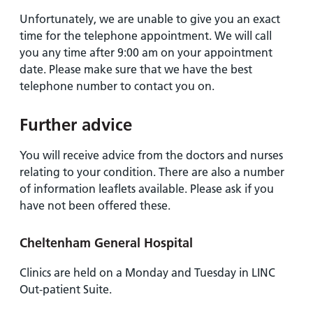
Unfortunately, we are unable to give you an exact
time for the telephone appointment. We will call
you any time after 9:00 am on your appointment
date. Please make sure that we have the best
telephone number to contact you on.
Further advice
You will receive advice from the doctors and nurses
relating to your condition. There are also a number
of information leaflets available. Please ask if you
have not been offered these.
Cheltenham General Hospital
Clinics are held on a Monday and Tuesday in LINC
Out-patient Suite.