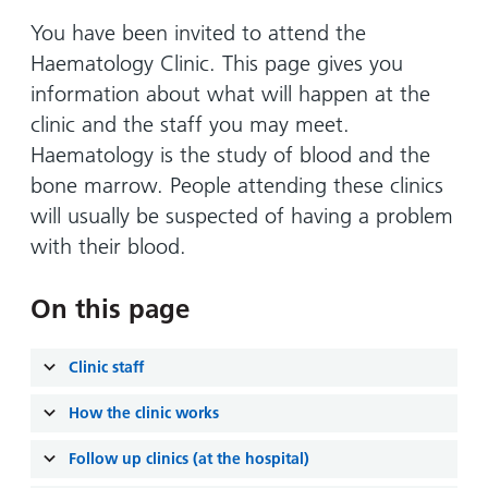
Hospital
Surgery
our
Before
locations
You have been invited to attend the
hospitals
you
Gallery
and inside
Haematology Clinic. This page gives you
Ward
arrive,
Keeping
maps
information about what will happen at the
during
you safe
Lilleybrook
clinic and the staff you may meet.
Non-
your
Ward
emergency
Haematology is the study of blood and the
stay
hospital
and
bone marrow. People attending these clinics
View
transport
how
more
will usually be suspected of having a problem
Wards
we'll
with their blood.
Parking
and Units
look
charges
after
On this page
Parking
you
exemptions
and
Clinic staff
permits
How the clinic works
Patients,
Patient
Accessibility
Follow up clinics (at the hospital)
visitors
information