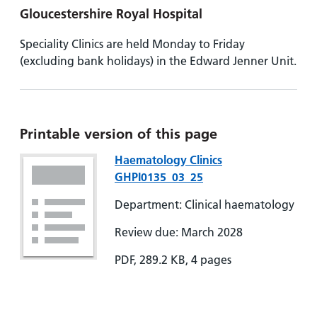
Gloucestershire Royal Hospital
Speciality Clinics are held Monday to Friday
(excluding bank holidays) in the Edward Jenner Unit.
Printable version of this page
Haematology Clinics
GHPI0135_03_25
Department: Clinical haematology
Review due: March 2028
PDF, 289.2 KB, 4 pages