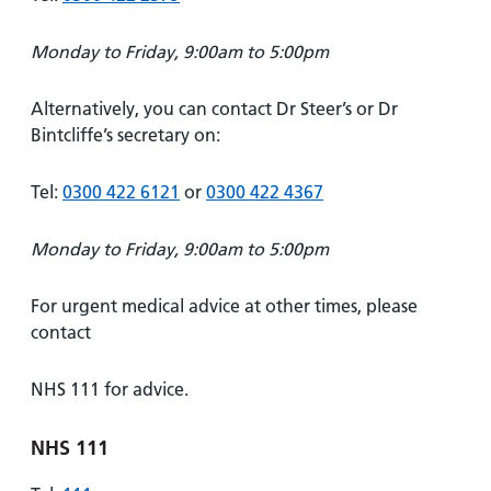
Monday to Friday, 9:00am to 5:00pm
Alternatively, you can contact Dr Steer’s or Dr
Bintcliffe’s secretary on:
Tel:
0300 422 6121
or
0300 422 4367
Monday to Friday, 9:00am to 5:00pm
For urgent medical advice at other times, please
contact
NHS 111 for advice.
NHS 111