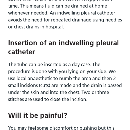
time. This means fluid can be drained at home
whenever needed. An indwelling pleural catheter
avoids the need for repeated drainage using needles
or chest drains in hospital.
Insertion of an indwelling pleural
catheter
The tube can be inserted as a day case. The
procedure is done with you lying on your side. We
use local anaesthetic to numb the area and then 2
small incisions (cuts) are made and the drain is passed
under the skin and into the chest. Two or three
stitches are used to close the incision.
Will it be painful?
You may feel some discomfort or pushing but this