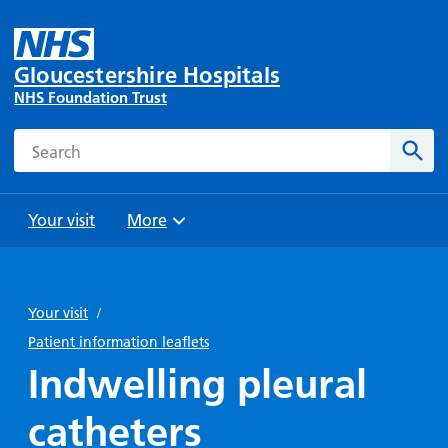
Gloucestershire Hospitals
NHS Foundation Trust
Search
Sear
Your visit
More
Browse
Travel
Wards
Staying
and
and
with us
Your visit
/
Preparing
Parking
Units
for
Patient information leaflets
During
Help with
Bibury
your
Indwelling pleural
your stay
travel
Ward
visit
Food and
costs
with
catheters
Day
drink in
us: