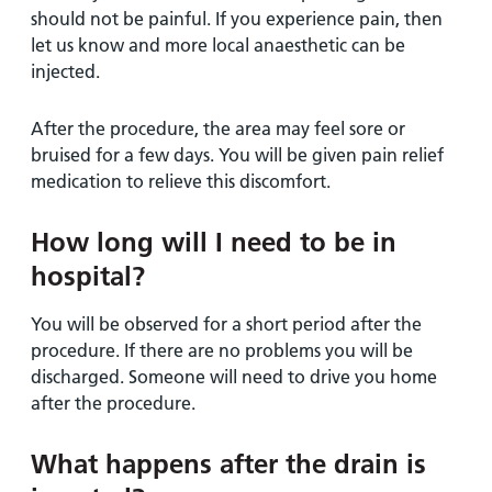
should not be painful. If you experience pain, then
let us know and more local anaesthetic can be
injected.
After the procedure, the area may feel sore or
bruised for a few days. You will be given pain relief
medication to relieve this discomfort.
How long will I need to be in
hospital?
You will be observed for a short period after the
procedure. If there are no problems you will be
discharged. Someone will need to drive you home
after the procedure.
What happens after the drain is