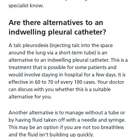
specialist know.
Are there alternatives to an
indwelling pleural catheter?
A talc pleurodesis (injecting talc into the space
around the lung via a short-term tube) is an
alternative to an indwelling pleural catheter. This is a
treatment that is possible for some patients and
would involve staying in hospital for a few days. It is
effective in 60 to 70 of every 100 cases. Your doctor
can discuss with you whether this is a suitable
alternative for you.
Another alternative is to manage without a tube or
by having fluid taken off with a needle and syringe.
This may be an option if you are not too breathless
and the fluid isn’t building up quickly.