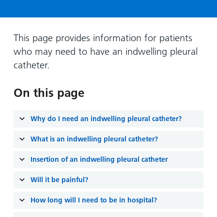
Hospital
Surgery
our
Before
locations
hospitals
you
Gallery
and inside
Ward
arrive,
Keeping
maps
This page provides information for patients
during
you safe
who may need to have an indwelling pleural
Lilleybrook
Non-
your
Ward
catheter.
emergency
stay
hospital
and
View
transport
On this page
how
more
Wards
we'll
Parking
and Units
look
Why do I need an indwelling pleural catheter?
charges
after
Parking
What is an indwelling pleural catheter?
you
exemptions
Insertion of an indwelling pleural catheter
and
permits
Will it be painful?
How long will I need to be in hospital?
Patients,
Patient
Accessibility
visitors
information