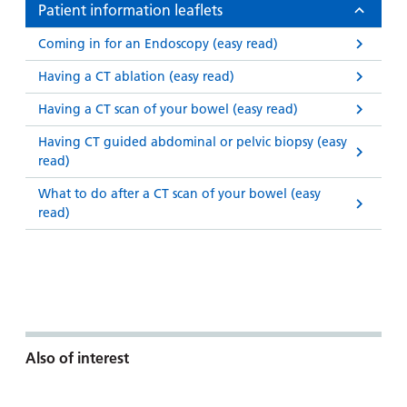
Patient information leaflets
Coming in for an Endoscopy (easy read)
Having a CT ablation (easy read)
Having a CT scan of your bowel (easy read)
Having CT guided abdominal or pelvic biopsy (easy
read)
What to do after a CT scan of your bowel (easy
read)
Also of interest