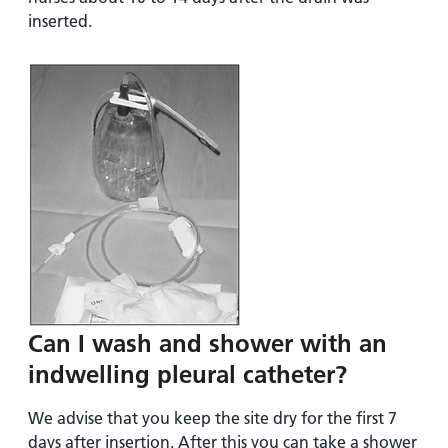
inserted.
Can I wash and shower with an
indwelling pleural catheter?
We advise that you keep the site dry for the first 7
days after insertion. After this you can take a shower