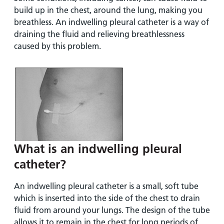
build up in the chest, around the lung, making you
breathless. An indwelling pleural catheter is a way of
draining the fluid and relieving breathlessness
caused by this problem.
What is an indwelling pleural
catheter?
An indwelling pleural catheter is a small, soft tube
which is inserted into the side of the chest to drain
fluid from around your lungs. The design of the tube
allows it to remain in the chest for long periods of