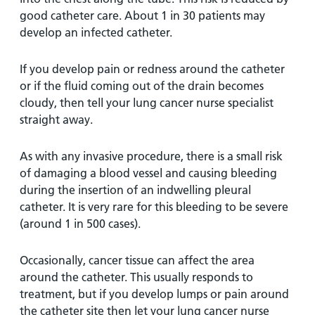
good catheter care. About 1 in 30 patients may
develop an infected catheter.
If you develop pain or redness around the catheter
or if the fluid coming out of the drain becomes
cloudy, then tell your lung cancer nurse specialist
straight away.
As with any invasive procedure, there is a small risk
of damaging a blood vessel and causing bleeding
during the insertion of an indwelling pleural
catheter. It is very rare for this bleeding to be severe
(around 1 in 500 cases).
Occasionally, cancer tissue can affect the area
around the catheter. This usually responds to
treatment, but if you develop lumps or pain around
the catheter site then let your lung cancer nurse