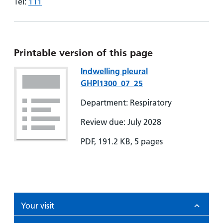
Tel:
111
Printable version of this page
Indwelling pleural
GHPI1300_07_25
Department: Respiratory
Review due: July 2028
PDF, 191.2 KB, 5 pages
Your visit