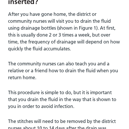
inserted?
After you have gone home, the district or
community nurses will visit you to drain the fluid
using drainage bottles (shown in Figure 1). At first,
this is usually done 2 or 3 times a week, but over
time, the frequency of drainage will depend on how
quickly the fluid accumulates.
The community nurses can also teach you and a
relative or a friend how to drain the fluid when you
return home.
This procedure is simple to do, but it is important
that you drain the fluid in the way that is shown to
you in order to avoid infection.
The stitches will need to be removed by the district
nurses about 10 to 14 days after the drain was