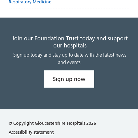
Respiratory Medicine
Join our Foundation Trust today and support
our hospitals
Sign up today and stay up to date with the latest news
and events.
Sign up now
© Copyright Gloucestershire Hospitals 2026
Accessibility statement