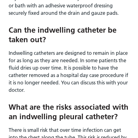
or bath with an adhesive waterproof dressing
securely fixed around the drain and gauze pads.
Can the indwelling catheter be
taken out?
Indwelling catheters are designed to remain in place
for as long as they are needed. In some patients the
fluid dries up over time. It is possible to have the
catheter removed as a hospital day case procedure if
it is no longer needed. You can discuss this with your
doctor.
What are the risks associated with
an indwelling pleural catheter?
There is small risk that over time infection can get
into the chest along the tube. This risk is reduced by