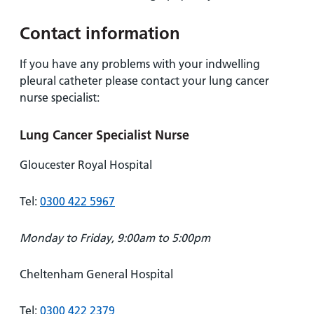
Contact information
If you have any problems with your indwelling
pleural catheter please contact your lung cancer
nurse specialist:
Lung Cancer Specialist Nurse
Gloucester Royal Hospital
Tel:
0300 422 5967
Monday to Friday, 9:00am to 5:00pm
Cheltenham General Hospital
Tel:
0300 422 2379