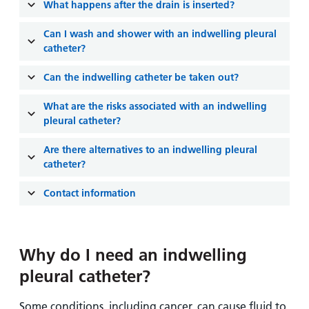
and
leaflets
What happens after the drain is inserted?
Accessibility
Carers
at our
Easy read
Can I wash and shower with an indwelling pleural
Information
hospitals
patient
catheter?
for carers
information
Accessibility
Can the indwelling catheter be taken out?
leaflets
Visiting
statement
times
What are the risks associated with an indwelling
pleural catheter?
Are there alternatives to an indwelling pleural
catheter?
Contact information
Why do I need an indwelling
pleural catheter?
Some conditions, including cancer, can cause fluid to