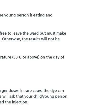
the young person is eating and
 free to leave the ward but must make
. Otherwise, the results will not be
rature (38°C or above) on the day of
arger doses. In rare cases, the dye can
se will ask that your child/young person
ad the injection.