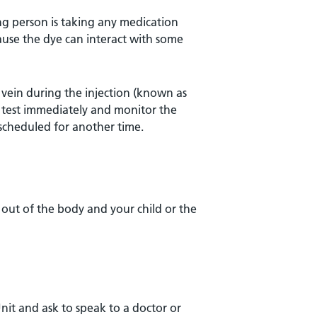
ung person is taking any medication
ause the dye can interact with some
e vein during the injection (known as
the test immediately and monitor the
escheduled for another time.
 out of the body and your child or the
nit and ask to speak to a doctor or