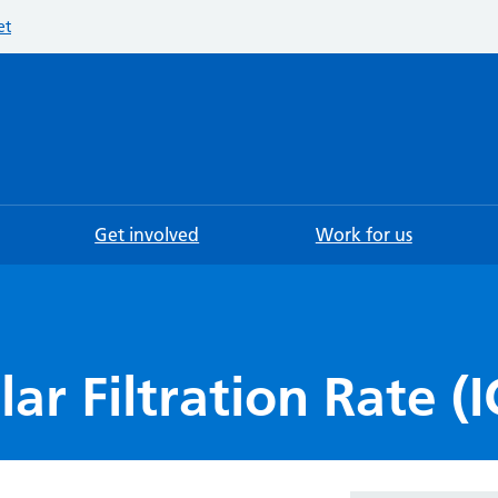
et
Searc
Get involved
Work for us
r Filtration Rate (I