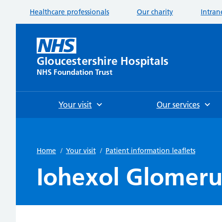
Healthcare professionals
Our charity
Intran
Gloucestershire Hospitals
NHS Foundation Trust
Your visit
Our services
Home
/
Your visit
/
Patient information leaflets
Iohexol Glomerula