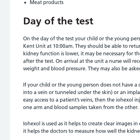
Meat products
Day of the test
On the day of the test your child or the young pers
Kent Unit at 10:00am. They should be able to retu
kidney function is lower, it may be necessary for th
after the test. On arrival at the unit a nurse will r
weight and blood pressure. They may also be asked
If your child or the young person does not have a c
into a vein or tunneled under the skin) or an impl
easy access to a patient’s veins, then the iohexol in
one arm and blood samples taken from the other.
Iohexol is used as it helps to create clear images in 
it helps the doctors to measure how well the kidney