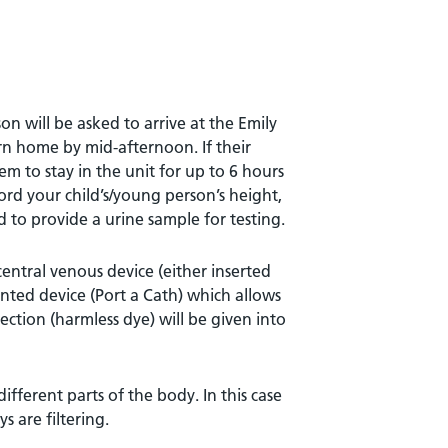
on will be asked to arrive at the Emily
rn home by mid-afternoon. If their
em to stay in the unit for up to 6 hours
ecord your child’s/young person’s height,
 to provide a urine sample for testing.
entral venous device (either inserted
anted device (Port a Cath) which allows
jection (harmless dye) will be given into
different parts of the body. In this case
s are filtering.