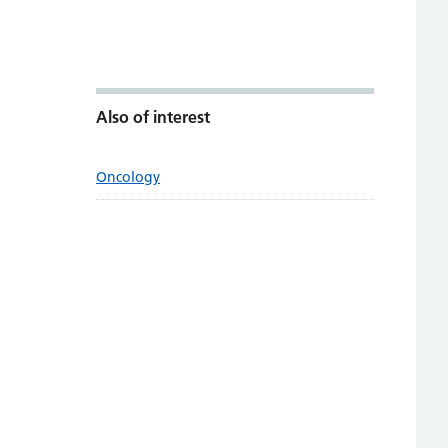
Also of interest
Oncology