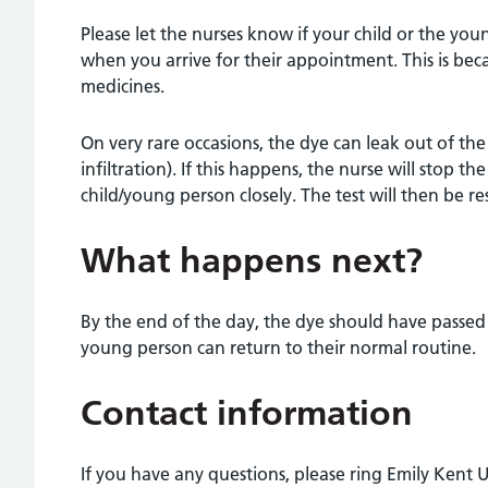
Please let the nurses know if your child or the yo
when you arrive for their appointment. This is bec
medicines.
On very rare occasions, the dye can leak out of th
infiltration). If this happens, the nurse will stop 
child/young person closely. The test will then be r
What happens next?
By the end of the day, the dye should have passed
young person can return to their normal routine.
Contact information
If you have any questions, please ring Emily Kent U