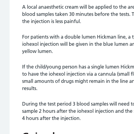
A local anaesthetic cream will be applied to the ar
blood samples taken 30 minutes before the tests. T
the injection is less painful.
For patients with a double lumen Hickman line, a ty
iohexol injection will be given in the blue lumen
yellow lumen.
If the child/young person has a single lumen Hickma
to have the iohexol injection via a cannula (small f
small amounts of drugs might remain in the line a
results.
During the test period 3 blood samples will need to
sample 2 hours after the iohexol injection and the
4 hours after the injection.