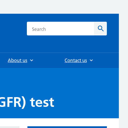
h
Search
About us
Contact us
GFR) test