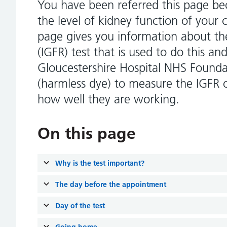
You have been referred this page b
the level of kidney function of your 
page gives you information about the
(IGFR) test that is used to do this a
Gloucestershire Hospital NHS Founda
(harmless dye) to measure the IGFR 
how well they are working.
On this page
Why is the test important?
The day before the appointment
Day of the test
Going home