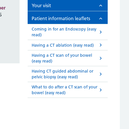
Your visit
ber
6
Patient information leaflets
Coming in for an Endoscopy (easy
read)
Having a CT ablation (easy read)
Having a CT scan of your bowel
(easy read)
Having CT guided abdominal or
pelvic biopsy (easy read)
What to do after a CT scan of your
bowel (easy read)