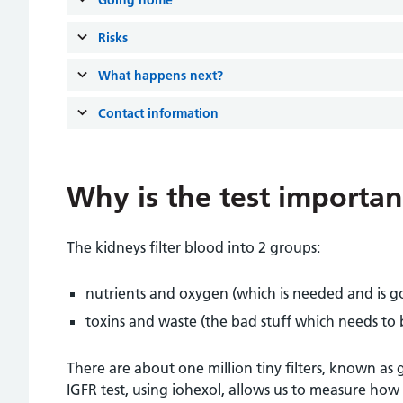
Risks
What happens next?
Contact information
Why is the test importan
The kidneys filter blood into 2 groups:
nutrients and oxygen (which is needed and is g
toxins and waste (the bad stuff which needs to
There are about one million tiny filters, known as 
IGFR test, using iohexol, allows us to measure ho