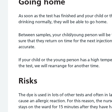
Going home
As soon as the test has finished and your child or 
drinking normally, they will be able to go home.
Between samples, your child/young person will be
sure that they return on time for the next injection
accurate.
If your child or the young person has a high tempe
the test, we will rearrange for another time.
Risks
The dye is used in lots of other tests and often in l
cause an allergic reaction. For this reason, the nur
stays on the ward for 15 minutes after they have h