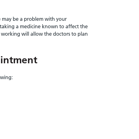
re may be a problem with your
 taking a medicine known to affect the
 working will allow the doctors to plan
ointment
owing: