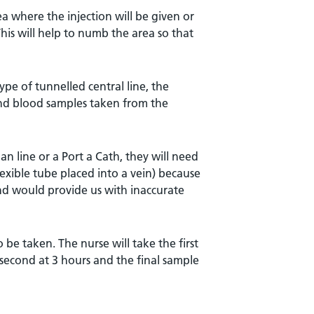
ea where the injection will be given or
his will help to numb the area so that
pe of tunnelled central line, the
 and blood samples taken from the
n line or a Port a Cath, they will need
lexible tube placed into a vein) because
nd would provide us with inaccurate
 be taken. The nurse will take the first
 second at 3 hours and the final sample