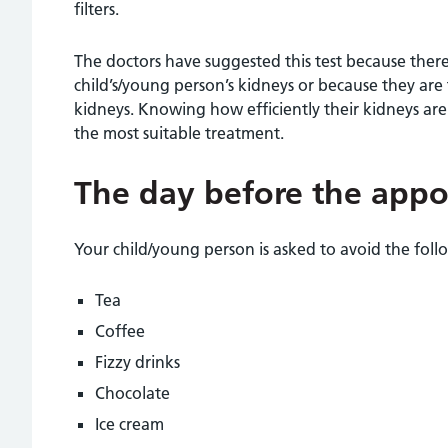
filters.
The doctors have suggested this test because the
child’s/young person’s kidneys or because they are
kidneys. Knowing how efficiently their kidneys are
the most suitable treatment.
The day before the app
Your child/young person is asked to avoid the foll
Tea
Coffee
Fizzy drinks
Chocolate
Ice cream