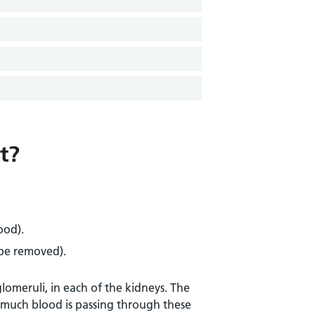
t?
ood).
 be removed).
glomeruli, in each of the kidneys. The
w much blood is passing through these