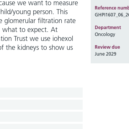
ecause we want to measure
Reference num
child/young person. This
GHPI1607_06_2
 glomerular filtration rate
Department
nd what to expect. At
Oncology
tion Trust we use iohexol
of the kidneys to show us
Review due
June 2029