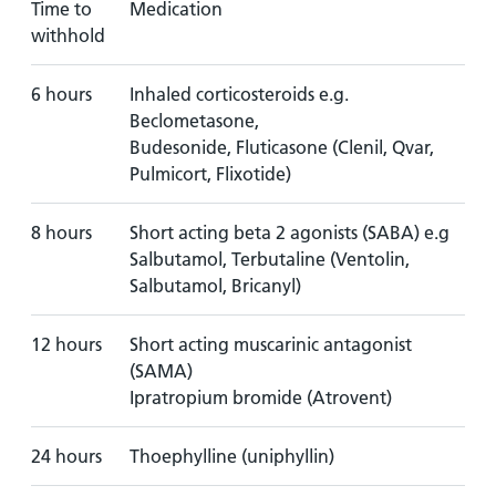
Time to
Medication
withhold
6 hours
Inhaled corticosteroids e.g.
Beclometasone,
Budesonide, Fluticasone (Clenil, Qvar,
Pulmicort, Flixotide)
8 hours
Short acting beta 2 agonists (SABA) e.g
Salbutamol, Terbutaline (Ventolin,
Salbutamol, Bricanyl)
12 hours
Short acting muscarinic antagonist
(SAMA)
Ipratropium bromide (Atrovent)
24 hours
Thoephylline (uniphyllin)