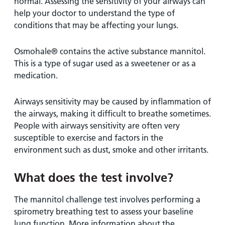
normal. Assessing the sensitivity of your airways can
help your doctor to understand the type of
conditions that may be affecting your lungs.
Osmohale® contains the active substance mannitol.
This is a type of sugar used as a sweetener or as a
medication.
Airways sensitivity may be caused by inflammation of
the airways, making it difficult to breathe sometimes.
People with airways sensitivity are often very
susceptible to exercise and factors in the
environment such as dust, smoke and other irritants.
What does the test involve?
The mannitol challenge test involves performing a
spirometry breathing test to assess your baseline
lung function. More information about the