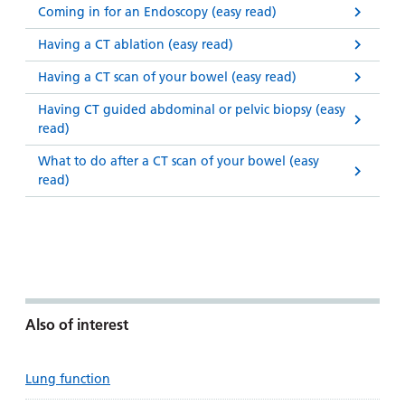
Coming in for an Endoscopy (easy read)
Having a CT ablation (easy read)
Having a CT scan of your bowel (easy read)
Having CT guided abdominal or pelvic biopsy (easy
read)
What to do after a CT scan of your bowel (easy
read)
Also of interest
Lung function