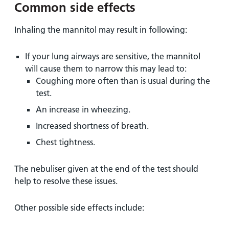
Common side effects
Inhaling the mannitol may result in following:
If your lung airways are sensitive, the mannitol
will cause them to narrow this may lead to:
Coughing more often than is usual during the
test.
An increase in wheezing.
Increased shortness of breath.
Chest tightness.
The nebuliser given at the end of the test should
help to resolve these issues.
Other possible side effects include: