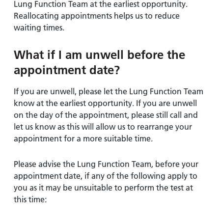
Lung Function Team at the earliest opportunity.
Reallocating appointments helps us to reduce
waiting times.
What if I am unwell before the
appointment date?
If you are unwell, please let the Lung Function Team
know at the earliest opportunity. If you are unwell
on the day of the appointment, please still call and
let us know as this will allow us to rearrange your
appointment for a more suitable time.
Please advise the Lung Function Team, before your
appointment date, if any of the following apply to
you as it may be unsuitable to perform the test at
this time: