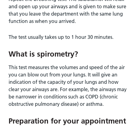
and open up your airways and is given to make sure
that you leave the department with the same lung
function as when you arrived.
The test usually takes up to 1 hour 30 minutes.
What is spirometry?
This test measures the volumes and speed of the air
you can blow out from your lungs. It will give an
indication of the capacity of your lungs and how
clear your airways are. For example, the airways may
be narrower in conditions such as COPD (chronic
obstructive pulmonary disease) or asthma.
Preparation for your appointment