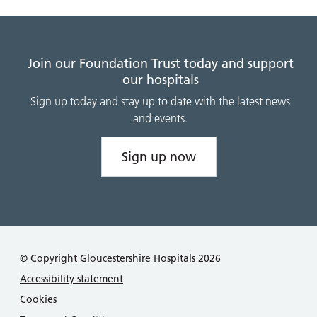
Join our Foundation Trust today and support
our hospitals
Sign up today and stay up to date with the latest news
and events.
Sign up now
© Copyright Gloucestershire Hospitals 2026
Accessibility statement
Cookies