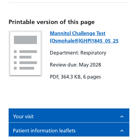
Printable version of this page
Mannitol Challenge Test
(Osmohale®)GHPI1845_05_25
Department: Respiratory
Review due: May 2028
PDF, 364.3 KB, 6 pages
Your visit
Patient information leaflets