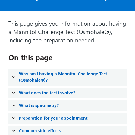
Hospital
Surgery
our
Before
locations
hospitals
you
Gallery
and inside
Ward
arrive,
Keeping
maps
This page gives you information about having
during
you safe
a Mannitol Challenge Test (Osmohale®),
Lilleybrook
Non-
your
Ward
including the preparation needed.
emergency
stay
hospital
and
View
transport
On this page
how
more
Wards
we'll
Parking
and Units
look
Why am I having a Mannitol Challenge Test
charges
after
(Osmohale®)?
Parking
you
What does the test involve?
exemptions
and
What is spirometry?
permits
Preparation for your appointment
Patients,
Patient
Accessibility
visitors
information
Common side effects