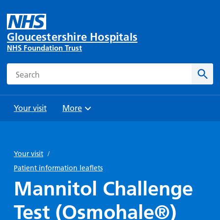
Gloucestershire Hospitals
NHS Foundation Trust
Search
Sear
Your visit
More
Browse
Travel
Wards
Staying
and
and
with us
Your visit
/
Preparing
Parking
Units
for
Patient information leaflets
During
Help with
Bibury
your
Mannitol Challenge
your stay
travel
Ward
visit
Food and
costs
with
Test (Osmohale®)
Day
drink in
us: