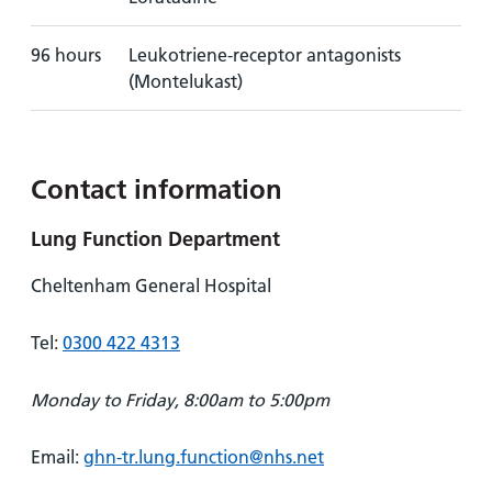
96 hours
Leukotriene-receptor antagonists
(Montelukast)
Contact information
Lung Function Department
Cheltenham General Hospital
Tel:
0300 422 4313
Monday to Friday, 8:00am to 5:00pm
Email:
ghn-tr.lung.function@nhs.net