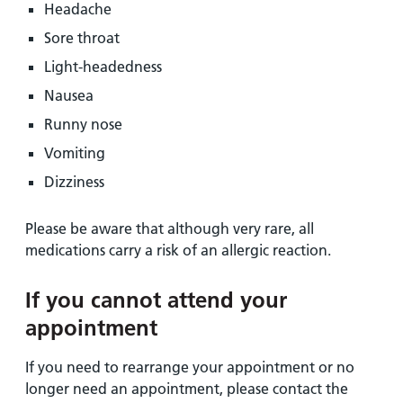
Headache
Sore throat
Light-headedness
Nausea
Runny nose
Vomiting
Dizziness
Please be aware that although very rare, all
medications carry a risk of an allergic reaction.
If you cannot attend your
appointment
If you need to rearrange your appointment or no
longer need an appointment, please contact the