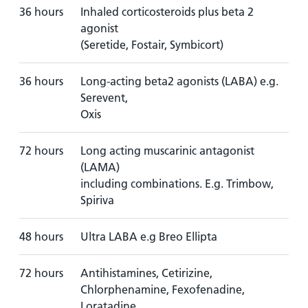
36 hours
Inhaled corticosteroids plus beta 2
agonist
(Seretide, Fostair, Symbicort)
36 hours
Long-acting beta2 agonists (LABA) e.g.
Serevent,
Oxis
72 hours
Long acting muscarinic antagonist
(LAMA)
including combinations. E.g. Trimbow,
Spiriva
48 hours
Ultra LABA e.g Breo Ellipta
72 hours
Antihistamines, Cetirizine,
Chlorphenamine, Fexofenadine,
Loratadine