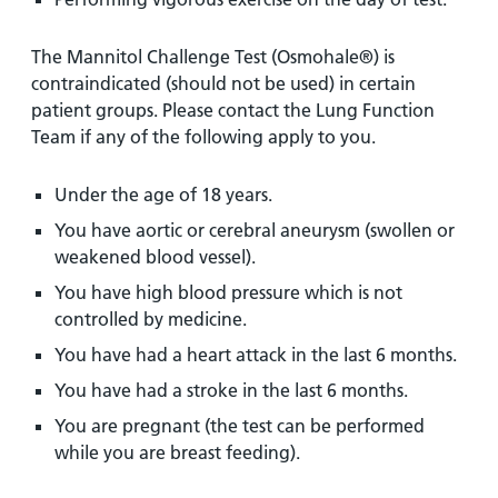
The Mannitol Challenge Test (Osmohale®) is
contraindicated (should not be used) in certain
patient groups. Please contact the Lung Function
Team if any of the following apply to you.
Under the age of 18 years.
You have aortic or cerebral aneurysm (swollen or
weakened blood vessel).
You have high blood pressure which is not
controlled by medicine.
You have had a heart attack in the last 6 months.
You have had a stroke in the last 6 months.
You are pregnant (the test can be performed
while you are breast feeding).