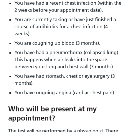
You have had a recent chest infection (within the
2 weeks before your appointment date).
You are currently taking or have just finished a
course of antibiotics for a chest infection (4
weeks).
You are coughing up blood (3 months).
You have had a pneumothorax (collapsed lung).
This happens when air leaks into the space
between your lung and chest wall (3 months).
You have had stomach, chest or eye surgery (3
months).
You have ongoing angina (cardiac chest pain).
Who will be present at my
appointment?
The test will be performed by a physiologist. There