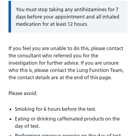
Information:
You must stop taking any antihistamines for 7
days before your appointment and all inhaled
medication for at least 12 hours.
If you feel you are unable to do this, please contact
the consultant who referred you for the
investigation for further advice. If you are unsure
who this is, please contact the Lung Function Team,
the contact details are at the end of this page.
Please avoid:
Smoking for 6 hours before the test.
Eating or drinking caffeinated products on the
day of test.
Performing vigorous exercise on the day of test.