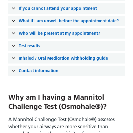
and
leaflets
Accessibility
Carers
If you cannot attend your appointment
at our
Easy read
Information
hospitals
patient
What if I am unwell before the appointment date?
for carers
information
Accessibility
Who will be present at my appointment?
leaflets
Visiting
statement
times
Test results
Inhaled / Oral Medication withholding guide
Contact information
Why am I having a Mannitol
Challenge Test (Osmohale®)?
A Mannitol Challenge Test (Osmohale®) assesses
whether your airways are more sensitive than