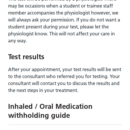
may be occasions when a student or trainee staff
member accompanies the physiologist however, we
will always ask your permission. If you do not want a
student present during your test, please let the
physiologist know. This will not affect your care in
any way.
Test results
After your appointment, your test results will be sent
to the consultant who referred you for testing. Your
consultant will contact you to discuss the results and
the next steps in your treatment.
Inhaled / Oral Medication
withholding guide