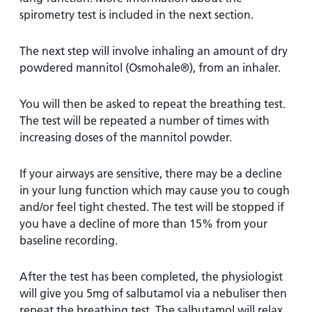
spirometry test is included in the next section.
The next step will involve inhaling an amount of dry
powdered mannitol (Osmohale®), from an inhaler.
You will then be asked to repeat the breathing test.
The test will be repeated a number of times with
increasing doses of the mannitol powder.
If your airways are sensitive, there may be a decline
in your lung function which may cause you to cough
and/or feel tight chested. The test will be stopped if
you have a decline of more than 15% from your
baseline recording.
After the test has been completed, the physiologist
will give you 5mg of salbutamol via a nebuliser then
repeat the breathing test. The salbutamol will relax