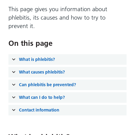
Hospital
Surgery
our
Before
locations
This page gives you information about
hospitals
you
Gallery
and inside
phlebitis, its causes and how to try to
Ward
arrive,
Keeping
maps
prevent it.
during
you safe
Lilleybrook
Non-
your
Ward
emergency
On this page
stay
hospital
and
View
transport
how
more
What is phlebitis?
Wards
we'll
Parking
What causes phlebitis?
and Units
look
charges
after
Can phlebitis be prevented?
Parking
you
exemptions
What can I do to help?
and
permits
Contact information
Patients,
Patient
Accessibility
visitors
information