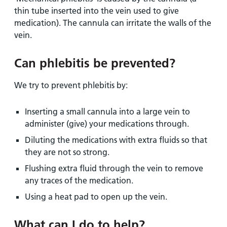
thin tube inserted into the vein used to give
medication). The cannula can irritate the walls of the
vein.
Can phlebitis be prevented?
We try to prevent phlebitis by:
Inserting a small cannula into a large vein to
administer (give) your medications through.
Diluting the medications with extra fluids so that
they are not so strong.
Flushing extra fluid through the vein to remove
any traces of the medication.
Using a heat pad to open up the vein.
What can I do to help?