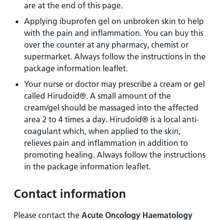
are at the end of this page.
Applying ibuprofen gel on unbroken skin to help
with the pain and inflammation. You can buy this
over the counter at any pharmacy, chemist or
supermarket. Always follow the instructions in the
package information leaflet.
Your nurse or doctor may prescribe a cream or gel
called Hirudoid®. A small amount of the
cream/gel should be massaged into the affected
area 2 to 4 times a day. Hirudoid® is a local anti-
coagulant which, when applied to the skin,
relieves pain and inflammation in addition to
promoting healing. Always follow the instructions
in the package information leaflet.
Contact information
Please contact the
Acute Oncology Haematology