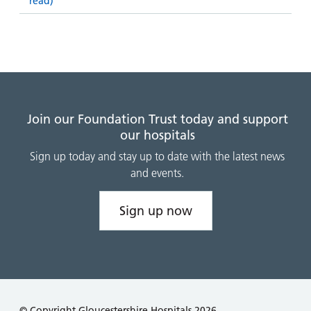
read)
Join our Foundation Trust today and support
our hospitals
Sign up today and stay up to date with the latest news
and events.
Sign up now
© Copyright Gloucestershire Hospitals 2026