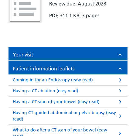
Review due: August 2028
PDF, 311.1 KB, 3 pages
Your visit
Patient information leaflets
Coming in for an Endoscopy (easy read)
Having a CT ablation (easy read)
Having a CT scan of your bowel (easy read)
Having CT guided abdominal or pelvic biopsy (easy
read)
What to do after a CT scan of your bowel (easy