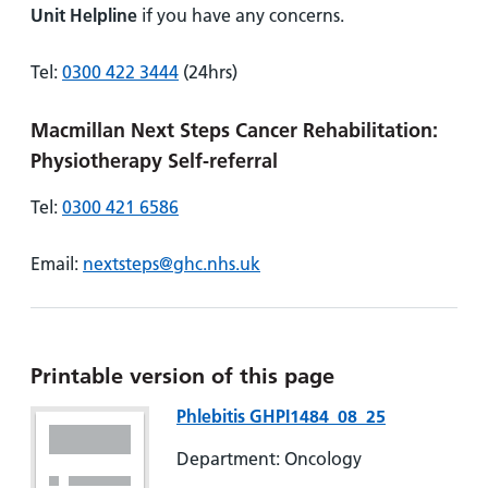
Unit Helpline
if you have any concerns.
Tel:
0300 422 3444
(24hrs)
Macmillan Next Steps Cancer Rehabilitation:
Physiotherapy Self-referral
Tel:
0300 421 6586
Email:
nextsteps@ghc.nhs.uk
Printable version of this page
Phlebitis GHPI1484_08_25
Department: Oncology