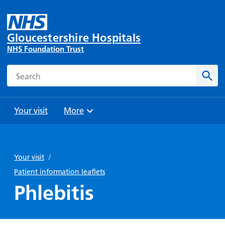
Gloucestershire Hospitals
NHS Foundation Trust
Search
Sear
Your visit
More
Browse
Travel
Wards
Staying
and
and
with us
Your visit
/
Preparing
Parking
Units
for
Patient information leaflets
During
Help with
Bibury
your
Phlebitis
your stay
travel
Ward
visit
Food and
costs
with
Day
drink in
us: