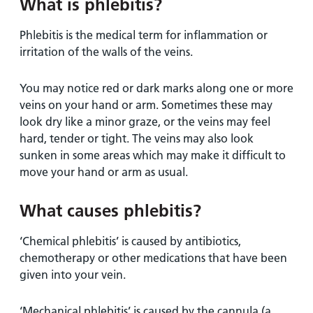
and
leaflets
What is phlebitis?
Accessibility
Carers
at our
Easy read
Phlebitis is the medical term for inflammation or
Information
hospitals
patient
irritation of the walls of the veins.
for carers
information
Accessibility
leaflets
Visiting
You may notice red or dark marks along one or more
statement
times
veins on your hand or arm. Sometimes these may
look dry like a minor graze, or the veins may feel
hard, tender or tight. The veins may also look
sunken in some areas which may make it difficult to
move your hand or arm as usual.
What causes phlebitis?
‘Chemical phlebitis’ is caused by antibiotics,
chemotherapy or other medications that have been
given into your vein.
‘Mechanical phlebitis’ is caused by the cannula (a