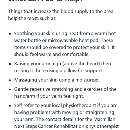
Things that increase the blood supply to the area
help the most, such as:
Soothing your skin using heat from a warm hot-
water bottle or microwavable heat pad. These
items should be covered to protect your skin. It
should feel warm and comfortable.
Raising your arm high (above the heart) then
resting it there using a pillow for support.
Massaging your skin using a moisturiser.
Gentle repetitive stretching and exercises of the
hand/arm if your veins feel tight.
Self-refer to your local physiotherapist if you are
having problems with moving or straightening
your arm. The contact details for the Macmillan
Next Steps Cancer Rehabilitation physiotherapist