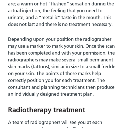
are; a warm or hot “flushed” sensation during the
actual injection, the feeling that you need to
urinate, and a “metallic” taste in the mouth. This
does not last and there is no treatment necessary.
Depending upon your position the radiographer
may use a marker to mark your skin. Once the scan
has been completed and with your permission, the
radiographers may make several small permanent
skin marks (tattoos), similar in size to a small freckle
on your skin. The points of these marks help
correctly position you for each treatment. The
consultant and planning technicians then produce
an individually designed treatment plan.
Radiotherapy treatment
A team of radiographers will see you at each