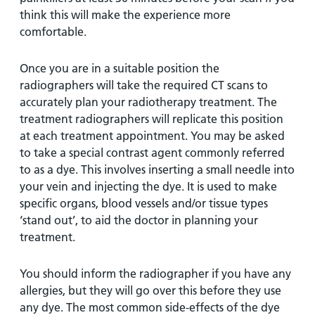
think this will make the experience more
comfortable.
Once you are in a suitable position the
radiographers will take the required CT scans to
accurately plan your radiotherapy treatment. The
treatment radiographers will replicate this position
at each treatment appointment. You may be asked
to take a special contrast agent commonly referred
to as a dye. This involves inserting a small needle into
your vein and injecting the dye. It is used to make
specific organs, blood vessels and/or tissue types
‘stand out’, to aid the doctor in planning your
treatment.
You should inform the radiographer if you have any
allergies, but they will go over this before they use
any dye. The most common side-effects of the dye