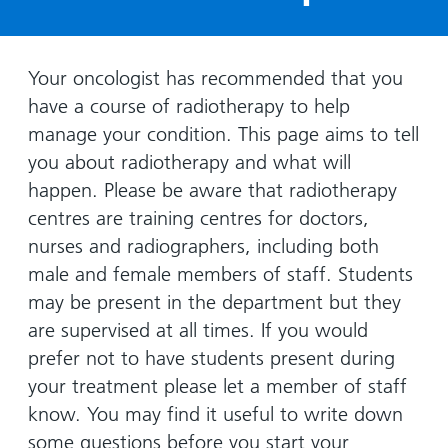
Hospital
Surgery
our
Before
locations
hospitals
you
Gallery
and inside
Ward
arrive,
Keeping
maps
Your oncologist has recommended that you
during
you safe
have a course of radiotherapy to help
Lilleybrook
Non-
your
Ward
manage your condition. This page aims to tell
emergency
stay
you about radiotherapy and what will
hospital
and
View
transport
happen. Please be aware that radiotherapy
how
more
centres are training centres for doctors,
Wards
we'll
Parking
and Units
look
nurses and radiographers, including both
charges
after
male and female members of staff. Students
Parking
you
may be present in the department but they
exemptions
are supervised at all times. If you would
and
prefer not to have students present during
permits
your treatment please let a member of staff
know. You may find it useful to write down
Patients,
Patient
Accessibility
visitors
information
some questions before you start your