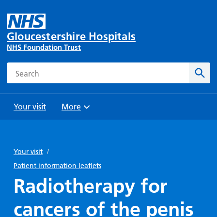
Gloucestershire Hospitals
NHS Foundation Trust
Search
Sear
Your visit
More
Browse
Travel
Wards
Staying
and
and
with us
Your visit
/
Preparing
Parking
Units
for
Patient information leaflets
During
Help with
Bibury
your
Radiotherapy for
your stay
travel
Ward
visit
Food and
costs
with
cancers of the penis
Day
drink in
us: