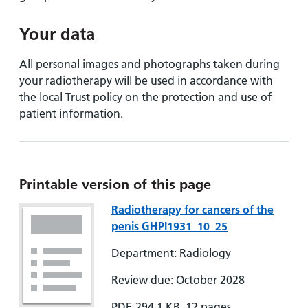
Your data
All personal images and photographs taken during
your radiotherapy will be used in accordance with
the local Trust policy on the protection and use of
patient information.
Printable version of this page
Radiotherapy for cancers of the
penis GHPI1931_10_25
Department: Radiology
Review due: October 2028
PDF, 294.1 KB, 12 pages