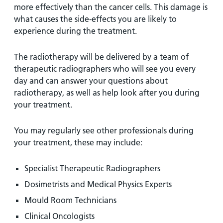
more effectively than the cancer cells. This damage is
what causes the side-effects you are likely to
experience during the treatment.
The radiotherapy will be delivered by a team of
therapeutic radiographers who will see you every
day and can answer your questions about
radiotherapy, as well as help look after you during
your treatment.
You may regularly see other professionals during
your treatment, these may include:
Specialist Therapeutic Radiographers
Dosimetrists and Medical Physics Experts
Mould Room Technicians
Clinical Oncologists