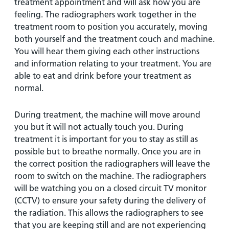
treatment appointment and will ask how you are
feeling. The radiographers work together in the
treatment room to position you accurately, moving
both yourself and the treatment couch and machine.
You will hear them giving each other instructions
and information relating to your treatment. You are
able to eat and drink before your treatment as
normal.
During treatment, the machine will move around
you but it will not actually touch you. During
treatment it is important for you to stay as still as
possible but to breathe normally. Once you are in
the correct position the radiographers will leave the
room to switch on the machine. The radiographers
will be watching you on a closed circuit TV monitor
(CCTV) to ensure your safety during the delivery of
the radiation. This allows the radiographers to see
that you are keeping still and are not experiencing