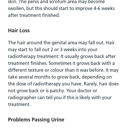
skin. The penis and scrotum area may become
swollen, but this should start to improve 4-6 weeks
after treatment finished.
Hair Loss
The hair around the genital area may fall out. Hair
may start to fall out 2 or 3 weeks into your
radiotherapy treatment. It usually grows back after
treatment finishes. Sometimes it grows back with a
different texture or colour than it was before. It may
take several months to grow back, depending on
the dose of radiotherapy you have. Rarely, hair does
not grow back or is patchy. Your doctor or
radiographer can tell you if this is likely with your
treatment.
Problems Passing Urine