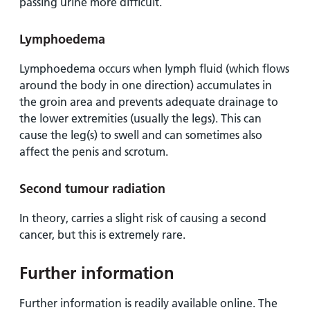
passing urine more difficult.
Lymphoedema
Lymphoedema occurs when lymph fluid (which flows
around the body in one direction) accumulates in
the groin area and prevents adequate drainage to
the lower extremities (usually the legs). This can
cause the leg(s) to swell and can sometimes also
affect the penis and scrotum.
Second tumour radiation
In theory, carries a slight risk of causing a second
cancer, but this is extremely rare.
Further information
Further information is readily available online. The