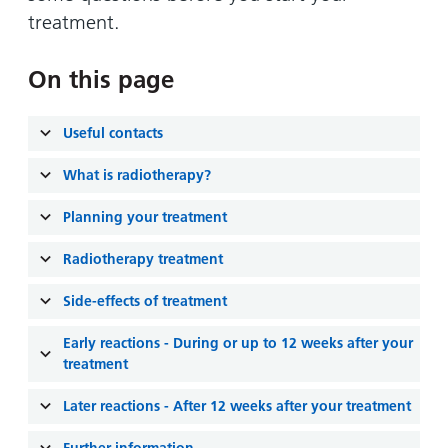
and
leaflets
Accessibility
Carers
treatment.
at our
Easy read
Information
hospitals
patient
On this page
for carers
information
Accessibility
leaflets
Visiting
statement
Useful contacts
times
What is radiotherapy?
Planning your treatment
Radiotherapy treatment
Side-effects of treatment
Early reactions - During or up to 12 weeks after your
treatment
Later reactions - After 12 weeks after your treatment