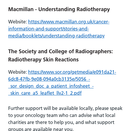
Macmillan - Understanding Radiotherapy
Website:
https://www.macmillan.org.uk/cancer-
information-and-support/stories-and-
media/booklets/understanding-radiotherapy
The Society and College of Radiographers:
Radiotherapy Skin Reactions
Website:
https://www.sor.org/getmedia/e091da21-
6dc8-47fb-9e08-094a0cb3135e/5056_-
_sor_design_doc_a_patient_infosheet_-
_skin_care_a5_leaflet_llv2-1_2.pdf
Further support will be available locally, please speak
to your oncology team who can advise what local
charities are there to help you, and what support
groups are available near you.