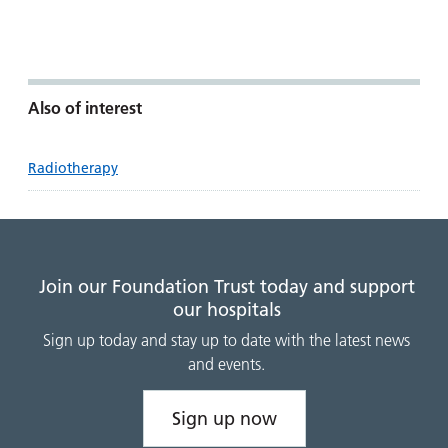
Also of interest
Radiotherapy
Join our Foundation Trust today and support
our hospitals
Sign up today and stay up to date with the latest news
and events.
Sign up now