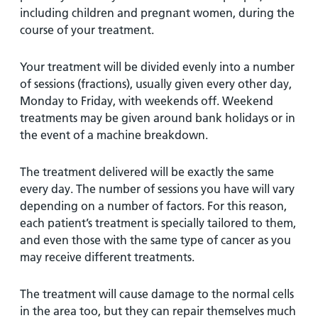
including children and pregnant women, during the
course of your treatment.
Your treatment will be divided evenly into a number
of sessions (fractions), usually given every other day,
Monday to Friday, with weekends off. Weekend
treatments may be given around bank holidays or in
the event of a machine breakdown.
The treatment delivered will be exactly the same
every day. The number of sessions you have will vary
depending on a number of factors. For this reason,
each patient’s treatment is specially tailored to them,
and even those with the same type of cancer as you
may receive different treatments.
The treatment will cause damage to the normal cells
in the area too, but they can repair themselves much