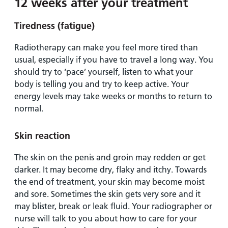
12 weeks after your treatment
Tiredness (fatigue)
Radiotherapy can make you feel more tired than
usual, especially if you have to travel a long way. You
should try to ‘pace’ yourself, listen to what your
body is telling you and try to keep active. Your
energy levels may take weeks or months to return to
normal.
Skin reaction
The skin on the penis and groin may redden or get
darker. It may become dry, flaky and itchy. Towards
the end of treatment, your skin may become moist
and sore. Sometimes the skin gets very sore and it
may blister, break or leak fluid. Your radiographer or
nurse will talk to you about how to care for your