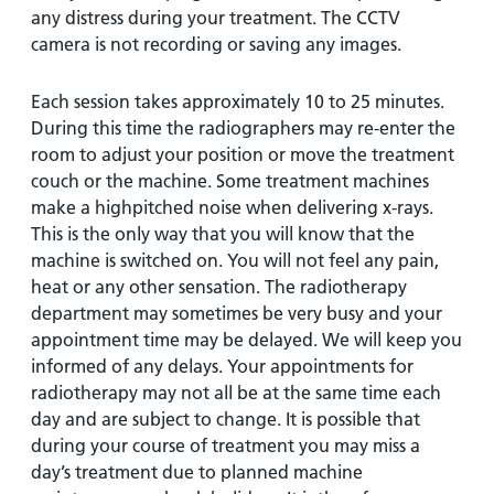
any distress during your treatment. The CCTV
camera is not recording or saving any images.
Each session takes approximately 10 to 25 minutes.
During this time the radiographers may re-enter the
room to adjust your position or move the treatment
couch or the machine. Some treatment machines
make a highpitched noise when delivering x-rays.
This is the only way that you will know that the
machine is switched on. You will not feel any pain,
heat or any other sensation. The radiotherapy
department may sometimes be very busy and your
appointment time may be delayed. We will keep you
informed of any delays. Your appointments for
radiotherapy may not all be at the same time each
day and are subject to change. It is possible that
during your course of treatment you may miss a
day’s treatment due to planned machine