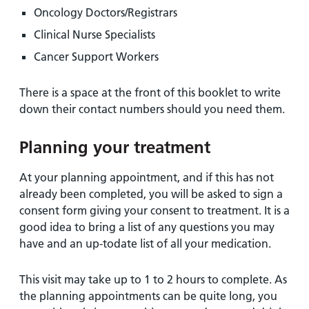
Oncology Doctors/Registrars
Clinical Nurse Specialists
Cancer Support Workers
There is a space at the front of this booklet to write
down their contact numbers should you need them.
Planning your treatment
At your planning appointment, and if this has not
already been completed, you will be asked to sign a
consent form giving your consent to treatment. It is a
good idea to bring a list of any questions you may
have and an up-todate list of all your medication.
This visit may take up to 1 to 2 hours to complete. As
the planning appointments can be quite long, you