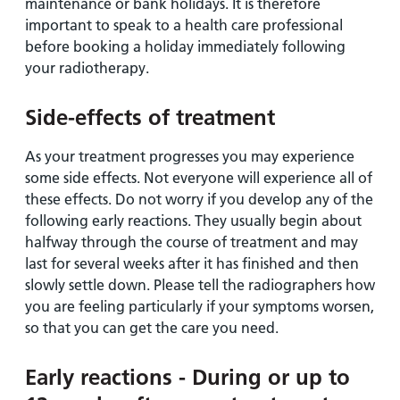
maintenance or bank holidays. It is therefore
important to speak to a health care professional
before booking a holiday immediately following
your radiotherapy.
Side-effects of treatment
As your treatment progresses you may experience
some side effects. Not everyone will experience all of
these effects. Do not worry if you develop any of the
following early reactions. They usually begin about
halfway through the course of treatment and may
last for several weeks after it has finished and then
slowly settle down. Please tell the radiographers how
you are feeling particularly if your symptoms worsen,
so that you can get the care you need.
Early reactions - During or up to