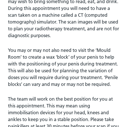
may wish to bring something to read, eat, and drink.
During this appointment you will need to have a
scan taken on a machine called a CT (computed
tomography) simulator. The scan images will be used
to plan your radiotherapy treatment, and are not for
diagnostic purposes.
You may or may not also need to visit the ‘Mould
Room’ to create a wax ‘block’ of your penis to help
with the positioning of your penis during treatment.
This will also be used for planning the variation of
doses you will require during your treatment. ‘Penile
blocks’ can vary and may or may not be required.
The team will work on the best position for you at
this appointment. This may mean using
immobilisation devices for your head, knees and
ankles to keep you in a stable position. Please take
painkillers at least 30 minutes before your scan if you