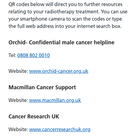
QR codes below will direct you to further resources
relating to your radiotherapy treatment. You can use
your smartphone camera to scan the codes or type
the full web address into your internet search box.
Orchid- Confidential male cancer helpline
Tel:
0808 802 0010
Website:
www.orchid-cancer.org.uk
Macmillan Cancer Support
Website:
www.macmillan.org.uk
Cancer Research UK
Website:
www.cancerresearchuk.org