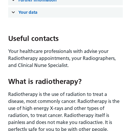
Further information
Your data
Useful contacts
Your healthcare professionals with advise your
Radiotherapy appointments, your Radiographers,
and Clinical Nurse Specialist.
What is radiotherapy?
Radiotherapy is the use of radiation to treat a
disease, most commonly cancer. Radiotherapy is the
use of high energy X-rays and other types of
radiation, to treat cancer. Radiotherapy itself is
painless and does not make you radioactive. It is
perfectly safe for you to be with other people,