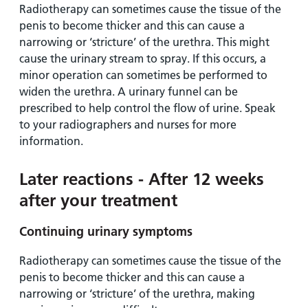
Radiotherapy can sometimes cause the tissue of the
penis to become thicker and this can cause a
narrowing or ‘stricture’ of the urethra. This might
cause the urinary stream to spray. If this occurs, a
minor operation can sometimes be performed to
widen the urethra. A urinary funnel can be
prescribed to help control the flow of urine. Speak
to your radiographers and nurses for more
information.
Later reactions - After 12 weeks
after your treatment
Continuing urinary symptoms
Radiotherapy can sometimes cause the tissue of the
penis to become thicker and this can cause a
narrowing or ‘stricture’ of the urethra, making