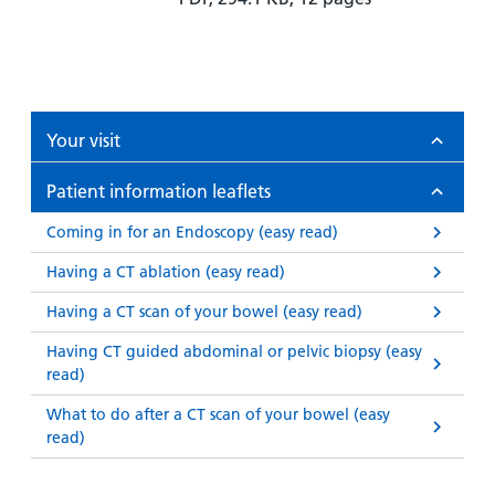
Your visit
Patient information leaflets
Coming in for an Endoscopy (easy read)
Having a CT ablation (easy read)
Having a CT scan of your bowel (easy read)
Having CT guided abdominal or pelvic biopsy (easy
read)
What to do after a CT scan of your bowel (easy
read)