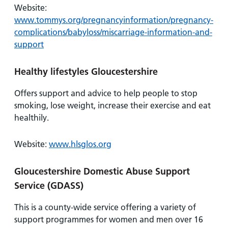
Website:
www.tommys.org/pregnancyinformation/pregnancy-
complications/babyloss/miscarriage-information-and-
support
Healthy lifestyles Gloucestershire
Offers support and advice to help people to stop
smoking, lose weight, increase their exercise and eat
healthily.
Website:
www.hlsglos.org
Gloucestershire Domestic Abuse Support
Service (GDASS)
This is a county-wide service offering a variety of
support programmes for women and men over 16