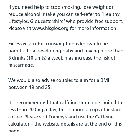
If you need help to stop smoking, lose weight or
reduce alcohol intake you can self-refer to ‘Healthy
Lifestyles, Gloucestershire’ who provide free support.
Please visit www.hlsglos.org for more information.
Excessive alcohol consumption is known to be
harmful to a developing baby and having more than
5 drinks (10 units) a week may increase the risk of
miscarriage.
We would also advise couples to aim for a BMI
between 19 and 25.
It is recommended that caffeine should be limited to
less than 200mg a day, this is about 2 cups of instant
coffee. Please visit Tommy’s and use the Caffeine
calculator – the website details are at the end of this
page.