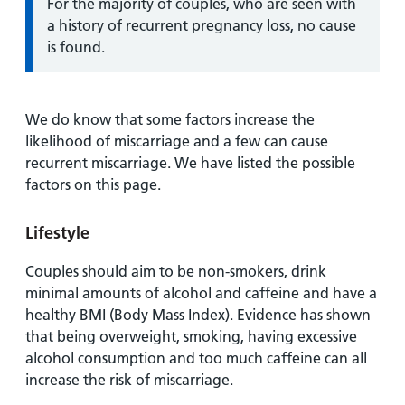
Information:
For the majority of couples, who are seen with
a history of recurrent pregnancy loss, no cause
is found.
We do know that some factors increase the
likelihood of miscarriage and a few can cause
recurrent miscarriage. We have listed the possible
factors on this page.
Lifestyle
Couples should aim to be non-smokers, drink
minimal amounts of alcohol and caffeine and have a
healthy BMI (Body Mass Index). Evidence has shown
that being overweight, smoking, having excessive
alcohol consumption and too much caffeine can all
increase the risk of miscarriage.