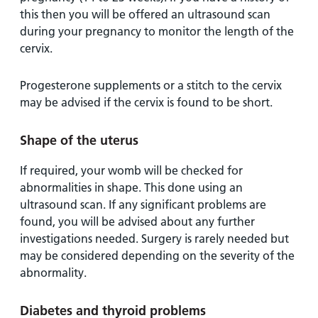
this then you will be offered an ultrasound scan
during your pregnancy to monitor the length of the
cervix.
Progesterone supplements or a stitch to the cervix
may be advised if the cervix is found to be short.
Shape of the uterus
If required, your womb will be checked for
abnormalities in shape. This done using an
ultrasound scan. If any significant problems are
found, you will be advised about any further
investigations needed. Surgery is rarely needed but
may be considered depending on the severity of the
abnormality.
Diabetes and thyroid problems