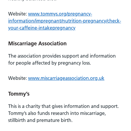
Website:
www.tommys.org/pregnancy-
information/impregnant/nutrition-pregnancy/check-
your-caffeine-intakepregnancy
Miscarriage Association
The association provides support and information
for people affected by pregnancy loss.
Website:
www.miscarriageassociation.org.uk
Tommy’s
This is a charity that gives information and support.
Tommy’s also funds research into miscarriage,
stillbirth and premature birth.