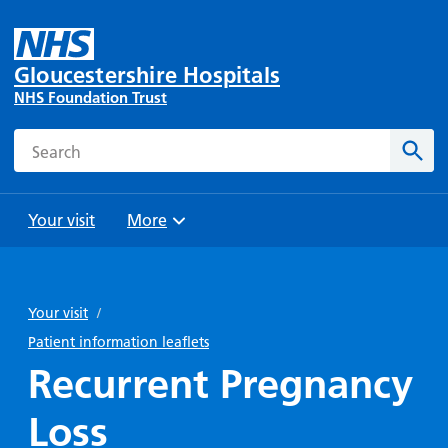
Gloucestershire Hospitals
NHS Foundation Trust
Search
Sear
Your visit
More
Browse
Travel
Wards
Staying
and
and
with us
Your visit
/
Preparing
Parking
Units
for
Patient information leaflets
During
Help with
Bibury
your
Recurrent Pregnancy
your stay
travel
Ward
visit
Food and
costs
with
Loss
Day
drink in
us: