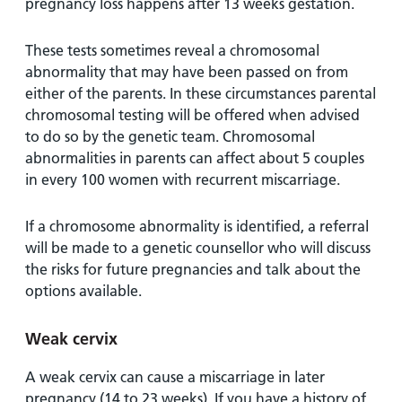
pregnancy loss happens after 13 weeks gestation.
These tests sometimes reveal a chromosomal
abnormality that may have been passed on from
either of the parents. In these circumstances parental
chromosomal testing will be offered when advised
to do so by the genetic team. Chromosomal
abnormalities in parents can affect about 5 couples
in every 100 women with recurrent miscarriage.
If a chromosome abnormality is identified, a referral
will be made to a genetic counsellor who will discuss
the risks for future pregnancies and talk about the
options available.
Weak cervix
A weak cervix can cause a miscarriage in later
pregnancy (14 to 23 weeks). If you have a history of