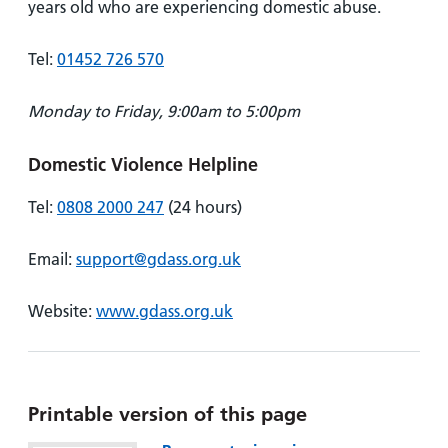
years old who are experiencing domestic abuse.
Tel:
01452 726 570
Monday to Friday, 9:00am to 5:00pm
Domestic Violence Helpline
Tel:
0808 2000 247
(24 hours)
Email:
support@gdass.org.uk
Website:
www.gdass.org.uk
Printable version of this page