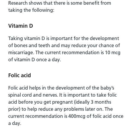
Research shows that there is some benefit from
taking the following:
Vitamin D
Taking vitamin D is important for the development
of bones and teeth and may reduce your chance of
miscarriage. The current recommendation is 10 mcg
of vitamin D once a day.
Folic acid
Folic acid helps in the development of the baby’s
spinal cord and nerves. It is important to take folic
acid before you get pregnant (ideally 3 months
prior) to help reduce any problems later on. The
current recommendation is 400mcg of folic acid once
a day.