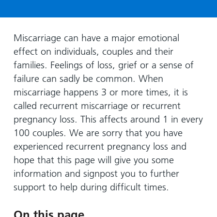
Hospital
Surgery
our
Before
locations
hospitals
you
Gallery
and inside
Ward
arrive,
Keeping
maps
Miscarriage can have a major emotional
during
you safe
effect on individuals, couples and their
Lilleybrook
Non-
your
Ward
families. Feelings of loss, grief or a sense of
emergency
stay
failure can sadly be common. When
hospital
and
View
transport
miscarriage happens 3 or more times, it is
how
more
called recurrent miscarriage or recurrent
Wards
we'll
Parking
and Units
look
pregnancy loss. This affects around 1 in every
charges
after
100 couples. We are sorry that you have
Parking
you
experienced recurrent pregnancy loss and
exemptions
hope that this page will give you some
and
information and signpost you to further
permits
support to help during difficult times.
Patients,
Patient
Accessibility
visitors
information
On this page