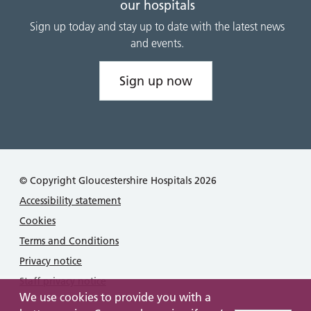
our hospitals
Sign up today and stay up to date with the latest news
and events.
Sign up now
© Copyright Gloucestershire Hospitals 2026
Accessibility statement
Cookies
Terms and Conditions
Privacy notice
Staff privacy notice
We use cookies to provide you with a