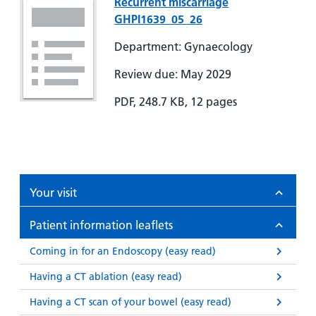
Recurrent miscarriage
GHPI1639_05_26
Department: Gynaecology
Review due: May 2029
PDF, 248.7 KB, 12 pages
Your visit
Patient information leaflets
Coming in for an Endoscopy (easy read)
Having a CT ablation (easy read)
Having a CT scan of your bowel (easy read)