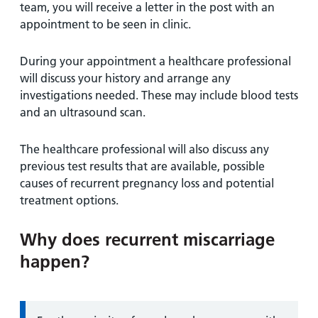
team, you will receive a letter in the post with an
appointment to be seen in clinic.
During your appointment a healthcare professional
will discuss your history and arrange any
investigations needed. These may include blood tests
and an ultrasound scan.
The healthcare professional will also discuss any
previous test results that are available, possible
causes of recurrent pregnancy loss and potential
treatment options.
Why does recurrent miscarriage
happen?