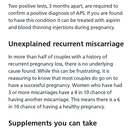
Two positive tests, 3 months apart, are required to
confirm a positive diagnosis of APS. If you are found
to have this condition it can be treated with aspirin
and blood thinning injections during pregnancy.
Unexplained recurrent miscarriage
In more than half of couples with a history of
recurrent pregnancy loss, there is no underlying
cause found. While this can be frustrating, it is
reassuring to know that most couples do go on to
have a successful pregnancy. Women who have had
3 or more miscarriages have a 4 in 10 chance of
having another miscarriage. This means there is a 6
in 10 chance of having a healthy pregnancy.
Supplements you can take