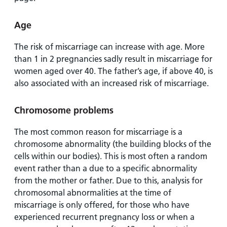
Age
The risk of miscarriage can increase with age. More
than 1 in 2 pregnancies sadly result in miscarriage for
women aged over 40. The father’s age, if above 40, is
also associated with an increased risk of miscarriage.
Chromosome problems
The most common reason for miscarriage is a
chromosome abnormality (the building blocks of the
cells within our bodies). This is most often a random
event rather than a due to a specific abnormality
from the mother or father. Due to this, analysis for
chromosomal abnormalities at the time of
miscarriage is only offered, for those who have
experienced recurrent pregnancy loss or when a