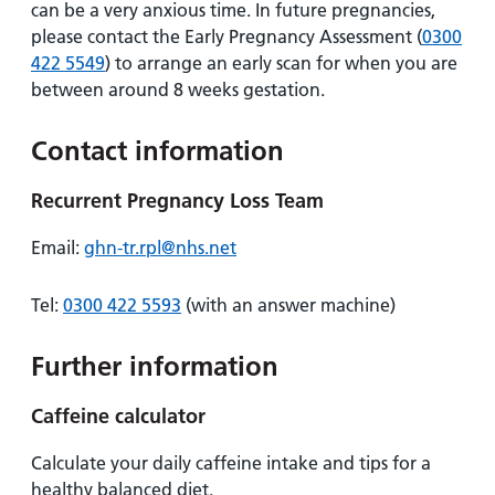
can be a very anxious time. In future pregnancies,
please contact the Early Pregnancy Assessment (
0300
422 5549
) to arrange an early scan for when you are
between around 8 weeks gestation.
Contact information
Recurrent Pregnancy Loss Team
Email:
ghn-tr.rpl@nhs.net
Tel:
0300 422 5593
(with an answer machine)
Further information
Caffeine calculator
Calculate your daily caffeine intake and tips for a
healthy balanced diet.