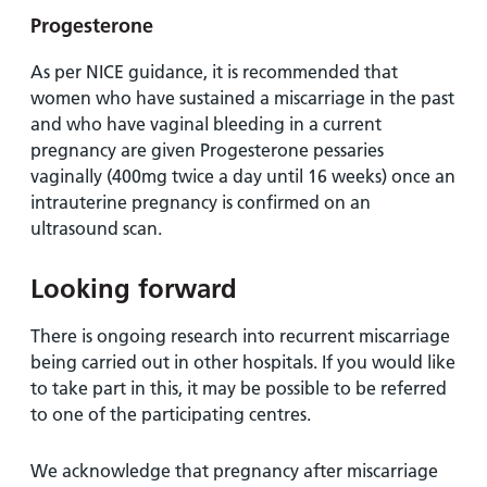
Progesterone
As per NICE guidance, it is recommended that
women who have sustained a miscarriage in the past
and who have vaginal bleeding in a current
pregnancy are given Progesterone pessaries
vaginally (400mg twice a day until 16 weeks) once an
intrauterine pregnancy is confirmed on an
ultrasound scan.
Looking forward
There is ongoing research into recurrent miscarriage
being carried out in other hospitals. If you would like
to take part in this, it may be possible to be referred
to one of the participating centres.
We acknowledge that pregnancy after miscarriage