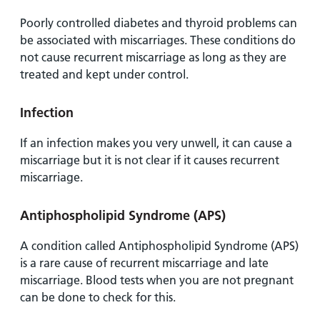
Poorly controlled diabetes and thyroid problems can
be associated with miscarriages. These conditions do
not cause recurrent miscarriage as long as they are
treated and kept under control.
Infection
If an infection makes you very unwell, it can cause a
miscarriage but it is not clear if it causes recurrent
miscarriage.
Antiphospholipid Syndrome (APS)
A condition called Antiphospholipid Syndrome (APS)
is a rare cause of recurrent miscarriage and late
miscarriage. Blood tests when you are not pregnant
can be done to check for this.