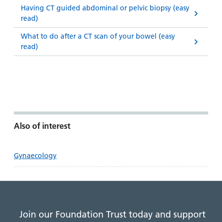
Having CT guided abdominal or pelvic biopsy (easy
read)
What to do after a CT scan of your bowel (easy
read)
Also of interest
Gynaecology
Join our Foundation Trust today and support