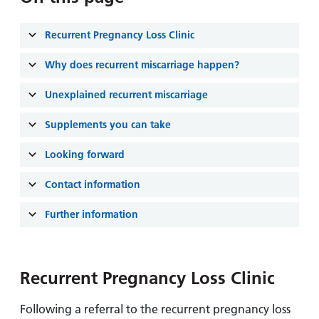
and
leaflets
Accessibility
Carers
at our
Easy read
Recurrent Pregnancy Loss Clinic
Information
hospitals
patient
for carers
information
Why does recurrent miscarriage happen?
Accessibility
leaflets
Visiting
statement
Unexplained recurrent miscarriage
times
Supplements you can take
Looking forward
Contact information
Further information
Recurrent Pregnancy Loss Clinic
Following a referral to the recurrent pregnancy loss