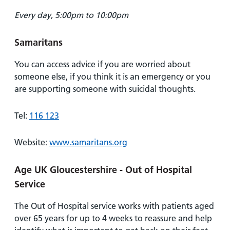
Every day, 5:00pm to 10:00pm
Samaritans
You can access advice if you are worried about
someone else, if you think it is an emergency or you
are supporting someone with suicidal thoughts.
Tel:
116 123
Website:
www.samaritans.org
Age UK Gloucestershire - Out of Hospital
Service
The Out of Hospital service works with patients aged
over 65 years for up to 4 weeks to reassure and help