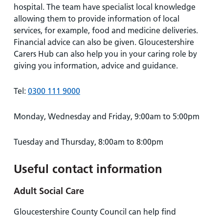
hospital. The team have specialist local knowledge
allowing them to provide information of local
services, for example, food and medicine deliveries.
Financial advice can also be given. Gloucestershire
Carers Hub can also help you in your caring role by
giving you information, advice and guidance.
Tel:
0300 111 9000
Monday, Wednesday and Friday, 9:00am to 5:00pm
Tuesday and Thursday, 8:00am to 8:00pm
Useful contact information
Adult Social Care
Gloucestershire County Council can help find