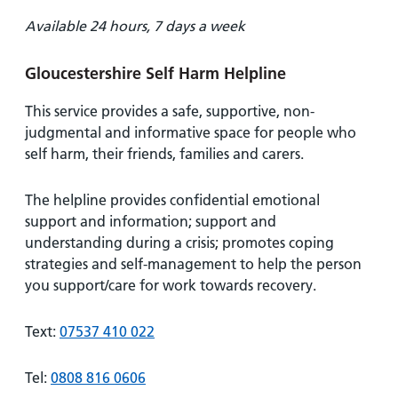
Available 24 hours, 7 days a week
Gloucestershire Self Harm Helpline
This service provides a safe, supportive, non-
judgmental and informative space for people who
self harm, their friends, families and carers.
The helpline provides confidential emotional
support and information; support and
understanding during a crisis; promotes coping
strategies and self-management to help the person
you support/care for work towards recovery.
Text:
07537 410 022
Tel:
0808 816 0606