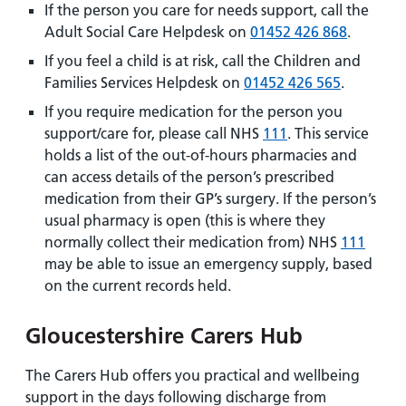
If the person you care for needs support, call the
Adult Social Care Helpdesk on
01452 426 868
.
If you feel a child is at risk, call the Children and
Families Services Helpdesk on
01452 426 565
.
If you require medication for the person you
support/care for, please call NHS
111
. This service
holds a list of the out-of-hours pharmacies and
can access details of the person’s prescribed
medication from their GP’s surgery. If the person’s
usual pharmacy is open (this is where they
normally collect their medication from) NHS
111
may be able to issue an emergency supply, based
on the current records held.
Gloucestershire Carers Hub
The Carers Hub offers you practical and wellbeing
support in the days following discharge from