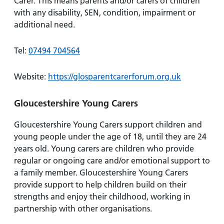
Carer. This means parents and/or carers of children
with any disability, SEN, condition, impairment or
additional need.
Tel:
07494 704564
Website:
https://glosparentcarerforum.org.uk
Gloucestershire Young Carers
Gloucestershire Young Carers support children and
young people under the age of 18, until they are 24
years old. Young carers are children who provide
regular or ongoing care and/or emotional support to
a family member. Gloucestershire Young Carers
provide support to help children build on their
strengths and enjoy their childhood, working in
partnership with other organisations.