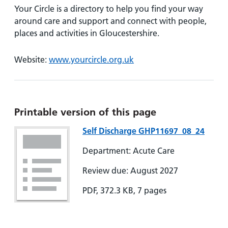
Your Circle is a directory to help you find your way
around care and support and connect with people,
places and activities in Gloucestershire.
Website:
www.yourcircle.org.uk
Printable version of this page
Self Discharge GHP11697_08_24
Department: Acute Care
Review due: August 2027
PDF, 372.3 KB, 7 pages