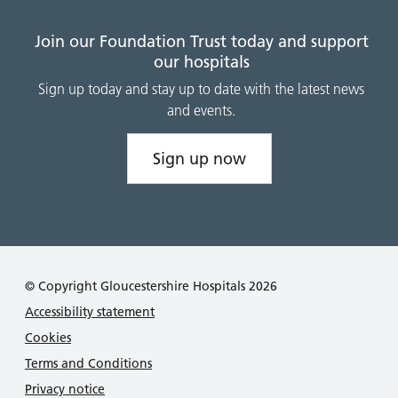
Join our Foundation Trust today and support
our hospitals
Sign up today and stay up to date with the latest news
and events.
Sign up now
© Copyright Gloucestershire Hospitals 2026
Accessibility statement
Cookies
Terms and Conditions
Privacy notice