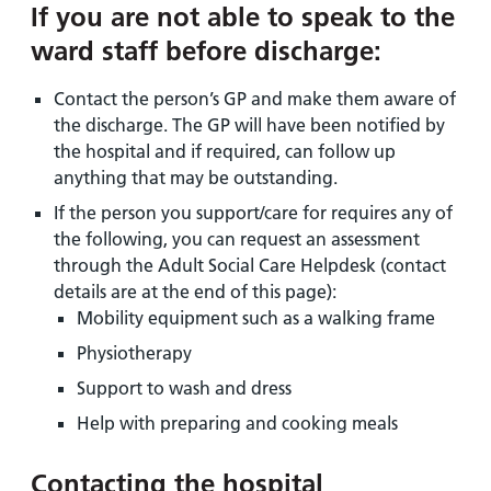
If you are not able to speak to the
ward staff before discharge:
Contact the person’s GP and make them aware of
the discharge. The GP will have been notified by
the hospital and if required, can follow up
anything that may be outstanding.
If the person you support/care for requires any of
the following, you can request an assessment
through the Adult Social Care Helpdesk (contact
details are at the end of this page):
Mobility equipment such as a walking frame
Physiotherapy
Support to wash and dress
Help with preparing and cooking meals
Contacting the hospital