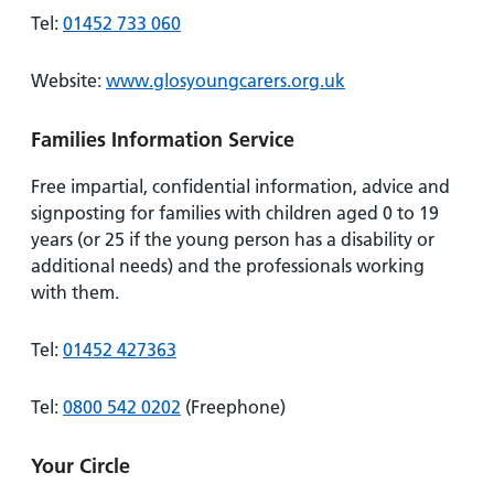
Tel:
01452 733 060
Website:
www.glosyoungcarers.org.uk
Families Information Service
Free impartial, confidential information, advice and
signposting for families with children aged 0 to 19
years (or 25 if the young person has a disability or
additional needs) and the professionals working
with them.
Tel:
01452 427363
Tel:
0800 542 0202
(Freephone)
Your Circle