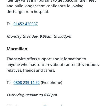
identify what is important to get back on their feet
and build longer-term confidence following
discharge from hospital.
Tel:
01452 420937
Monday to Friday, 9:00am to 5:00pm
Macmillan
The service offers support and information to
anyone who has concerns about cancer; this includes
relatives, friends and carers.
Tel:
0808 239 14 92
(Freephone)
Every day, 8:00am to 8:00pm