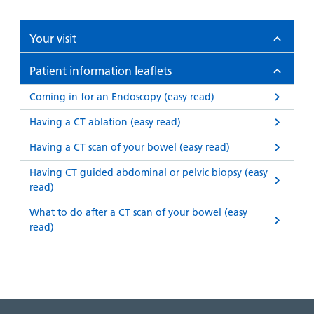
Your visit
Patient information leaflets
Coming in for an Endoscopy (easy read)
Having a CT ablation (easy read)
Having a CT scan of your bowel (easy read)
Having CT guided abdominal or pelvic biopsy (easy
read)
What to do after a CT scan of your bowel (easy
read)