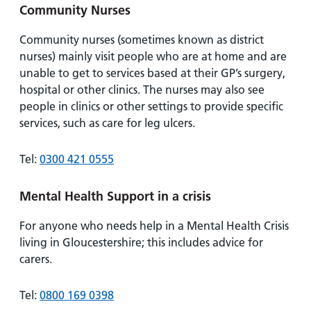
Community Nurses
Community nurses (sometimes known as district
nurses) mainly visit people who are at home and are
unable to get to services based at their GP’s surgery,
hospital or other clinics. The nurses may also see
people in clinics or other settings to provide specific
services, such as care for leg ulcers.
Tel:
0300 421 0555
Mental Health Support in a crisis
For anyone who needs help in a Mental Health Crisis
living in Gloucestershire; this includes advice for
carers.
Tel:
0800 169 0398