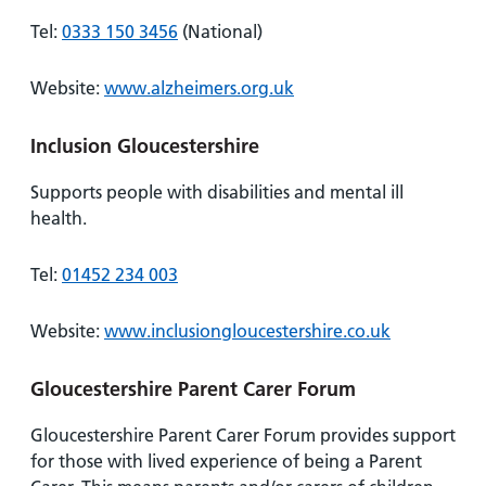
Tel:
0333 150 3456
(National)
Website:
www.alzheimers.org.uk
Inclusion Gloucestershire
Supports people with disabilities and mental ill
health.
Tel:
01452 234 003
Website:
www.inclusiongloucestershire.co.uk
Gloucestershire Parent Carer Forum
Gloucestershire Parent Carer Forum provides support
for those with lived experience of being a Parent