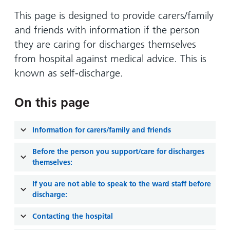
Hospital
Surgery
our
Before
locations
This page is designed to provide carers/family
hospitals
you
Gallery
and inside
and friends with information if the person
Ward
arrive,
Keeping
maps
they are caring for discharges themselves
during
you safe
Lilleybrook
from hospital against medical advice. This is
Non-
your
Ward
emergency
known as self-discharge.
stay
hospital
and
View
transport
how
more
On this page
Wards
we'll
Parking
and Units
look
charges
Information for carers/family and friends
after
Parking
you
Before the person you support/care for discharges
exemptions
themselves:
and
If you are not able to speak to the ward staff before
permits
discharge:
Patients,
Patient
Accessibility
Contacting the hospital
visitors
information