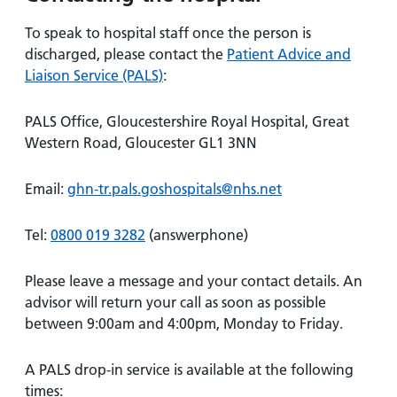
To speak to hospital staff once the person is
discharged, please contact the
Patient Advice and
Liaison Service (PALS)
:
PALS Office, Gloucestershire Royal Hospital, Great
Western Road, Gloucester GL1 3NN
Email:
ghn-tr.pals.goshospitals@nhs.net
Tel:
0800 019 3282
(answerphone)
Please leave a message and your contact details. An
advisor will return your call as soon as possible
between 9:00am and 4:00pm, Monday to Friday.
A PALS drop-in service is available at the following
times: