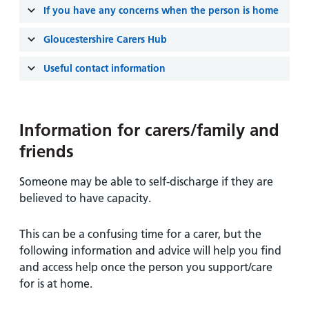
and
leaflets
Accessibility
Carers
If you have any concerns when the person is home
at our
Easy read
Information
Gloucestershire Carers Hub
hospitals
patient
for carers
information
Useful contact information
Accessibility
leaflets
Visiting
statement
times
Information for carers/family and
friends
Someone may be able to self-discharge if they are
believed to have capacity.
This can be a confusing time for a carer, but the
following information and advice will help you find
and access help once the person you support/care
for is at home.