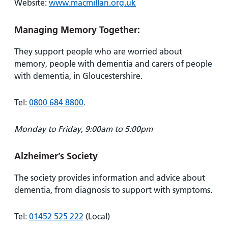
Website:
www.macmillan.org.uk
Managing Memory Together:
They support people who are worried about
memory, people with dementia and carers of people
with dementia, in Gloucestershire.
Tel:
0800 684 8800
.
Monday to Friday, 9:00am to 5:00pm
Alzheimer’s Society
The society provides information and advice about
dementia, from diagnosis to support with symptoms.
Tel:
01452 525 222
(Local)