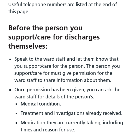
Useful telephone numbers are listed at the end of
this page.
Before the person you
support/care for discharges
themselves:
Speak to the ward staff and let them know that
you support/care for the person. The person you
support/care for must give permission for the
ward staff to share information about them.
Once permission has been given, you can ask the
ward staff for details of the person’s:
Medical condition.
Treatment and investigations already received.
Medication they are currently taking, including
times and reason for use.