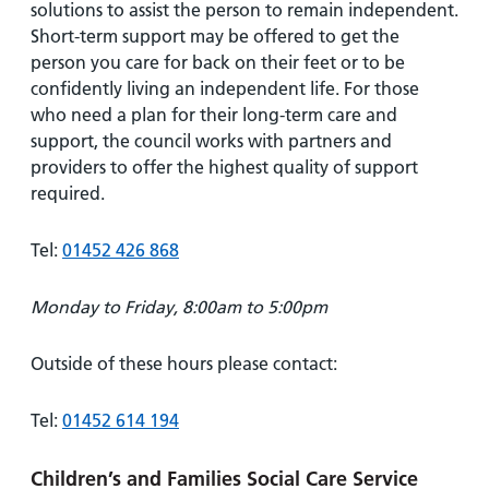
solutions to assist the person to remain independent.
Short-term support may be offered to get the
person you care for back on their feet or to be
confidently living an independent life. For those
who need a plan for their long-term care and
support, the council works with partners and
providers to offer the highest quality of support
required.
Tel:
01452 426 868
Monday to Friday, 8:00am to 5:00pm
Outside of these hours please contact:
Tel:
01452 614 194
Children’s and Families Social Care Service