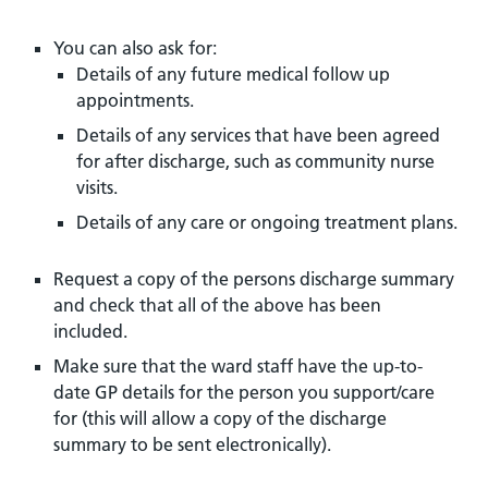
You can also ask for:
Details of any future medical follow up
appointments.
Details of any services that have been agreed
for after discharge, such as community nurse
visits.
Details of any care or ongoing treatment plans.
Request a copy of the persons discharge summary
and check that all of the above has been
included.
Make sure that the ward staff have the up-to-
date GP details for the person you support/care
for (this will allow a copy of the discharge
summary to be sent electronically).