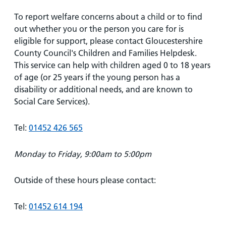
To report welfare concerns about a child or to find
out whether you or the person you care for is
eligible for support, please contact Gloucestershire
County Council's Children and Families Helpdesk.
This service can help with children aged 0 to 18 years
of age (or 25 years if the young person has a
disability or additional needs, and are known to
Social Care Services).
Tel:
01452 426 565
Monday to Friday, 9:00am to 5:00pm
Outside of these hours please contact:
Tel:
01452 614 194