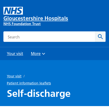
Gloucestershire Hospitals
NHS Foundation Trust
Search
Sear
Your visit
More
Browse
Travel
Wards
Staying
and
and
with us
Your visit
/
Preparing
Parking
Units
for
Patient information leaflets
During
Help with
Bibury
your
Self-discharge
your stay
travel
Ward
visit
Food and
costs
with
Day
drink in
us: