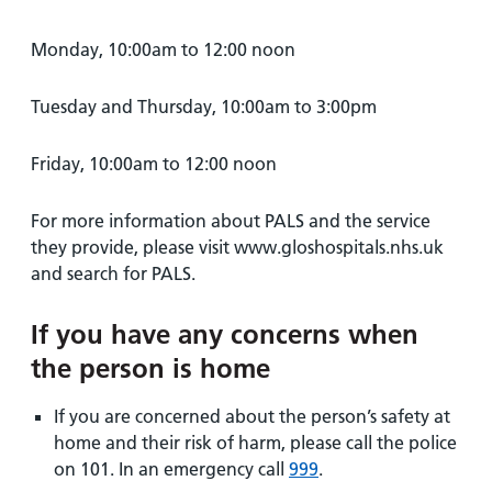
Monday, 10:00am to 12:00 noon
Tuesday and Thursday, 10:00am to 3:00pm
Friday, 10:00am to 12:00 noon
For more information about PALS and the service
they provide, please visit www.gloshospitals.nhs.uk
and search for PALS.
If you have any concerns when
the person is home
If you are concerned about the person’s safety at
home and their risk of harm, please call the police
on 101. In an emergency call
999
.