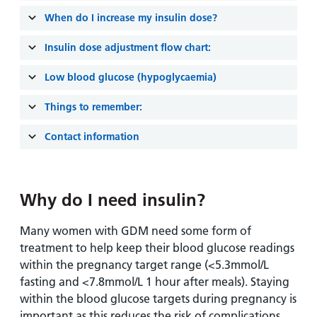
and
leaflets
Accessibility
Carers
When do I increase my insulin dose?
at our
Easy read
Information
hospitals
patient
Insulin dose adjustment flow chart:
for carers
information
Accessibility
Low blood glucose (hypoglycaemia)
leaflets
Visiting
statement
times
Things to remember:
Contact information
Why do I need insulin?
Many women with GDM need some form of
treatment to help keep their blood glucose readings
within the pregnancy target range (<5.3mmol/L
fasting and <7.8mmol/L 1 hour after meals). Staying
within the blood glucose targets during pregnancy is
important as this reduces the risk of complications