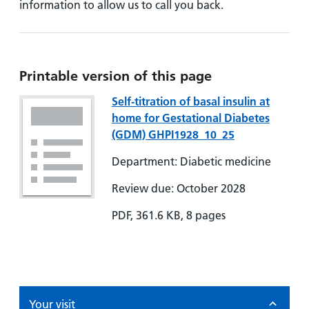
information to allow us to call you back.
Printable version of this page
Self-titration of basal insulin at
home for Gestational Diabetes
(GDM) GHPI1928_10_25
Department: Diabetic medicine
Review due: October 2028
PDF, 361.6 KB, 8 pages
Your visit