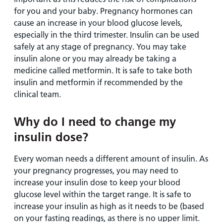
for you and your baby. Pregnancy hormones can
cause an increase in your blood glucose levels,
especially in the third trimester. Insulin can be used
safely at any stage of pregnancy. You may take
insulin alone or you may already be taking a
medicine called metformin. It is safe to take both
insulin and metformin if recommended by the
clinical team.
Why do I need to change my
insulin dose?
Every woman needs a different amount of insulin. As
your pregnancy progresses, you may need to
increase your insulin dose to keep your blood
glucose level within the target range. It is safe to
increase your insulin as high as it needs to be (based
on your fasting readings, as there is no upper limit.