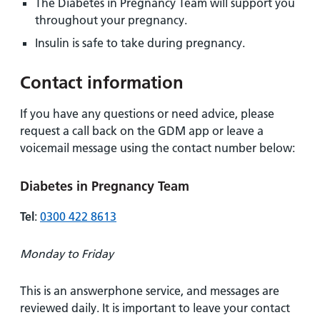
The Diabetes in Pregnancy Team will support you
throughout your pregnancy.
Insulin is safe to take during pregnancy.
Contact information
If you have any questions or need advice, please
request a call back on the GDM app or leave a
voicemail message using the contact number below:
Diabetes in Pregnancy Team
Tel
:
0300 422 8613
Monday to Friday
This is an answerphone service, and messages are
reviewed daily. It is important to leave your contact