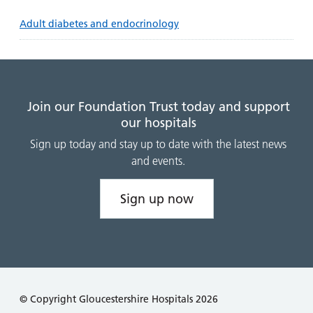
Adult diabetes and endocrinology
Join our Foundation Trust today and support
our hospitals
Sign up today and stay up to date with the latest news
and events.
Sign up now
© Copyright Gloucestershire Hospitals 2026