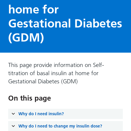
Hospital
Surgery
our
Before
home for
locations
hospitals
you
Gallery
and inside
Gestational Diabetes
Ward
arrive,
Keeping
maps
during
you safe
Lilleybrook
(GDM)
Non-
your
Ward
emergency
stay
hospital
and
View
transport
how
more
Wards
we'll
This page provide information on Self-
Parking
and Units
look
titration of basal insulin at home for
charges
after
Gestational Diabetes (GDM)
Parking
you
exemptions
On this page
and
permits
Why do I need insulin?
Patients,
Patient
Accessibility
visitors
Why do I need to change my insulin dose?
information