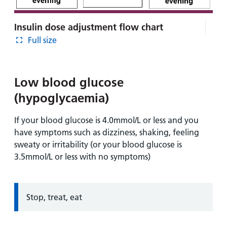
Insulin dose adjustment flow chart
Full size
Low blood glucose
(hypoglycaemia)
If your blood glucose is 4.0mmol/L or less and you
have symptoms such as dizziness, shaking, feeling
sweaty or irritability (or your blood glucose is
3.5mmol/L or less with no symptoms)
Information:
Stop, treat, eat