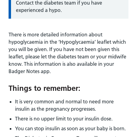
Information:
Contact the diabetes team if you have
experienced a hypo.
There is more detailed information about
hypoglycaemia in the ‘Hypoglycaemia’ leaflet which
you will be given. If you have not been given this
leaflet, please let the diabetes team or your midwife
know. This information is also available in your
Badger Notes app.
Things to remember:
It is very common and normal to need more
insulin as the pregnancy progresses.
There is no upper limit to your insulin dose.
You can stop insulin as soon as your baby is born.