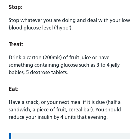
Stop:
Stop whatever you are doing and deal with your low
blood glucose level (‘hypo’).
Treat:
Drink a carton (200mls) of fruit juice or have
something containing glucose such as 3 to 4 jelly
babies, 5 dextrose tablets.
Eat:
Have a snack, or your next meal if it is due (half a
sandwich, a piece of fruit, cereal bar). You should
reduce your insulin by 4 units that evening.