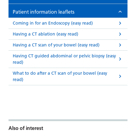
Patient information leaflets
Coming in for an Endoscopy (easy read)
Having a CT ablation (easy read)
Having a CT scan of your bowel (easy read)
Having CT guided abdominal or pelvic biopsy (easy
read)
What to do after a CT scan of your bowel (easy
read)
Also of interest