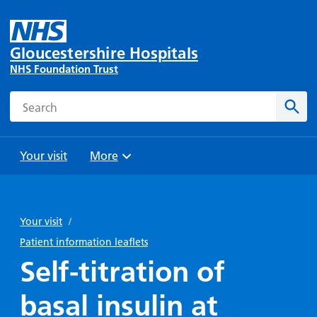
Gloucestershire Hospitals
NHS Foundation Trust
Search
Sear
Your visit
More
Browse
Travel
Wards
Staying
and
and
with us
Your visit
/
Preparing
Parking
Units
for
Patient information leaflets
During
Help with
Bibury
your
Self-titration of
your stay
travel
Ward
visit
Food and
costs
with
basal insulin at
Day
drink in
us: