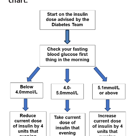
chart: