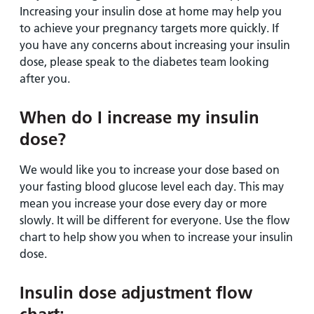
Increasing your insulin dose at home may help you
to achieve your pregnancy targets more quickly. If
you have any concerns about increasing your insulin
dose, please speak to the diabetes team looking
after you.
When do I increase my insulin
dose?
We would like you to increase your dose based on
your fasting blood glucose level each day. This may
mean you increase your dose every day or more
slowly. It will be different for everyone. Use the flow
chart to help show you when to increase your insulin
dose.
Insulin dose adjustment flow