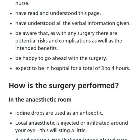
nurse.
have read and understood this page.
have understood all the verbal information given.
be aware that, as with any surgery there are
potential risks and complications as well as the
intended benefits.
be happy to go ahead with the surgery.
expect to be in hospital for a total of 3 to 4 hours.
How is the surgery performed?
In the anaesthetic room
Iodine drops are used as an antiseptic.
Local anaesthetic is injected or infiltrated around
your eye – this will sting a little.