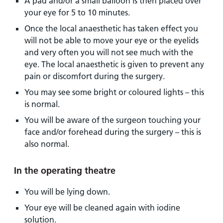
A pad and/or a small balloon is then placed over
your eye for 5 to 10 minutes.
Once the local anaesthetic has taken effect you
will not be able to move your eye or the eyelids
and very often you will not see much with the
eye. The local anaesthetic is given to prevent any
pain or discomfort during the surgery.
You may see some bright or coloured lights – this
is normal.
You will be aware of the surgeon touching your
face and/or forehead during the surgery – this is
also normal.
In the operating theatre
You will be lying down.
Your eye will be cleaned again with iodine
solution.