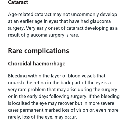
Cataract
Age-related cataract may not uncommonly develop
at an earlier age in eyes that have had glaucoma
surgery. Very early onset of cataract developing as a
result of glaucoma surgery is rare.
Rare complications
Choroidal haemorrhage
Bleeding within the layer of blood vessels that
nourish the retina in the back part of the eye is a
very rare problem that may arise during the surgery
or in the early days following surgery. If the bleeding
is localised the eye may recover but in more severe
cases permanent marked loss of vision or, even more
rarely, loss of the eye, may occur.