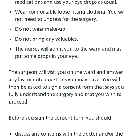
medications and use your eye drops as usual.
Wear comfortable loose fitting clothing. You will
not need to undress for the surgery.
Do not wear make-up.
Do not bring any valuables.
The nurses will admit you to the ward and may
put some drops in your eye.
The surgeon will visit you on the ward and answer
any last minute questions you may have. You will
then be asked to sign a consent form that says you
fully understand the surgery and that you wish to
proceed.
Before you sign the consent form you should:
discuss any concerns with the doctor and/or the