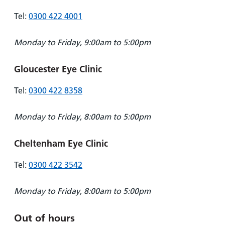
Tel:
0300 422 4001
Monday to Friday, 9:00am to 5:00pm
Gloucester Eye Clinic
Tel:
0300 422 8358
Monday to Friday, 8:00am to 5:00pm
Cheltenham Eye Clinic
Tel:
0300 422 3542
Monday to Friday, 8:00am to 5:00pm
Out of hours