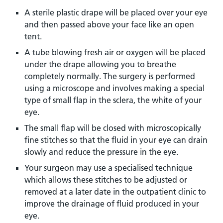
A sterile plastic drape will be placed over your eye
and then passed above your face like an open
tent.
A tube blowing fresh air or oxygen will be placed
under the drape allowing you to breathe
completely normally. The surgery is performed
using a microscope and involves making a special
type of small flap in the sclera, the white of your
eye.
The small flap will be closed with microscopically
fine stitches so that the fluid in your eye can drain
slowly and reduce the pressure in the eye.
Your surgeon may use a specialised technique
which allows these stitches to be adjusted or
removed at a later date in the outpatient clinic to
improve the drainage of fluid produced in your
eye.