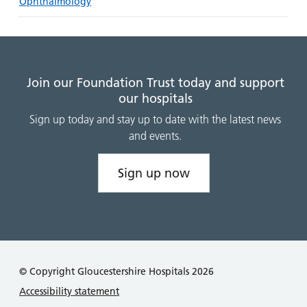
Ophthalmology
Join our Foundation Trust today and support
our hospitals
Sign up today and stay up to date with the latest news
and events.
Sign up now
© Copyright Gloucestershire Hospitals 2026
Accessibility statement