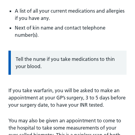
A list of all your current medications and allergies
if you have any.
Next of kin name and contact telephone
number(s).
Information:
Tell the nurse if you take medications to thin
your blood.
If you take warfarin, you will be asked to make an
appointment at your GP’s surgery, 3 to 5 days before
your surgery date, to have your INR tested.
You may also be given an appointment to come to
the hospital to take some measurements of your