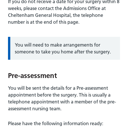
If you do not receive a date for your surgery within 8
weeks, please contact the Admissions Office at
Cheltenham General Hospital, the telephone
number is at the end of this page.
Information:
You will need to make arrangements for
someone to take you home after the surgery.
Pre-assessment
You will be sent the details for a Pre-assessment
appointment before the surgery. This is usually a
telephone appointment with a member of the pre-
assessment nursing team.
Please have the following information ready: