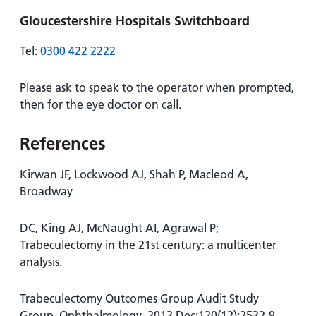
Gloucestershire Hospitals Switchboard
Tel:
0300 422 2222
Please ask to speak to the operator when prompted,
then for the eye doctor on call.
References
Kirwan JF, Lockwood AJ, Shah P, Macleod A,
Broadway
DC, King AJ, McNaught AI, Agrawal P;
Trabeculectomy in the 21st century: a multicenter
analysis.
Trabeculectomy Outcomes Group Audit Study
Group. Ophthalmology. 2013 Dec;120(12):2532-9