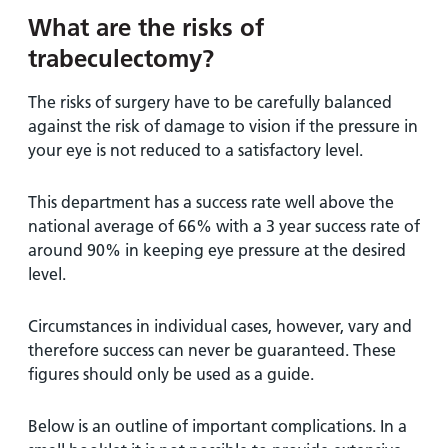
What are the risks of
trabeculectomy?
The risks of surgery have to be carefully balanced
against the risk of damage to vision if the pressure in
your eye is not reduced to a satisfactory level.
This department has a success rate well above the
national average of 66% with a 3 year success rate of
around 90% in keeping eye pressure at the desired
level.
Circumstances in individual cases, however, vary and
therefore success can never be guaranteed. These
figures should only be used as a guide.
Below is an outline of important complications. In a