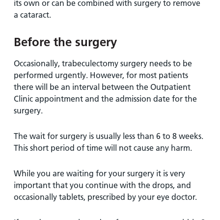
its own or can be combined with surgery to remove
a cataract.
Before the surgery
Occasionally, trabeculectomy surgery needs to be
performed urgently. However, for most patients
there will be an interval between the Outpatient
Clinic appointment and the admission date for the
surgery.
The wait for surgery is usually less than 6 to 8 weeks.
This short period of time will not cause any harm.
While you are waiting for your surgery it is very
important that you continue with the drops, and
occasionally tablets, prescribed by your eye doctor.