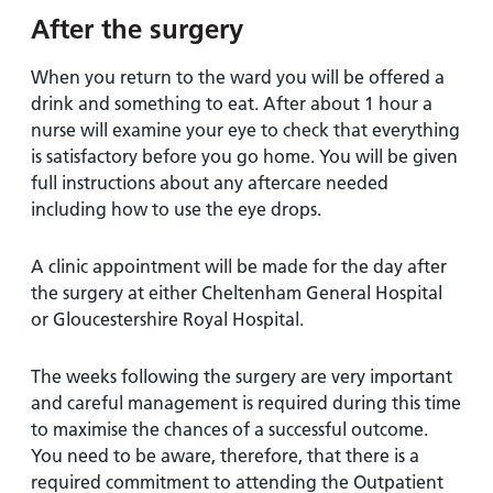
After the surgery
When you return to the ward you will be offered a
drink and something to eat. After about 1 hour a
nurse will examine your eye to check that everything
is satisfactory before you go home. You will be given
full instructions about any aftercare needed
including how to use the eye drops.
A clinic appointment will be made for the day after
the surgery at either Cheltenham General Hospital
or Gloucestershire Royal Hospital.
The weeks following the surgery are very important
and careful management is required during this time
to maximise the chances of a successful outcome.
You need to be aware, therefore, that there is a
required commitment to attending the Outpatient