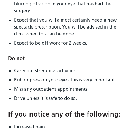
blurring of vision in your eye that has had the
surgery.
Expect that you will almost certainly need a new
spectacle prescription. You will be advised in the
clinic when this can be done.
Expect to be off work for 2 weeks.
Do not
Carry out strenuous activities.
Rub or press on your eye - this is very important.
Miss any outpatient appointments.
Drive unless it is safe to do so.
If you notice any of the following:
Increased pain