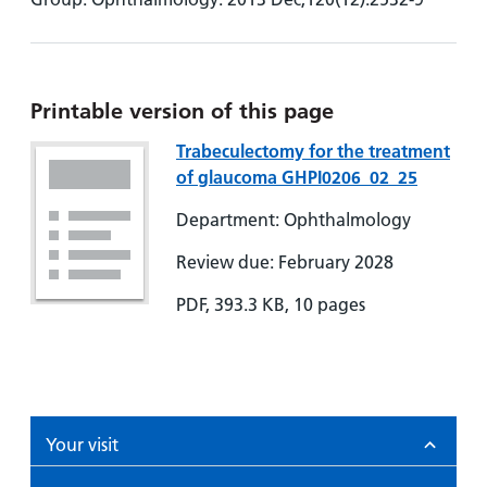
Printable version of this page
Trabeculectomy for the treatment
of glaucoma GHPI0206_02_25
Department: Ophthalmology
Review due: February 2028
PDF, 393.3 KB, 10 pages
Your visit