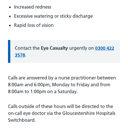
Increased redness
Excessive watering or sticky discharge
Rapid loss of vision
Information:
Contact the
Eye Casualty
urgently on
0300 422
3578
.
Calls are answered by a nurse practitioner between
8:00am and 6:00pm, Monday to Friday and from
8:00am to 1:00pm on a Saturday.
Calls outside of these hours will be directed to the
on-call eye doctor via the Gloucestershire Hospitals
Switchboard.