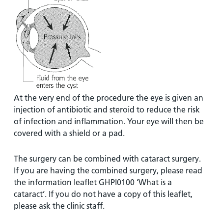
At the very end of the procedure the eye is given an
injection of antibiotic and steroid to reduce the risk
of infection and inflammation. Your eye will then be
covered with a shield or a pad.
The surgery can be combined with cataract surgery.
If you are having the combined surgery, please read
the information leaflet GHPI0100 ‘What is a
cataract’. If you do not have a copy of this leaflet,
please ask the clinic staff.