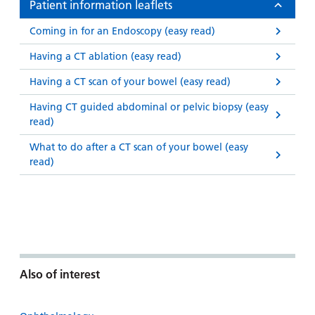
Patient information leaflets
Coming in for an Endoscopy (easy read)
Having a CT ablation (easy read)
Having a CT scan of your bowel (easy read)
Having CT guided abdominal or pelvic biopsy (easy
read)
What to do after a CT scan of your bowel (easy
read)
Also of interest