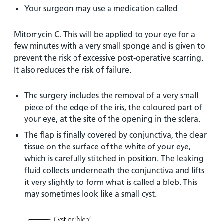
Your surgeon may use a medication called
Mitomycin C. This will be applied to your eye for a
few minutes with a very small sponge and is given to
prevent the risk of excessive post-operative scarring.
It also reduces the risk of failure.
The surgery includes the removal of a very small
piece of the edge of the iris, the coloured part of
your eye, at the site of the opening in the sclera.
The flap is finally covered by conjunctiva, the clear
tissue on the surface of the white of your eye,
which is carefully stitched in position. The leaking
fluid collects underneath the conjunctiva and lifts
it very slightly to form what is called a bleb. This
may sometimes look like a small cyst.