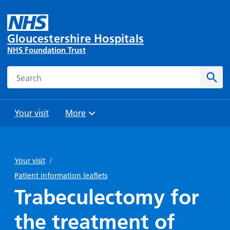
Gloucestershire Hospitals
NHS Foundation Trust
Search
Sear
Your visit
More
Browse
Travel
Wards
Staying
and
and
with us
Your visit
/
Preparing
Parking
Units
for
Patient information leaflets
During
Help with
Bibury
your
Trabeculectomy for
your stay
travel
Ward
visit
Food and
costs
with
the treatment of
Day
drink in
us: