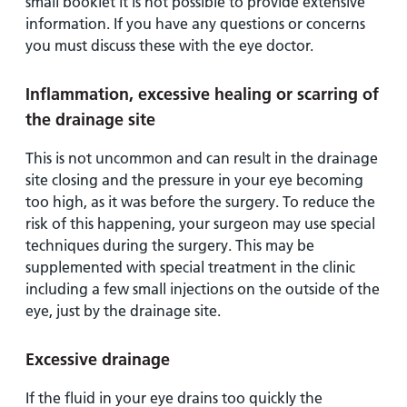
small booklet it is not possible to provide extensive
information. If you have any questions or concerns
you must discuss these with the eye doctor.
Inflammation, excessive healing or scarring of
the drainage site
This is not uncommon and can result in the drainage
site closing and the pressure in your eye becoming
too high, as it was before the surgery. To reduce the
risk of this happening, your surgeon may use special
techniques during the surgery. This may be
supplemented with special treatment in the clinic
including a few small injections on the outside of the
eye, just by the drainage site.
Excessive drainage
If the fluid in your eye drains too quickly the