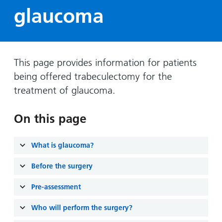
Hospital
Surgery
our
Before
glaucoma
locations
hospitals
you
Gallery
and inside
Ward
arrive,
Keeping
maps
during
you safe
Lilleybrook
Non-
your
This page provides information for patients
Ward
emergency
stay
being offered trabeculectomy for the
hospital
and
View
treatment of glaucoma.
transport
how
more
Wards
we'll
Parking
On this page
and Units
look
charges
after
Parking
you
What is glaucoma?
exemptions
and
Before the surgery
permits
Pre-assessment
Patients,
Patient
Accessibility
Who will perform the surgery?
visitors
information