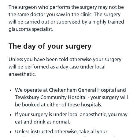
The surgeon who performs the surgery may not be
the same doctor you saw in the clinic. The surgery
will be carried out or supervised by a highly trained
glaucoma specialist.
The day of your surgery
Unless you have been told otherwise your surgery
will be performed as a day case under local
anaesthetic.
We operate at Cheltenham General Hospital and
Tewksbury Community Hospital - your surgery will
be booked at either of these hospitals.
If your surgery is under local anaesthetic, you may
eat and drink as normal.
Unless instructed otherwise, take all your