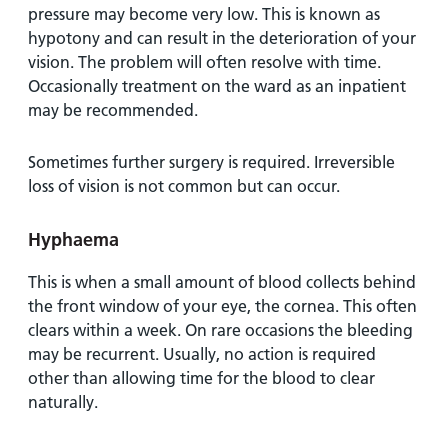
pressure may become very low. This is known as
hypotony and can result in the deterioration of your
vision. The problem will often resolve with time.
Occasionally treatment on the ward as an inpatient
may be recommended.
Sometimes further surgery is required. Irreversible
loss of vision is not common but can occur.
Hyphaema
This is when a small amount of blood collects behind
the front window of your eye, the cornea. This often
clears within a week. On rare occasions the bleeding
may be recurrent. Usually, no action is required
other than allowing time for the blood to clear
naturally.