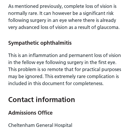
As mentioned previously, complete loss of vision is
normally rare. It can however be a significant risk
following surgery in an eye where there is already
very advanced loss of vision as a result of glaucoma.
Sympathetic ophthalmitis
This is an inflammation and permanent loss of vision
in the fellow eye following surgery in the first eye.
This problem is so remote that for practical purposes
may be ignored. This extremely rare complication is
included in this document for completeness.
Contact information
Admissions Office
Cheltenham General Hospital