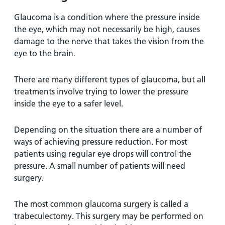
Glaucoma is a condition where the pressure inside
the eye, which may not necessarily be high, causes
damage to the nerve that takes the vision from the
eye to the brain.
There are many different types of glaucoma, but all
treatments involve trying to lower the pressure
inside the eye to a safer level.
Depending on the situation there are a number of
ways of achieving pressure reduction. For most
patients using regular eye drops will control the
pressure. A small number of patients will need
surgery.
The most common glaucoma surgery is called a
trabeculectomy. This surgery may be performed on