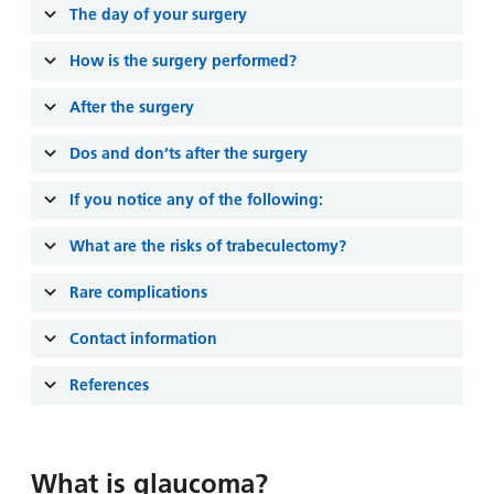
and
leaflets
The day of your surgery
Accessibility
Carers
at our
Easy read
How is the surgery performed?
Information
hospitals
patient
for carers
information
After the surgery
Accessibility
leaflets
Visiting
statement
Dos and don’ts after the surgery
times
If you notice any of the following:
What are the risks of trabeculectomy?
Rare complications
Contact information
References
What is glaucoma?