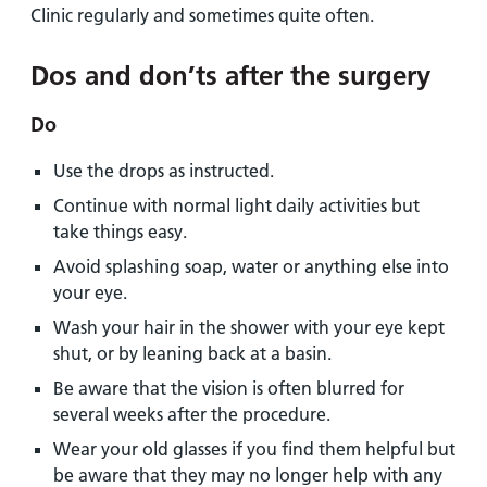
Clinic regularly and sometimes quite often.
Dos and don’ts after the surgery
Do
Use the drops as instructed.
Continue with normal light daily activities but
take things easy.
Avoid splashing soap, water or anything else into
your eye.
Wash your hair in the shower with your eye kept
shut, or by leaning back at a basin.
Be aware that the vision is often blurred for
several weeks after the procedure.
Wear your old glasses if you find them helpful but
be aware that they may no longer help with any