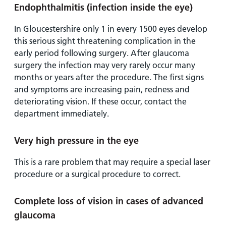
Endophthalmitis (infection inside the eye)
In Gloucestershire only 1 in every 1500 eyes develop
this serious sight threatening complication in the
early period following surgery. After glaucoma
surgery the infection may very rarely occur many
months or years after the procedure. The first signs
and symptoms are increasing pain, redness and
deteriorating vision. If these occur, contact the
department immediately.
Very high pressure in the eye
This is a rare problem that may require a special laser
procedure or a surgical procedure to correct.
Complete loss of vision in cases of advanced
glaucoma