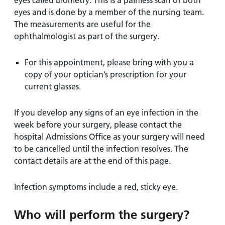
eyes called biometry. This is a painless scan of both
eyes and is done by a member of the nursing team.
The measurements are useful for the
ophthalmologist as part of the surgery.
For this appointment, please bring with you a
copy of your optician’s prescription for your
current glasses.
If you develop any signs of an eye infection in the
week before your surgery, please contact the
hospital Admissions Office as your surgery will need
to be cancelled until the infection resolves. The
contact details are at the end of this page.
Infection symptoms include a red, sticky eye.
Who will perform the surgery?