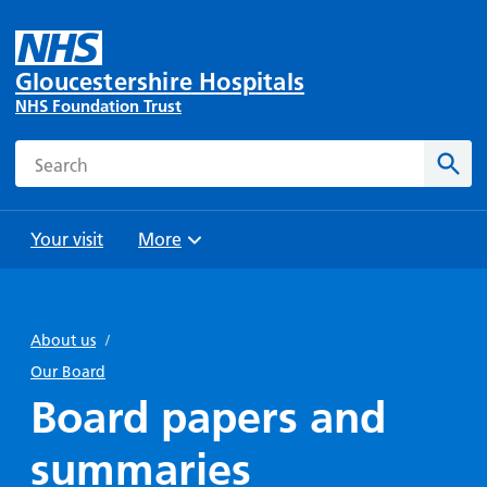
Gloucestershire Hospitals
NHS Foundation Trust
Search
Sear
Your visit
More
Browse
Travel
Wards
Staying
and
and
with us
About us
/
Preparing
Parking
Units
for
Our Board
During
Help with
Bibury
your
Board papers and
your stay
travel
Ward
visit
Food and
costs
with
summaries
Day
drink in
us: