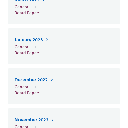
and
leaflets
Accessibility
Carers
General
at our
Easy read
Board Papers
Information
hospitals
patient
for carers
information
Accessibility
leaflets
Visiting
statement
January 2023
times
General
Board Papers
December 2022
General
Board Papers
November 2022
General