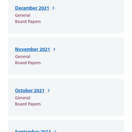
December 2021
General
Board Papers
November 2021
General
Board Papers
October 2021
General
Board Papers
September 2021