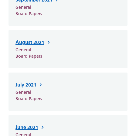
General
Board Papers
August 2021
General
Board Papers
July 2021
General
Board Papers
June 2021
General