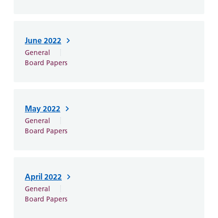
June 2022
General
Board Papers
May 2022
General
Board Papers
April 2022
General
Board Papers