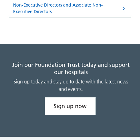
Non-Executive Directors and Associate Non-
Executive Directors
Join our Foundation Trust today and support
our hospitals
Sign up today and stay up to date with the latest news
and events.
Sign up now