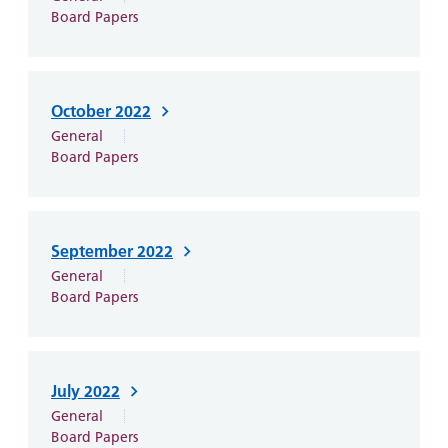
Board Papers
October 2022
General
Board Papers
September 2022
General
Board Papers
July 2022
General
Board Papers