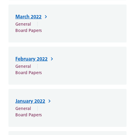
March 2022
General
Board Papers
February 2022
General
Board Papers
January 2022
General
Board Papers