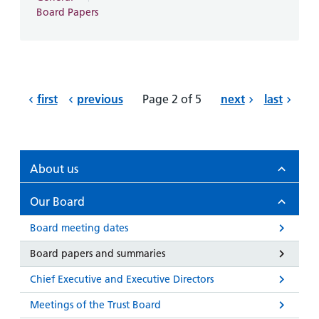
Board Papers
first
previous
Page 2 of 5
next
last
About us
Our Board
Board meeting dates
Board papers and summaries
Chief Executive and Executive Directors
Meetings of the Trust Board