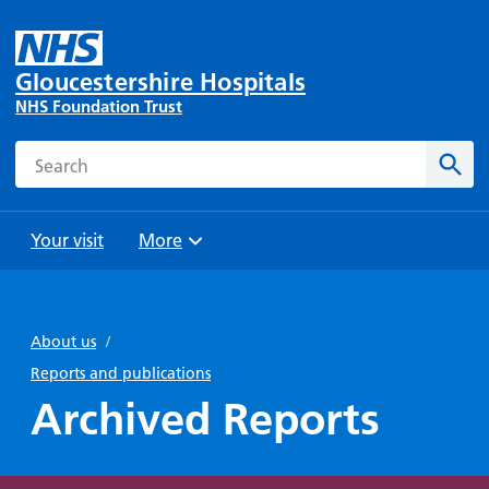
Gloucestershire Hospitals
NHS Foundation Trust
Search
Sear
Your visit
More
Browse
Travel
Wards
Staying
and
and
with us
About us
/
Preparing
Parking
Units
for
Reports and publications
During
Help with
Bibury
your
Archived Reports
your stay
travel
Ward
visit
Food and
costs
with
Day
drink in
us: