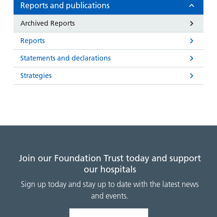
and
leaflets
Reports and publications
Accessibility
Carers
at our
Easy read
Archived Reports
Information
hospitals
patient
for carers
Reports
information
Accessibility
leaflets
Visiting
Statements and declarations
statement
times
Strategies
Join our Foundation Trust today and support
our hospitals
Sign up today and stay up to date with the latest news
and events.