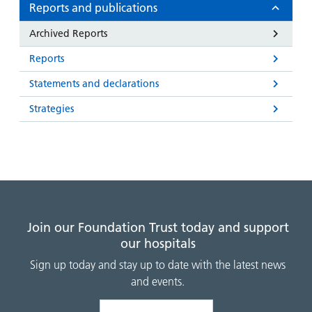
and
leaflets
Reports and publications
Accessibility
Carers
at our
Easy read
Archived Reports
Information
hospitals
patient
for carers
Reports
information
Accessibility
leaflets
Visiting
Statements and declarations
statement
times
Strategies
Join our Foundation Trust today and support
our hospitals
Sign up today and stay up to date with the latest news
and events.