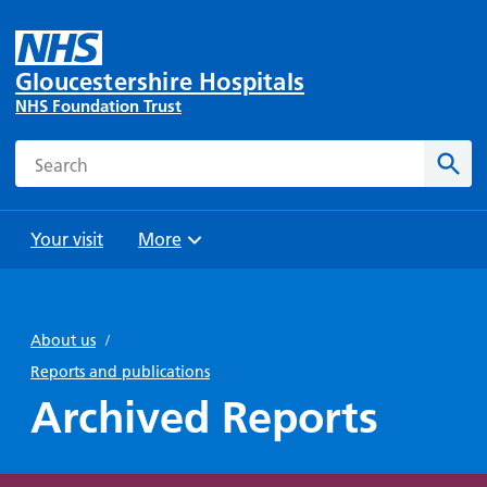
Gloucestershire Hospitals
NHS Foundation Trust
Search
Sear
Your visit
More
Browse
Travel
Wards
Staying
and
and
with us
About us
/
Preparing
Parking
Units
for
Reports and publications
During
Help with
Bibury
your
Archived Reports
your stay
travel
Ward
visit
Food and
costs
with
Day
drink in
us: