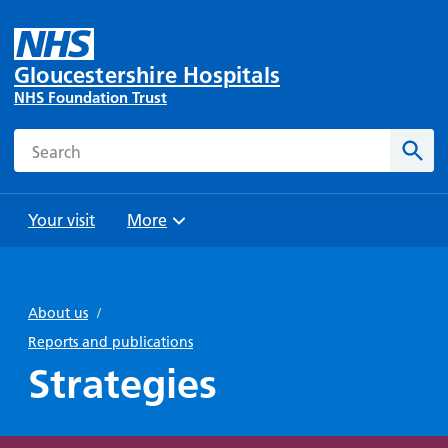
Gloucestershire Hospitals
NHS Foundation Trust
Search
Sear
Your visit
More
Browse
Travel
Wards
Staying
and
and
with us
About us
/
Preparing
Parking
Units
for
Reports and publications
During
Help with
Bibury
your
Strategies
your stay
travel
Ward
visit
Food and
costs
with
Day
drink in
us: