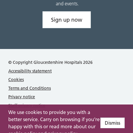
and events.
Sign up now
© Copyright Gloucestershire Hospitals 2026
Accessibility statement
Cookies
Terms and Conditions
Privacy notice
Staff privacy notice
We use cookies to provide you with a
better service. Carry on browsing if you’re
Dismiss
happy with this or read more about our