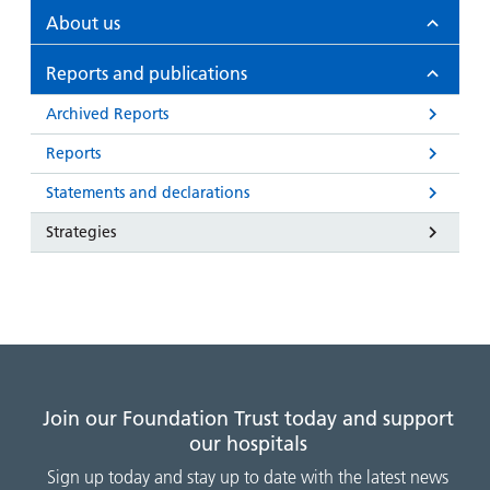
and
leaflets
Accessibility
Carers
About us
at our
Easy read
Information
hospitals
patient
Reports and publications
for carers
information
Accessibility
Archived Reports
leaflets
Visiting
statement
Reports
times
Statements and declarations
Strategies
Join our Foundation Trust today and support
our hospitals
Sign up today and stay up to date with the latest news