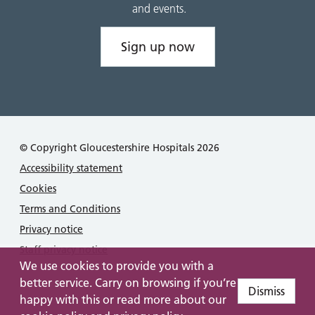
and events.
Sign up now
© Copyright Gloucestershire Hospitals 2026
Accessibility statement
Cookies
Terms and Conditions
Privacy notice
Staff privacy notice
We use cookies to provide you with a
better service. Carry on browsing if you’re
Dismiss
happy with this or read more about our