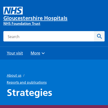
Gloucestershire Hospitals
NHS Foundation Trust
Search
Sear
Your visit
More
Browse
Travel
Wards
Staying
and
and
with us
About us
/
Preparing
Parking
Units
for
Reports and publications
During
Help with
Bibury
your
Strategies
your stay
travel
Ward
visit
Food and
costs
with
Day
drink in
us: