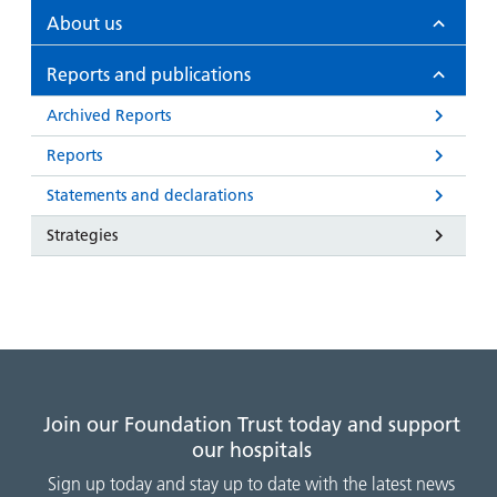
and
leaflets
Accessibility
Carers
About us
at our
Easy read
Information
hospitals
patient
Reports and publications
for carers
information
Accessibility
Archived Reports
leaflets
Visiting
statement
Reports
times
Statements and declarations
Strategies
Join our Foundation Trust today and support
our hospitals
Sign up today and stay up to date with the latest news