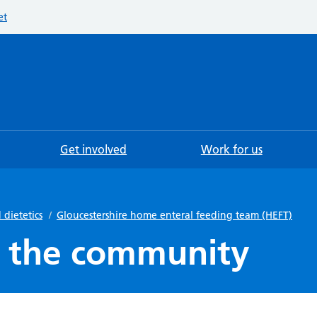
et
Searc
Get involved
Work for us
 dietetics
/
Gloucestershire home enteral feeding team (HEFT)
in the community