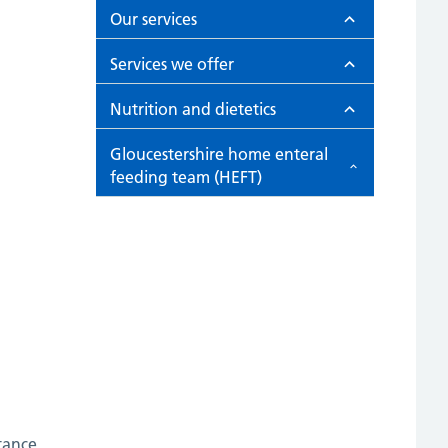
Our services
Services we offer
Nutrition and dietetics
Gloucestershire home enteral
feeding team (HEFT)
tance