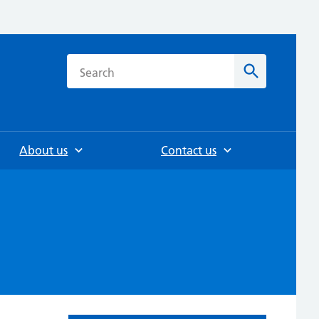
h
Search
About us
Contact us