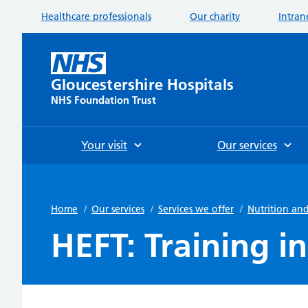
Healthcare professionals
Our charity
Intran
Gloucestershire Hospitals
NHS Foundation Trust
Your visit
Our services
Home
/
Our services
/
Services we offer
/
Nutrition and
HEFT: Training 