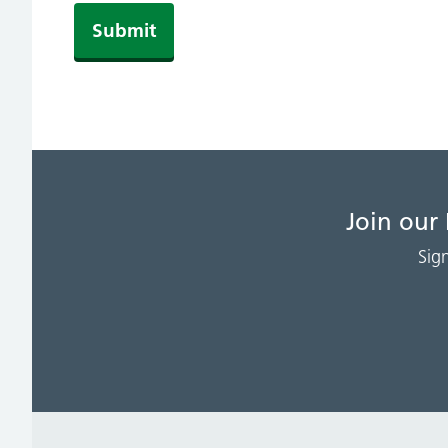
Join our
Sig