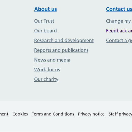
About us
Contact u
Our Trust
Change my
Our board
Feedback a
Research and development
Contact a 
Reports and publications
News and media
Work for us
Our charity
ement
Cookies
Terms and Conditions
Privacy notice
Staff privac