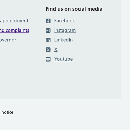
s
Find us on social media
 appointment
Facebook
nd complaints
Instagram
governor
LinkedIn
X
Youtube
y notice