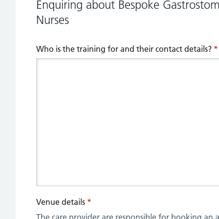
Enquiring about Bespoke Gastrostomy
Nurses
Who is the training for and their contact details?
*
Venue details
*
The care provider are responsible for booking an a