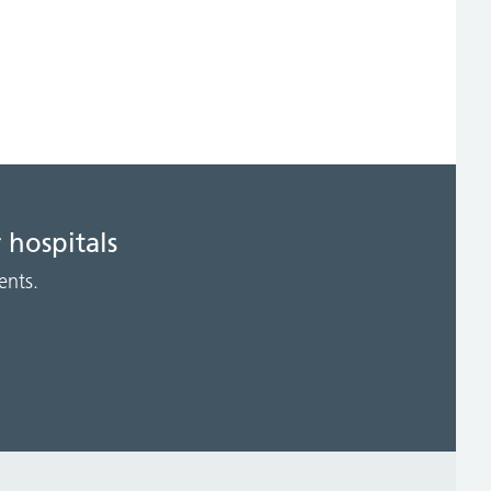
 hospitals
ents.