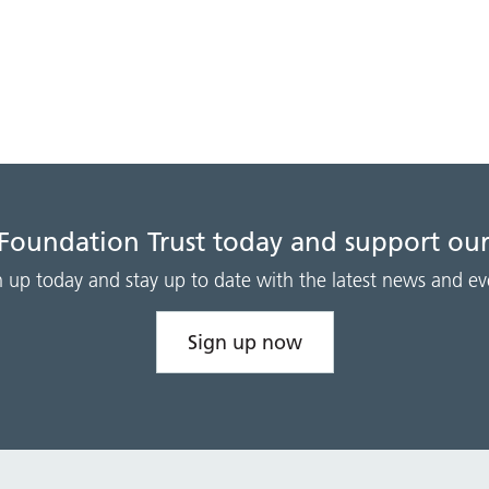
 Foundation Trust today and support our
n up today and stay up to date with the latest news and ev
Sign up now