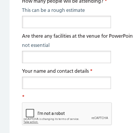
How many people will be attending?
*
This can be a rough estimate
Are there any facilities at the venue for PowerPoi
not essential
Your name and contact details
*
*