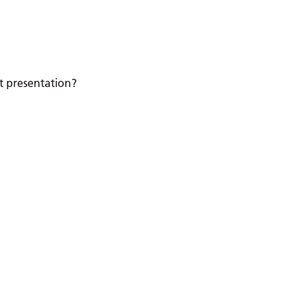
nt presentation?