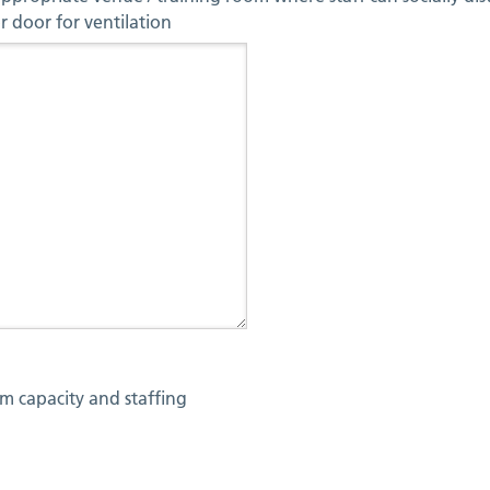
 door for ventilation
m capacity and staffing