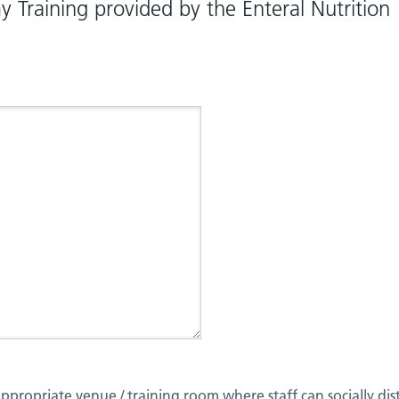
 Training provided by the Enteral Nutrition
ppropriate venue / training room where staff can socially dis