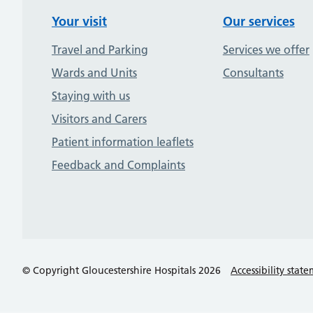
Your visit
Our services
Travel and Parking
Services we offer
Wards and Units
Consultants
Staying with us
Visitors and Carers
Patient information leaflets
Feedback and Complaints
© Copyright Gloucestershire Hospitals 2026
Accessibility stat