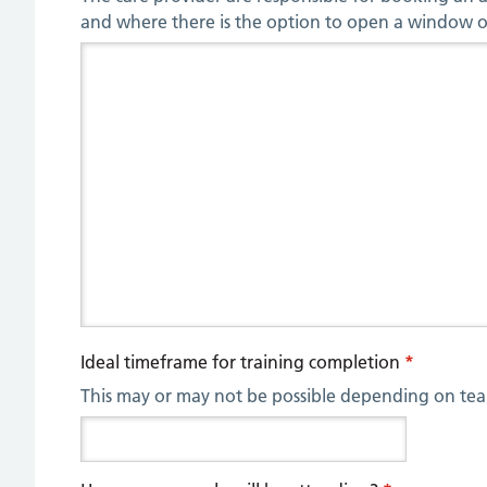
and where there is the option to open a window or
Ideal timeframe for training completion
*
This may or may not be possible depending on tea