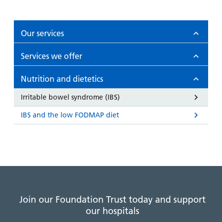
Our services
Services we offer
Nutrition and dietetics
Irritable bowel syndrome (IBS)
IBS and the low FODMAP diet
Join our Foundation Trust today and support
our hospitals