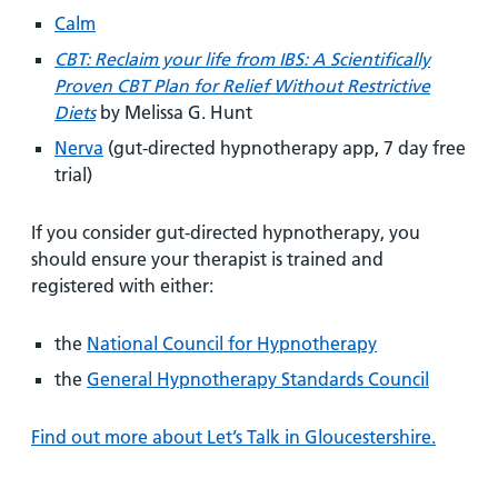
Calm
CBT: Reclaim your life from IBS: A Scientifically
Proven CBT Plan for Relief Without Restrictive
Diets
by Melissa G. Hunt
Nerva
(gut-directed hypnotherapy app, 7 day free
trial)
If you consider gut-directed hypnotherapy, you
should ensure your therapist is trained and
registered with either:
the
National Council for Hypnotherapy
the
General Hypnotherapy Standards Council
Find out more about Let’s Talk in Gloucestershire.