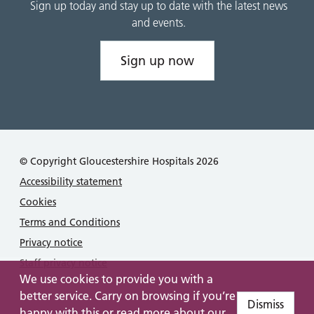
Sign up today and stay up to date with the latest news
and events.
Sign up now
© Copyright Gloucestershire Hospitals 2026
Accessibility statement
Cookies
Terms and Conditions
Privacy notice
Staff privacy notice
We use cookies to provide you with a
better service. Carry on browsing if you’re
Dismiss
happy with this or read more about our