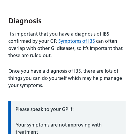
and
leaflets
Accessibility
Carers
at our
Easy read
Information
hospitals
Diagnosis
patient
for carers
information
Accessibility
It’s important that you have a diagnosis of IBS
leaflets
Visiting
statement
confirmed by your GP.
Symptoms of IBS
can often
times
overlap with other GI diseases, so it’s important that
these are ruled out.
Once you have a diagnosis of IBS, there are lots of
things you can do yourself which may help manage
your symptoms.
Information:
Please speak to your GP if:
Your symptoms are not improving with
treatment