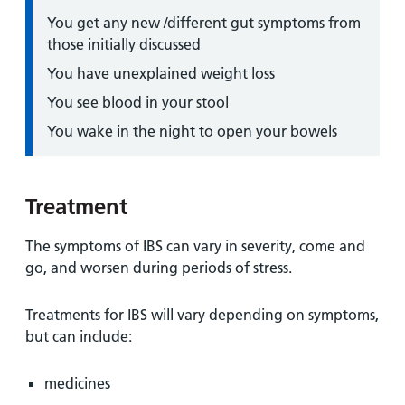
You get any new /different gut symptoms from
those initially discussed
You have unexplained weight loss
You see blood in your stool
You wake in the night to open your bowels
Treatment
The symptoms of IBS can vary in severity, come and
go, and worsen during periods of stress.
Treatments for IBS will vary depending on symptoms,
but can include:
medicines