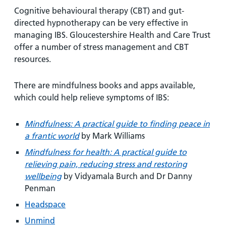
Cognitive behavioural therapy (CBT) and gut-
directed hypnotherapy can be very effective in
managing IBS. Gloucestershire Health and Care Trust
offer a number of stress management and CBT
resources.
There are mindfulness books and apps available,
which could help relieve symptoms of IBS:
Mindfulness: A practical guide to finding peace in
a frantic world
by Mark Williams
Mindfulness for health: A practical guide to
relieving pain, reducing stress and restoring
wellbeing
by Vidyamala Burch and Dr Danny
Penman
Headspace
Unmind