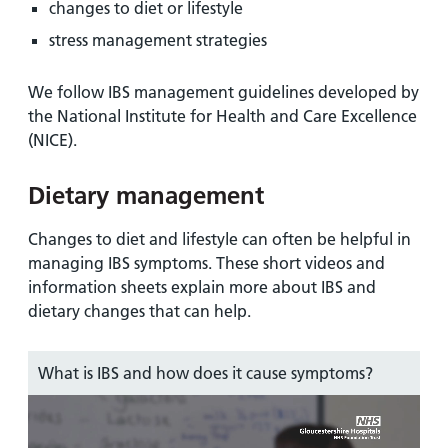
changes to diet or lifestyle
stress management strategies
We follow IBS management guidelines developed by
the National Institute for Health and Care Excellence
(NICE).
Dietary management
Changes to diet and lifestyle can often be helpful in
managing IBS symptoms. These short videos and
information sheets explain more about IBS and
dietary changes that can help.
What is IBS and how does it cause symptoms?