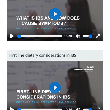
Play
15:48
Play
Mute
Enter
fullsc
First line dietary considerations in IBS
Play
10:56