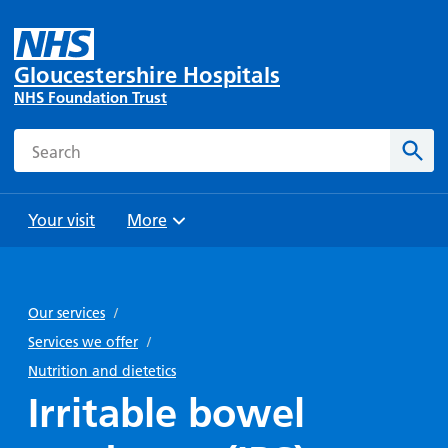
Gloucestershire Hospitals
NHS Foundation Trust
Search
Sear
Your visit
More
Browse
Travel
Wards
Staying
and
and
with us
Our services
/
Preparing
Parking
Units
for
Services we offer
/
During
Help with
Bibury
your
Nutrition and dietetics
your stay
travel
Ward
visit
Irritable bowel
Food and
costs
with
Day
drink in
us: