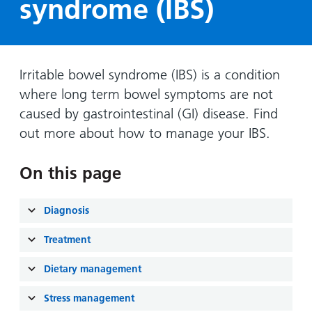
syndrome (IBS)
Hospital
Surgery
our
Before
locations
hospitals
you
Gallery
and inside
Ward
arrive,
Keeping
maps
during
you safe
Irritable bowel syndrome (IBS) is a condition
Lilleybrook
Non-
your
Ward
where long term bowel symptoms are not
emergency
stay
caused by gastrointestinal (GI) disease. Find
hospital
and
View
transport
out more about how to manage your IBS.
how
more
Wards
we'll
Parking
and Units
look
On this page
charges
after
Parking
you
Diagnosis
exemptions
and
Treatment
permits
Dietary management
Patients,
Patient
Accessibility
Stress management
visitors
information