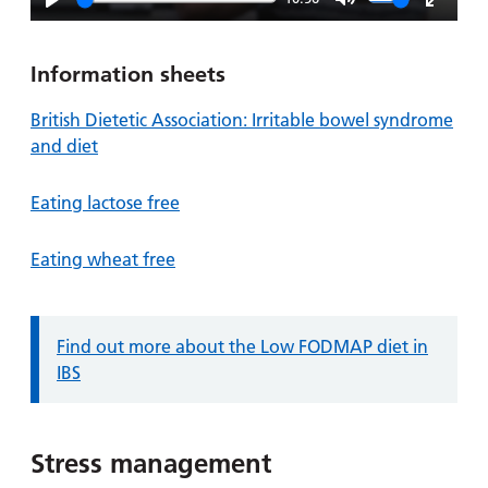
Play
Mute
Enter
fullsc
Information sheets
British Dietetic Association: Irritable bowel syndrome
and diet
Eating lactose free
Eating wheat free
Information:
Find out more about the Low FODMAP diet in
IBS
Stress management