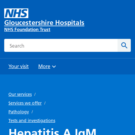
Gloucestershire Hospitals
NHS Foundation Trust
Search
Sear
Your visit
More
Browse
Travel
Wards
Staying
and
and
with us
Our services
/
Preparing
Parking
Units
for
Services we offer
/
During
Help with
Bibury
your
Pathology
/
your stay
travel
Ward
visit
Tests and investigations
Food and
costs
with
Hepatitis A IgM
Day
drink in
us: