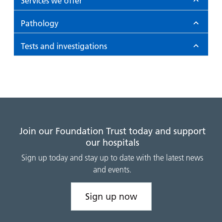
Services we offer
Pathology
Tests and investigations
Join our Foundation Trust today and support
our hospitals
Sign up today and stay up to date with the latest news
and events.
Sign up now