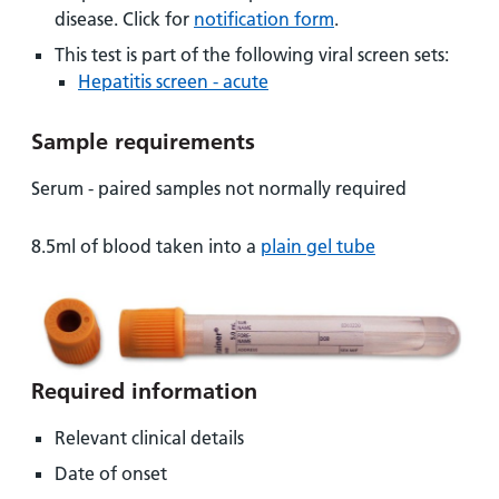
and
leaflets
Accessibility
Carers
disease. Click for
notification form
.
at our
Easy read
This test is part of the following viral screen sets:
Information
hospitals
patient
Hepatitis screen - acute
for carers
information
Accessibility
leaflets
Visiting
Sample requirements
statement
times
Serum - paired samples not normally required
8.5ml of blood taken into a
plain gel tube
Required information
Relevant clinical details
Date of onset