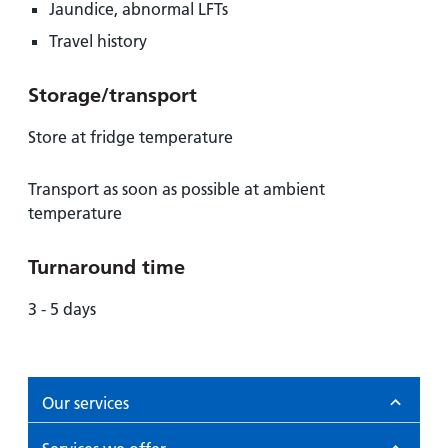
Jaundice, abnormal LFTs
Travel history
Storage/transport
Store at fridge temperature
Transport as soon as possible at ambient
temperature
Turnaround time
3 - 5 days
Our services