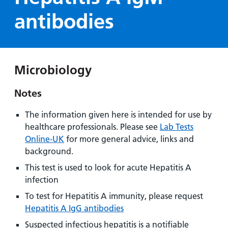
Hospital
Surgery
our
Before
antibodies
locations
hospitals
you
Gallery
and inside
Ward
arrive,
Keeping
maps
during
you safe
Lilleybrook
Non-
your
Ward
Microbiology
emergency
stay
hospital
and
View
Notes
transport
how
more
Wards
we'll
Parking
The information given here is intended for use by
and Units
look
charges
healthcare professionals. Please see
Lab Tests
after
Online-UK
for more general advice, links and
Parking
you
background.
exemptions
This test is used to look for acute Hepatitis A
and
infection
permits
To test for Hepatitis A immunity, please request
Hepatitis A IgG antibodies
Patients,
Patient
Accessibility
visitors
information
Suspected infectious hepatitis is a notifiable