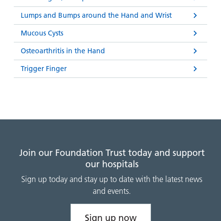
Lumps and Bumps around the Hand and Wrist
Mucous Cysts
Osteoarthritis in the Hand
Trigger Finger
Join our Foundation Trust today and support
our hospitals
Sign up today and stay up to date with the latest news
and events.
Sign up now