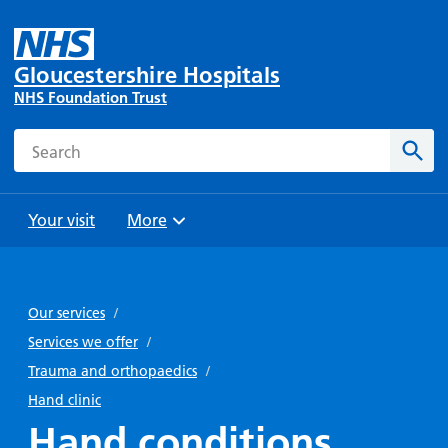
Gloucestershire Hospitals
NHS Foundation Trust
Search
Sear
Your visit
More
Browse
Travel
Wards
Staying
and
and
with us
Our services
/
Preparing
Parking
Units
for
Services we offer
/
During
Help with
Bibury
your
Trauma and orthopaedics
/
your stay
travel
Ward
visit
Hand clinic
Food and
costs
with
Hand conditions
Day
drink in
us: