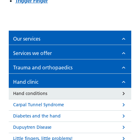
and
leaflets
Trigger Finger
Accessibility
Carers
at our
Easy read
Information
hospitals
patient
for carers
information
Accessibility
leaflets
Visiting
Our services
statement
times
Services we offer
Trauma and orthopaedics
Hand clinic
Hand conditions
Carpal Tunnel Syndrome
Diabetes and the hand
Dupuytren Disease
Little fingers, little problems!