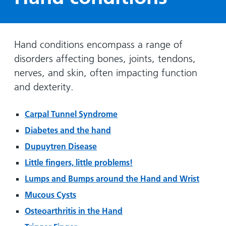
Hospital
Surgery
our
Before
locations
hospitals
you
Gallery
and inside
Ward
arrive,
Keeping
maps
Hand conditions encompass a range of
during
you safe
Lilleybrook
disorders affecting bones, joints, tendons,
Non-
your
Ward
emergency
stay
nerves, and skin, often impacting function
hospital
and
View
and dexterity.
transport
how
more
Wards
we'll
Parking
Carpal Tunnel Syndrome
and Units
look
charges
Diabetes and the hand
after
Parking
Dupuytren Disease
you
exemptions
Little fingers, little problems!
and
Lumps and Bumps around the Hand and Wrist
permits
Mucous Cysts
Patients,
Patient
Osteoarthritis in the Hand
Accessibility
visitors
information