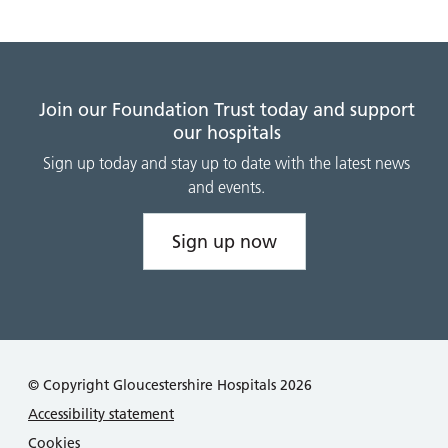
Join our Foundation Trust today and support
our hospitals
Sign up today and stay up to date with the latest news
and events.
Sign up now
© Copyright Gloucestershire Hospitals 2026
Accessibility statement
Cookies