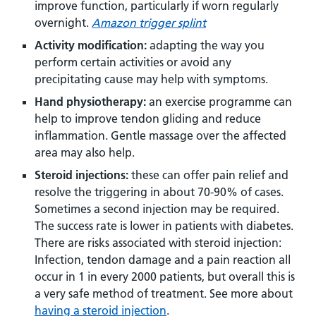
improve function, particularly if worn regularly
overnight.
Amazon trigger splint
Activity modification:
adapting the way you
perform certain activities or avoid any
precipitating cause may help with symptoms.
Hand physiotherapy:
an exercise programme can
help to improve tendon gliding and reduce
inflammation. Gentle massage over the affected
area may also help.
Steroid injections:
these can offer pain relief and
resolve the triggering in about 70-90% of cases.
Sometimes a second injection may be required.
The success rate is lower in patients with diabetes.
There are risks associated with steroid injection:
Infection, tendon damage and a pain reaction all
occur in 1 in every 2000 patients, but overall this is
a very safe method of treatment. See more about
having a steroid injection
.