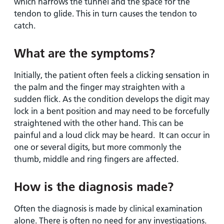
which narrows the tunnel and the space for the
tendon to glide. This in turn causes the tendon to
catch.
What are the symptoms?
Initially, the patient often feels a clicking sensation in
the palm and the finger may straighten with a
sudden flick. As the condition develops the digit may
lock in a bent position and may need to be forcefully
straightened with the other hand. This can be
painful and a loud click may be heard. It can occur in
one or several digits, but more commonly the
thumb, middle and ring fingers are affected.
How is the diagnosis made?
Often the diagnosis is made by clinical examination
alone. There is often no need for any investigations.