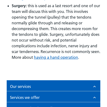
Surgery:
this is used as a last resort and one of our
team will discuss this with you. This involves
opening the tunnel (pulley) that the tendons
normally glide through and releasing or
decompressing them. This creates more room for
the tendons to glide. Surgery, unfortunately does
not occur without risk, and potential
complications include infection, nerve injury and
scar tenderness. Recurrence is not commonly seen.
More about
having a hand operation
.
Our services
Services we offer