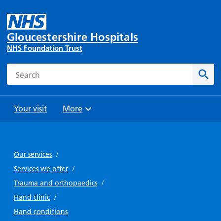
Gloucestershire Hospitals
NHS Foundation Trust
Search
Sear
Your visit
More
Browse
Travel
Wards
Staying
and
and
with us
Our services
/
Preparing
Parking
Units
for
Services we offer
/
During
Help with
Bibury
your
Trauma and orthopaedics
/
your stay
travel
Ward
visit
Hand clinic
/
Food and
costs
with
Day
Hand conditions
drink in
us: