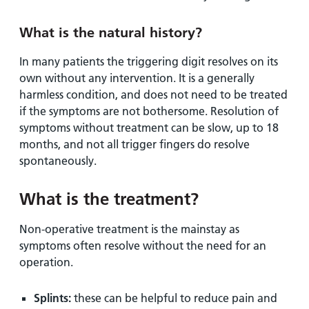
What is the natural history?
In many patients the triggering digit resolves on its
own without any intervention. It is a generally
harmless condition, and does not need to be treated
if the symptoms are not bothersome. Resolution of
symptoms without treatment can be slow, up to 18
months, and not all trigger fingers do resolve
spontaneously.
What is the treatment?
Non-operative treatment is the mainstay as
symptoms often resolve without the need for an
operation.
Splints:
these can be helpful to reduce pain and