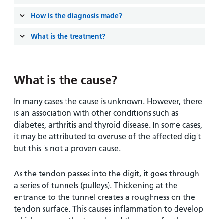
and
leaflets
Accessibility
Carers
How is the diagnosis made?
at our
Easy read
Information
hospitals
patient
What is the treatment?
for carers
information
Accessibility
leaflets
Visiting
statement
times
What is the cause?
In many cases the cause is unknown. However, there
is an association with other conditions such as
diabetes, arthritis and thyroid disease. In some cases,
it may be attributed to overuse of the affected digit
but this is not a proven cause.
As the tendon passes into the digit, it goes through
a series of tunnels (pulleys). Thickening at the
entrance to the tunnel creates a roughness on the
tendon surface. This causes inflammation to develop