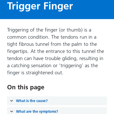
Hospital
Surgery
Trigger Finger
our
Before
locations
hospitals
you
Gallery
and inside
Ward
arrive,
Keeping
maps
during
you safe
Lilleybrook
Non-
Triggering of the finger (or thumb) is a
your
Ward
emergency
stay
common condition. The tendons run in a
hospital
and
View
tight fibrous tunnel from the palm to the
transport
how
more
fingertips. At the entrance to this tunnel the
Wards
we'll
Parking
tendon can have trouble gliding, resulting in
and Units
look
charges
a catching sensation or ‘triggering’ as the
after
finger is straightened out.
Parking
you
exemptions
and
On this page
permits
What is the cause?
Patients,
Patient
Accessibility
visitors
information
What are the symptoms?