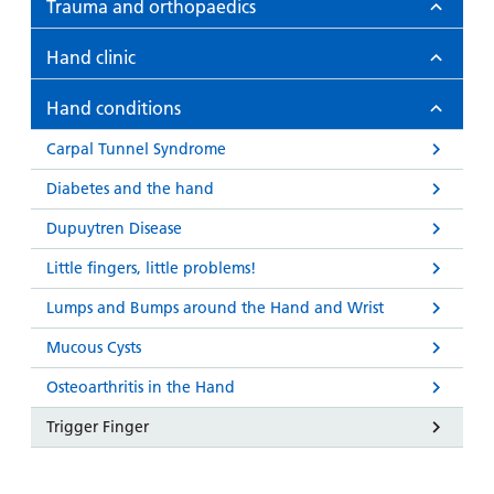
Trauma and orthopaedics
Hand clinic
Hand conditions
Carpal Tunnel Syndrome
Diabetes and the hand
Dupuytren Disease
Little fingers, little problems!
Lumps and Bumps around the Hand and Wrist
Mucous Cysts
Osteoarthritis in the Hand
Trigger Finger