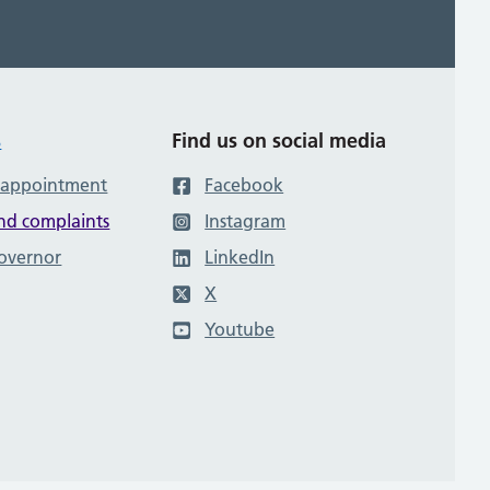
s
Find us on social media
 appointment
Facebook
nd complaints
Instagram
governor
LinkedIn
X
Youtube