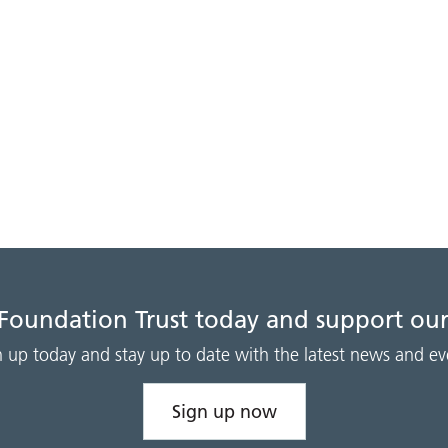
 Foundation Trust today and support our
n up today and stay up to date with the latest news and ev
Sign up now