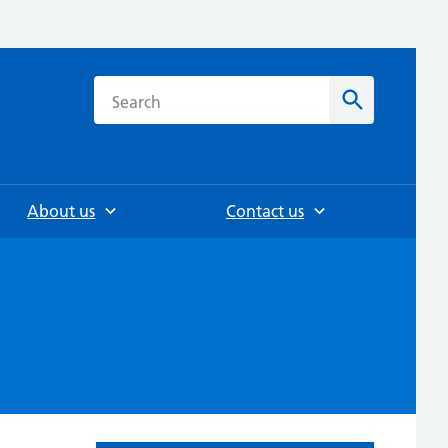
h
Search
About us
Contact us