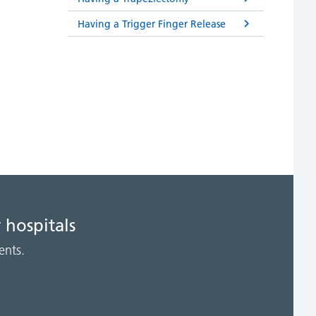
Having a Trigger Finger Release
 hospitals
ents.