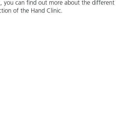
y, you can find out more about the different
ction of the Hand Clinic.