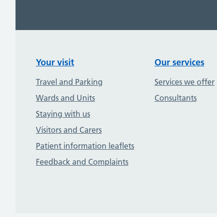
Your visit
Our services
Travel and Parking
Services we offer
Wards and Units
Consultants
Staying with us
Visitors and Carers
Patient information leaflets
Feedback and Complaints