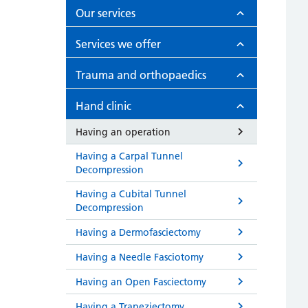
Our services
Services we offer
Trauma and orthopaedics
Hand clinic
Having an operation
Having a Carpal Tunnel
Decompression
Having a Cubital Tunnel
Decompression
Having a Dermofasciectomy
Having a Needle Fasciotomy
Having an Open Fasciectomy
Having a Trapeziectomy