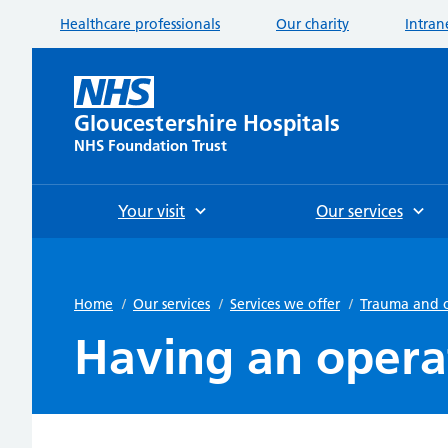
Healthcare professionals
Our charity
Intran
Gloucestershire Hospitals
NHS Foundation Trust
Your visit
Our services
Home
/
Our services
/
Services we offer
/
Trauma and 
Having an opera