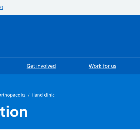
et
Searc
Get involved
Work for us
orthopaedics
/
Hand clinic
tion