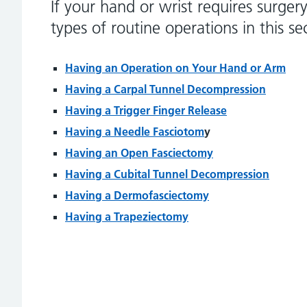
If your hand or wrist requires surger
types of routine operations in this se
Having an Operation on Your Hand or Arm
Having a Carpal Tunnel Decompression
Having a Trigger Finger Release
Having a Needle Fasciotom
y
Having an Open Fasciectomy
Having a Cubital Tunnel Decompression
Having a Dermofasciectomy
Having a Trapeziectomy