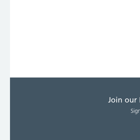
Join our
Sig