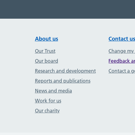
About us
Contact u
Our Trust
Change my
Our board
Feedback a
Research and development
Contact a 
Reports and publications
News and media
Work for us
Our charity