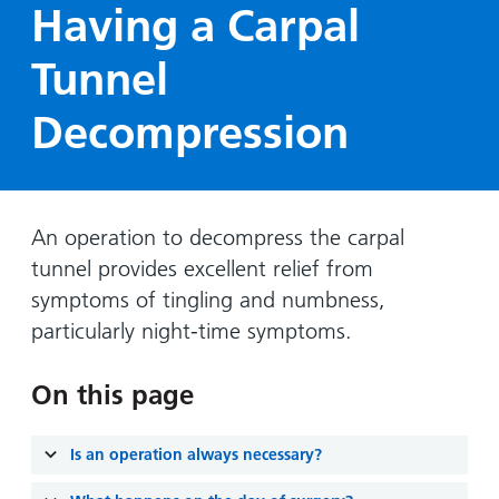
Hospital
Surgery
Having a Carpal
our
Before
locations
hospitals
you
Gallery
and inside
Tunnel
Ward
arrive,
Keeping
maps
during
you safe
Decompression
Lilleybrook
Non-
your
Ward
emergency
stay
hospital
and
View
transport
how
more
An operation to decompress the carpal
Wards
we'll
Parking
tunnel provides excellent relief from
and Units
look
charges
after
symptoms of tingling and numbness,
Parking
you
particularly night-time symptoms.
exemptions
and
On this page
permits
Is an operation always necessary?
Patients,
Patient
Accessibility
visitors
information