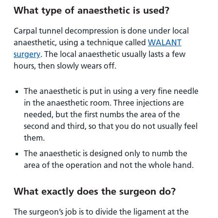
What type of anaesthetic is used?
Carpal tunnel decompression is done under local
anaesthetic, using a technique called
WALANT
surgery
. The local anaesthetic usually lasts a few
hours, then slowly wears off.
The anaesthetic is put in using a very fine needle
in the anaesthetic room. Three injections are
needed, but the first numbs the area of the
second and third, so that you do not usually feel
them.
The anaesthetic is designed only to numb the
area of the operation and not the whole hand.
What exactly does the surgeon do?
The surgeon’s job is to divide the ligament at the