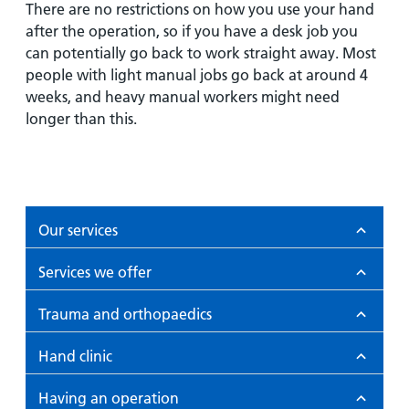
There are no restrictions on how you use your hand
after the operation, so if you have a desk job you
can potentially go back to work straight away. Most
people with light manual jobs go back at around 4
weeks, and heavy manual workers might need
longer than this.
Our services
Services we offer
Trauma and orthopaedics
Hand clinic
Having an operation