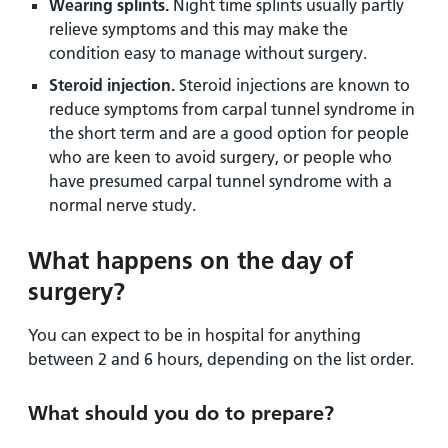
Wearing splints.
Night time splints usually partly
relieve symptoms and this may make the
condition easy to manage without surgery.
Steroid injection.
Steroid injections are known to
reduce symptoms from carpal tunnel syndrome in
the short term and are a good option for people
who are keen to avoid surgery, or people who
have presumed carpal tunnel syndrome with a
normal nerve study.
What happens on the day of
surgery?
You can expect to be in hospital for anything
between 2 and 6 hours, depending on the list order.
What should you do to prepare?