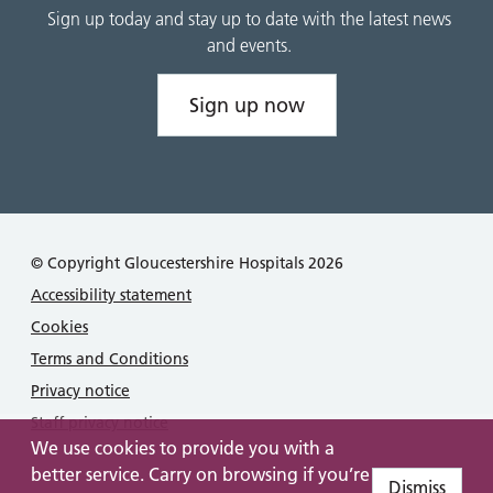
Sign up today and stay up to date with the latest news
and events.
Sign up now
© Copyright Gloucestershire Hospitals 2026
Accessibility statement
Cookies
Terms and Conditions
Privacy notice
Staff privacy notice
We use cookies to provide you with a
better service. Carry on browsing if you’re
Dismiss