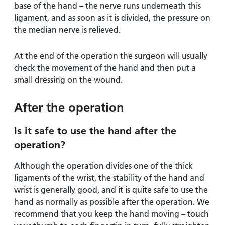
base of the hand – the nerve runs underneath this
ligament, and as soon as it is divided, the pressure on
the median nerve is relieved.
At the end of the operation the surgeon will usually
check the movement of the hand and then put a
small dressing on the wound.
After the operation
Is it safe to use the hand after the
operation?
Although the operation divides one of the thick
ligaments of the wrist, the stability of the hand and
wrist is generally good, and it is quite safe to use the
hand as normally as possible after the operation. We
recommend that you keep the hand moving – touch