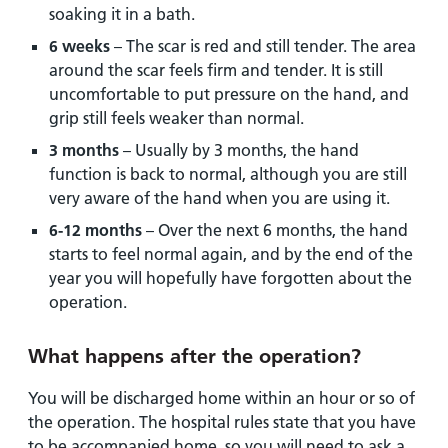
soaking it in a bath.
6 weeks
– The scar is red and still tender. The area
around the scar feels firm and tender. It is still
uncomfortable to put pressure on the hand, and
grip still feels weaker than normal.
3 months
– Usually by 3 months, the hand
function is back to normal, although you are still
very aware of the hand when you are using it.
6-12 months
– Over the next 6 months, the hand
starts to feel normal again, and by the end of the
year you will hopefully have forgotten about the
operation.
What happens after the operation?
You will be discharged home within an hour or so of
the operation. The hospital rules state that you have
to be accompanied home, so you will need to ask a