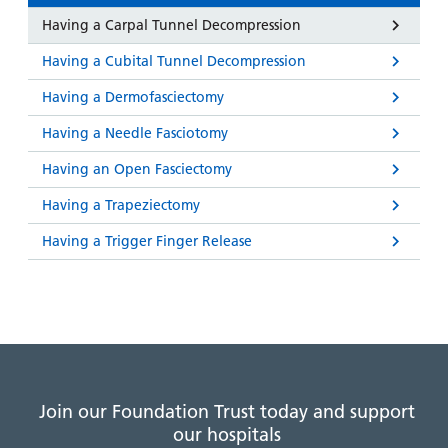
Having a Carpal Tunnel Decompression
Having a Cubital Tunnel Decompression
Having a Dermofasciectomy
Having a Needle Fasciotomy
Having an Open Fasciectomy
Having a Trapeziectomy
Having a Trigger Finger Release
Join our Foundation Trust today and support
our hospitals