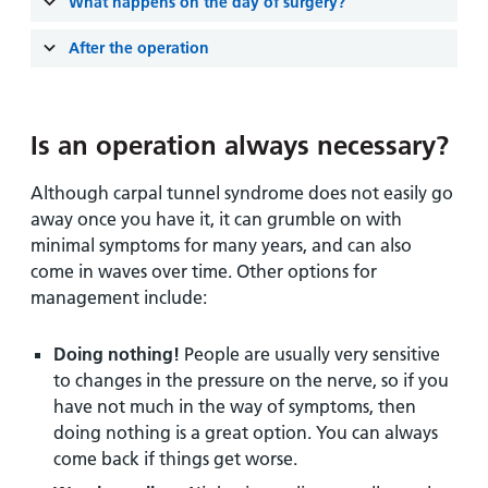
and
leaflets
What happens on the day of surgery?
Accessibility
Carers
at our
Easy read
After the operation
Information
hospitals
patient
for carers
information
Accessibility
leaflets
Visiting
statement
Is an operation always necessary?
times
Although carpal tunnel syndrome does not easily go
away once you have it, it can grumble on with
minimal symptoms for many years, and can also
come in waves over time. Other options for
management include:
Doing nothing!
People are usually very sensitive
to changes in the pressure on the nerve, so if you
have not much in the way of symptoms, then
doing nothing is a great option. You can always
come back if things get worse.