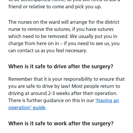
friend or relative to come and pick you up.
The nurses on the ward will arrange for the district
nurse to remove the sutures, if you have sutures
which need to be removed. We usually put you in
charge from here on in – if you need to see us, you
can contact us as you feel necessary.
When is it safe to drive after the surgery?
Remember that it is your responsibility to ensure that
you are safe to drive by law! Most people return to
driving at around 2-3 weeks after their operation.
There is further guidance on this in our
‘Having an
operation‘ guide
.
When is it safe to work after the surgery?