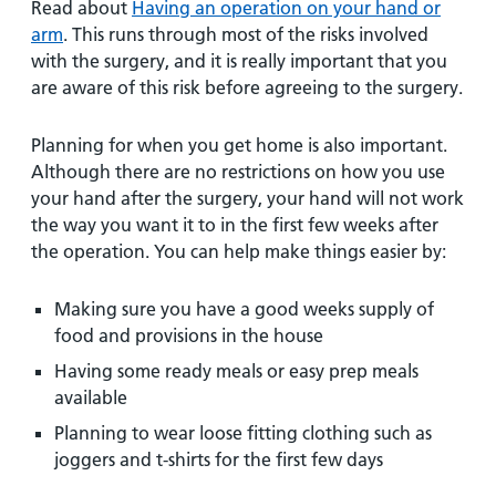
Read about
Having an operation on your hand or
arm
. This runs through most of the risks involved
with the surgery, and it is really important that you
are aware of this risk before agreeing to the surgery.
Planning for when you get home is also important.
Although there are no restrictions on how you use
your hand after the surgery, your hand will not work
the way you want it to in the first few weeks after
the operation. You can help make things easier by:
Making sure you have a good weeks supply of
food and provisions in the house
Having some ready meals or easy prep meals
available
Planning to wear loose fitting clothing such as
joggers and t-shirts for the first few days