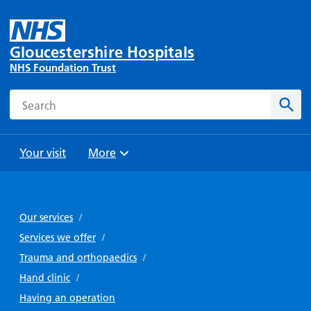
Gloucestershire Hospitals
NHS Foundation Trust
Search
Sear
Your visit
More
Browse
Travel
Wards
Staying
and
and
with us
Our services
/
Preparing
Parking
Units
for
Services we offer
/
During
Help with
Bibury
your
Trauma and orthopaedics
/
your stay
travel
Ward
visit
Hand clinic
/
Food and
costs
with
Day
Having an operation
drink in
us: