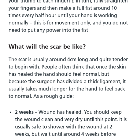
your thumb to each fingertip in turn, fully straighten
your fingers and then make a full fist around 10
times every half hour until your hand is working
normally – this is for movement only, and you do not
need to put any power into the fist!
What will the scar be like?
The scar is usually around 4cm long and quite tender
to begin with. People often think that once the skin
has healed the hand should feel normal, but
because the surgeon has divided a thick ligament, it
usually takes much longer for the hand to feel back
to normal. As a rough guide:
2 weeks
– Wound has healed. You should keep
the wound clean and very dry until this point. It is
usually safe to shower with the wound at 2
weeks, but wait until around 4 weeks before