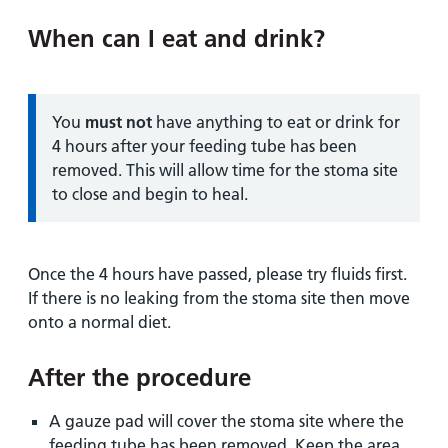
When can I eat and drink?
Information:
You
must not
have anything to eat or drink for
4 hours after your feeding tube has been
removed. This will allow time for the stoma site
to close and begin to heal.
Once the 4 hours have passed, please try fluids first.
If there is no leaking from the stoma site then move
onto a normal diet.
After the procedure
A gauze pad will cover the stoma site where the
feeding tube has been removed. Keep the area