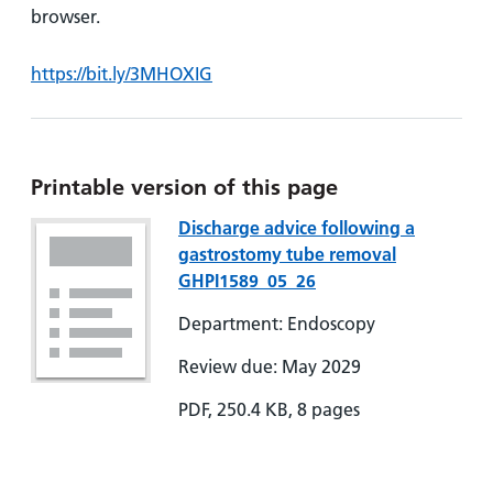
browser.
https://bit.ly/3MHOXIG
Printable version of this page
Discharge advice following a
gastrostomy tube removal
GHPI1589_05_26
Department: Endoscopy
Review due: May 2029
PDF, 250.4 KB, 8 pages