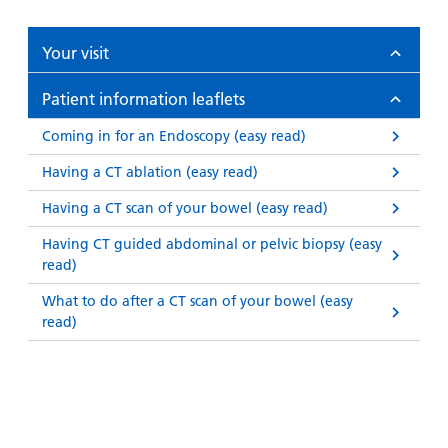
Your visit
Patient information leaflets
Coming in for an Endoscopy (easy read)
Having a CT ablation (easy read)
Having a CT scan of your bowel (easy read)
Having CT guided abdominal or pelvic biopsy (easy
read)
What to do after a CT scan of your bowel (easy
read)