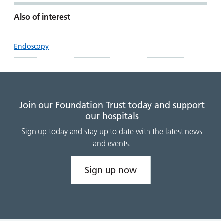
Also of interest
Endoscopy
Join our Foundation Trust today and support
our hospitals
Sign up today and stay up to date with the latest news
and events.
Sign up now