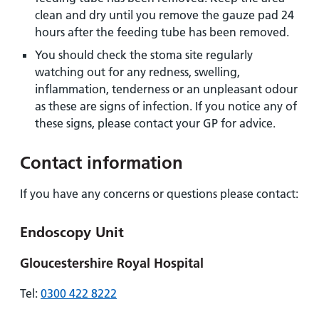
clean and dry until you remove the gauze pad 24
hours after the feeding tube has been removed.
You should check the stoma site regularly
watching out for any redness, swelling,
inflammation, tenderness or an unpleasant odour
as these are signs of infection. If you notice any of
these signs, please contact your GP for advice.
Contact information
If you have any concerns or questions please contact:
Endoscopy Unit
Gloucestershire Royal Hospital
Tel:
0300 422 8222