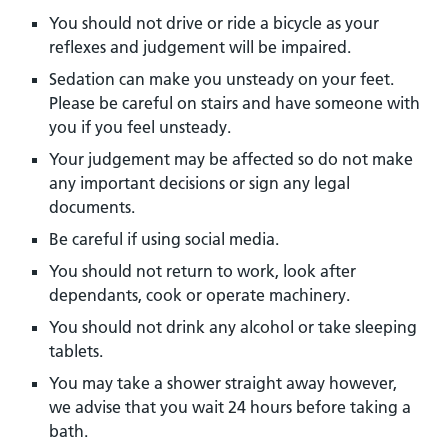
You should not drive or ride a bicycle as your
reflexes and judgement will be impaired.
Sedation can make you unsteady on your feet.
Please be careful on stairs and have someone with
you if you feel unsteady.
Your judgement may be affected so do not make
any important decisions or sign any legal
documents.
Be careful if using social media.
You should not return to work, look after
dependants, cook or operate machinery.
You should not drink any alcohol or take sleeping
tablets.
You may take a shower straight away however,
we advise that you wait 24 hours before taking a
bath.