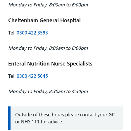
Monday to Friday, 8:00am to 6:00pm
Cheltenham General Hospital
Tel:
0300 422 3593
Monday to Friday, 8:00am to 6:00pm
Enteral Nutrition Nurse Specialists
Tel:
0300 422 5645
Monday to Friday, 8:30am to 4:30pm
Information:
Outside of these hours please contact your GP
or NHS 111 for advice.