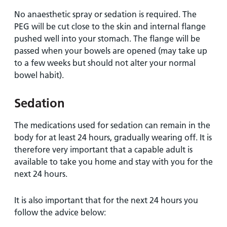
No anaesthetic spray or sedation is required. The
PEG will be cut close to the skin and internal flange
pushed well into your stomach. The flange will be
passed when your bowels are opened (may take up
to a few weeks but should not alter your normal
bowel habit).
Sedation
The medications used for sedation can remain in the
body for at least 24 hours, gradually wearing off. It is
therefore very important that a capable adult is
available to take you home and stay with you for the
next 24 hours.
It is also important that for the next 24 hours you
follow the advice below: