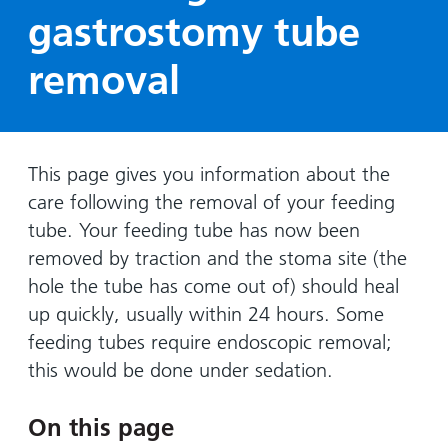
Hospital
Surgery
our
Before
gastrostomy tube
locations
hospitals
you
Gallery
and inside
removal
Ward
arrive,
Keeping
maps
during
you safe
Lilleybrook
Non-
your
Ward
emergency
stay
hospital
and
View
This page gives you information about the
transport
how
more
care following the removal of your feeding
Wards
we'll
Parking
tube. Your feeding tube has now been
and Units
look
charges
removed by traction and the stoma site (the
after
hole the tube has come out of) should heal
Parking
you
up quickly, usually within 24 hours. Some
exemptions
and
feeding tubes require endoscopic removal;
permits
this would be done under sedation.
Patients,
Patient
Accessibility
On this page
visitors
information