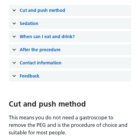
and
leaflets
Accessibility
Carers
Cut and push method
at our
Easy read
Information
hospitals
patient
Sedation
for carers
information
Accessibility
leaflets
When can I eat and drink?
Visiting
statement
times
After the procedure
Contact information
Feedback
Cut and push method
This means you do not need a gastroscope to
remove the PEG and is the procedure of choice and
suitable for most people.