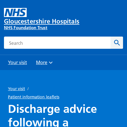
Gloucestershire Hospitals
NHS Foundation Trust
Search
Sear
Your visit
More
Browse
Travel
Wards
Staying
and
and
with us
Your visit
/
Preparing
Parking
Units
for
Patient information leaflets
During
Help with
Bibury
your
Discharge advice
your stay
travel
Ward
visit
Food and
costs
with
following a
Day
drink in
us: