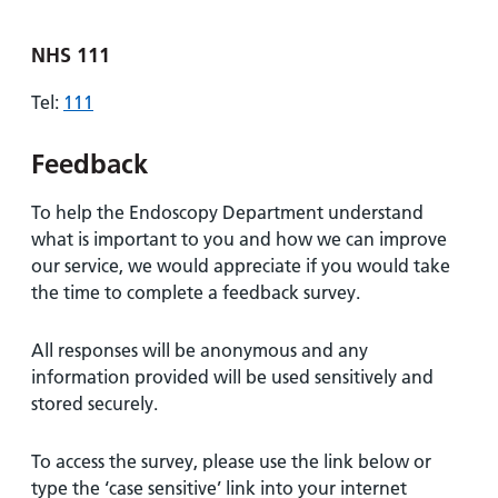
NHS 111
Tel:
111
Feedback
To help the Endoscopy Department understand
what is important to you and how we can improve
our service, we would appreciate if you would take
the time to complete a feedback survey.
All responses will be anonymous and any
information provided will be used sensitively and
stored securely.
To access the survey, please use the link below or
type the ‘case sensitive’ link into your internet