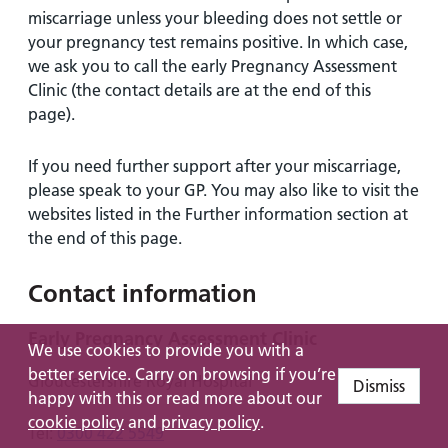
miscarriage unless your bleeding does not settle or
your pregnancy test remains positive. In which case,
we ask you to call the early Pregnancy Assessment
Clinic (the contact details are at the end of this
page).
If you need further support after your miscarriage,
please speak to your GP. You may also like to visit the
websites listed in the Further information section at
the end of this page.
Contact information
Early Pregnancy Assessment Clinic
We use cookies to provide you with a
better service. Carry on browsing if you’re
Gloucestershire Royal Hospital
Dismiss
happy with this or read more about our
cookie policy
and
privacy policy
.
Tel:
0300 422 5549