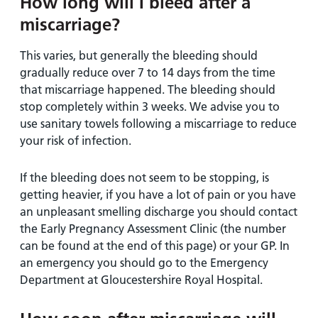
How long will I bleed after a
miscarriage?
This varies, but generally the bleeding should
gradually reduce over 7 to 14 days from the time
that miscarriage happened. The bleeding should
stop completely within 3 weeks. We advise you to
use sanitary towels following a miscarriage to reduce
your risk of infection.
If the bleeding does not seem to be stopping, is
getting heavier, if you have a lot of pain or you have
an unpleasant smelling discharge you should contact
the Early Pregnancy Assessment Clinic (the number
can be found at the end of this page) or your GP. In
an emergency you should go to the Emergency
Department at Gloucestershire Royal Hospital.