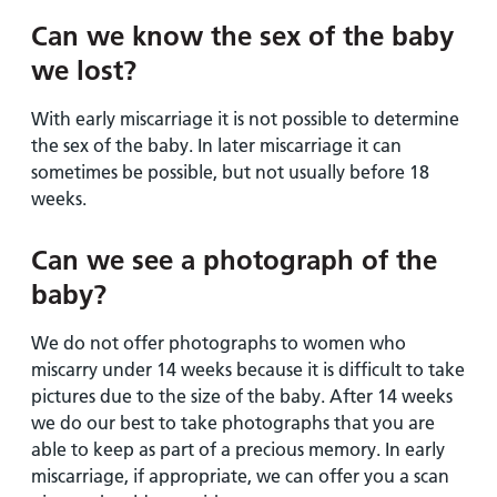
Can we know the sex of the baby
we lost?
With early miscarriage it is not possible to determine
the sex of the baby. In later miscarriage it can
sometimes be possible, but not usually before 18
weeks.
Can we see a photograph of the
baby?
We do not offer photographs to women who
miscarry under 14 weeks because it is difficult to take
pictures due to the size of the baby. After 14 weeks
we do our best to take photographs that you are
able to keep as part of a precious memory. In early
miscarriage, if appropriate, we can offer you a scan