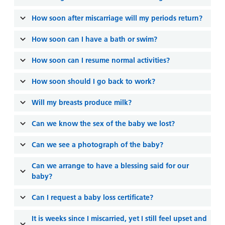
How soon after miscarriage will my periods return?
How soon can I have a bath or swim?
How soon can I resume normal activities?
How soon should I go back to work?
Will my breasts produce milk?
Can we know the sex of the baby we lost?
Can we see a photograph of the baby?
Can we arrange to have a blessing said for our
baby?
Can I request a baby loss certificate?
It is weeks since I miscarried, yet I still feel upset and