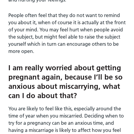
People often feel that they do not want to remind
you about it, when of course it is actually at the front
of your mind. You may feel hurt when people avoid
the subject, but might feel able to raise the subject
yourself which in turn can encourage others to be
more open.
I am really worried about getting
pregnant again, because I’ll be so
anxious about miscarrying, what
can I do about that?
You are likely to feel like this, especially around the
time of year when you miscarried. Deciding when to
try for a pregnancy can be an anxious time, and
having a miscarriage is likely to affect how you feel