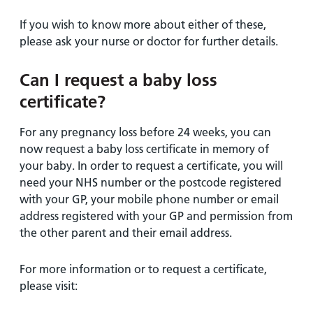
If you wish to know more about either of these,
please ask your nurse or doctor for further details.
Can I request a baby loss
certificate?
For any pregnancy loss before 24 weeks, you can
now request a baby loss certificate in memory of
your baby. In order to request a certificate, you will
need your NHS number or the postcode registered
with your GP, your mobile phone number or email
address registered with your GP and permission from
the other parent and their email address.
For more information or to request a certificate,
please visit: