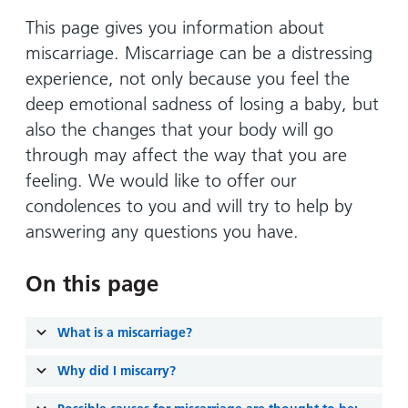
Hospital
Surgery
our
Before
locations
This page gives you information about
hospitals
you
Gallery
and inside
miscarriage. Miscarriage can be a distressing
Ward
arrive,
Keeping
maps
experience, not only because you feel the
during
you safe
Lilleybrook
deep emotional sadness of losing a baby, but
Non-
your
Ward
emergency
also the changes that your body will go
stay
hospital
and
through may affect the way that you are
View
transport
how
more
feeling. We would like to offer our
Wards
we'll
condolences to you and will try to help by
Parking
and Units
look
charges
answering any questions you have.
after
Parking
you
On this page
exemptions
and
permits
What is a miscarriage?
Why did I miscarry?
Patients,
Patient
Accessibility
visitors
information