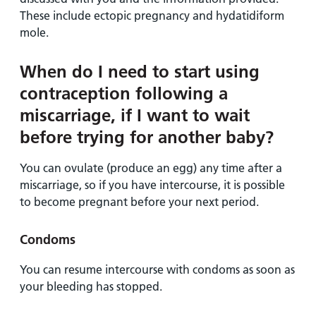
These include ectopic pregnancy and hydatidiform
mole.
When do I need to start using
contraception following a
miscarriage, if I want to wait
before trying for another baby?
You can ovulate (produce an egg) any time after a
miscarriage, so if you have intercourse, it is possible
to become pregnant before your next period.
Condoms
You can resume intercourse with condoms as soon as
your bleeding has stopped.