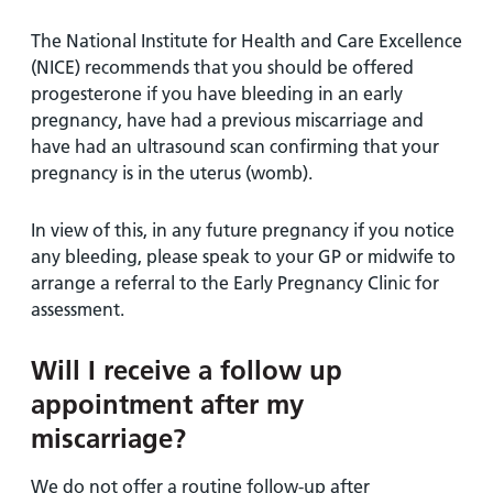
The National Institute for Health and Care Excellence
(NICE) recommends that you should be offered
progesterone if you have bleeding in an early
pregnancy, have had a previous miscarriage and
have had an ultrasound scan confirming that your
pregnancy is in the uterus (womb).
In view of this, in any future pregnancy if you notice
any bleeding, please speak to your GP or midwife to
arrange a referral to the Early Pregnancy Clinic for
assessment.
Will I receive a follow up
appointment after my
miscarriage?
We do not offer a routine follow-up after