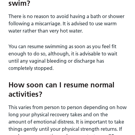
swim?
There is no reason to avoid having a bath or shower
following a miscarriage. It is advised to use warm
water rather than very hot water.
You can resume swimming as soon as you feel fit
enough to do so, although, it is advisable to wait
until any vaginal bleeding or discharge has
completely stopped.
How soon can I resume normal
activities?
This varies from person to person depending on how
long your physical recovery takes and on the
amount of emotional distress. It is important to take
things gently until your physical strength returns. If