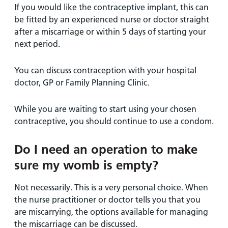
If you would like the contraceptive implant, this can
be fitted by an experienced nurse or doctor straight
after a miscarriage or within 5 days of starting your
next period.
You can discuss contraception with your hospital
doctor, GP or Family Planning Clinic.
While you are waiting to start using your chosen
contraceptive, you should continue to use a condom.
Do I need an operation to make
sure my womb is empty?
Not necessarily. This is a very personal choice. When
the nurse practitioner or doctor tells you that you
are miscarrying, the options available for managing
the miscarriage can be discussed.