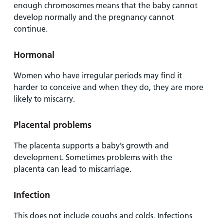
enough chromosomes means that the baby cannot
develop normally and the pregnancy cannot
continue.
Hormonal
Women who have irregular periods may find it
harder to conceive and when they do, they are more
likely to miscarry.
Placental problems
The placenta supports a baby’s growth and
development. Sometimes problems with the
placenta can lead to miscarriage.
Infection
This does not include coughs and colds. Infections