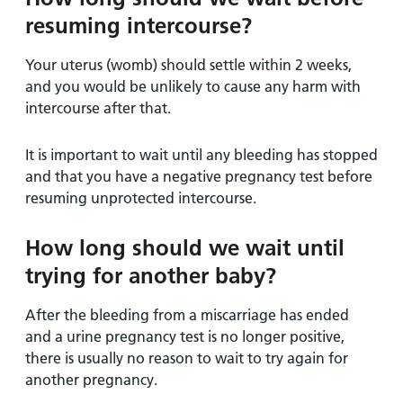
resuming intercourse?
Your uterus (womb) should settle within 2 weeks,
and you would be unlikely to cause any harm with
intercourse after that.
It is important to wait until any bleeding has stopped
and that you have a negative pregnancy test before
resuming unprotected intercourse.
How long should we wait until
trying for another baby?
After the bleeding from a miscarriage has ended
and a urine pregnancy test is no longer positive,
there is usually no reason to wait to try again for
another pregnancy.