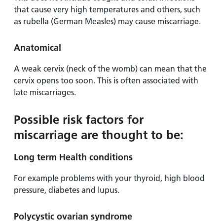
that cause very high temperatures and others, such
as rubella (German Measles) may cause miscarriage.
Anatomical
A weak cervix (neck of the womb) can mean that the
cervix opens too soon. This is often associated with
late miscarriages.
Possible risk factors for
miscarriage are thought to be:
Long term Health conditions
For example problems with your thyroid, high blood
pressure, diabetes and lupus.
Polycystic ovarian syndrome