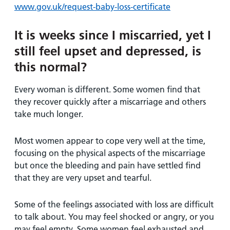
www.gov.uk/request-baby-loss-certificate
It is weeks since I miscarried, yet I
still feel upset and depressed, is
this normal?
Every woman is different. Some women find that
they recover quickly after a miscarriage and others
take much longer.
Most women appear to cope very well at the time,
focusing on the physical aspects of the miscarriage
but once the bleeding and pain have settled find
that they are very upset and tearful.
Some of the feelings associated with loss are difficult
to talk about. You may feel shocked or angry, or you
may feel empty. Some women feel exhausted and