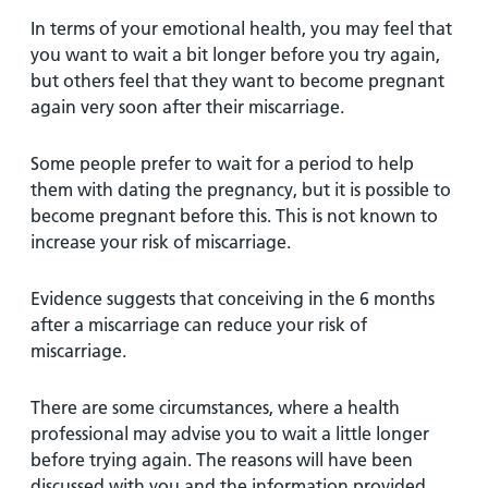
In terms of your emotional health, you may feel that
you want to wait a bit longer before you try again,
but others feel that they want to become pregnant
again very soon after their miscarriage.
Some people prefer to wait for a period to help
them with dating the pregnancy, but it is possible to
become pregnant before this. This is not known to
increase your risk of miscarriage.
Evidence suggests that conceiving in the 6 months
after a miscarriage can reduce your risk of
miscarriage.
There are some circumstances, where a health
professional may advise you to wait a little longer
before trying again. The reasons will have been
discussed with you and the information provided.