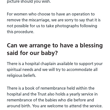
picture should you wish.
For women who choose to have an operation to
remove the miscarriage, we are sorry to say that it is
not possible for us to take photographs following
this procedure.
Can we arrange to have a blessing
said for our baby?
There is a hospital chaplain available to support your
spiritual needs and we will try to accommodate all
religious beliefs.
There is a book of remembrance held within the
hospital and the Trust also holds a yearly service in
remembrance of the babies who die before and
around birth. You are welcome to attend the service.