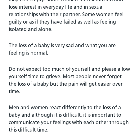
lose interest in everyday life and in sexual
relationships with their partner. Some women feel
guilty or as if they have failed as well as feeling
isolated and alone.
The loss of a baby is very sad and what you are
feeling is normal.
Do not expect too much of yourself and please allow
yourself time to grieve. Most people never forget
the loss of a baby but the pain will get easier over
time.
Men and women react differently to the loss of a
baby and although it is difficult, it is important to
communicate your feelings with each other through
this difficult time.