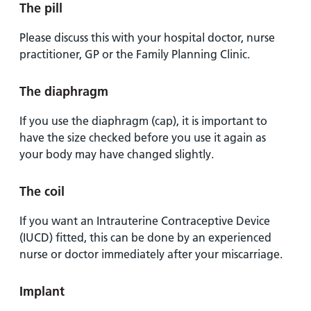
The pill
Please discuss this with your hospital doctor, nurse
practitioner, GP or the Family Planning Clinic.
The diaphragm
If you use the diaphragm (cap), it is important to
have the size checked before you use it again as
your body may have changed slightly.
The coil
If you want an Intrauterine Contraceptive Device
(IUCD) fitted, this can be done by an experienced
nurse or doctor immediately after your miscarriage.
Implant