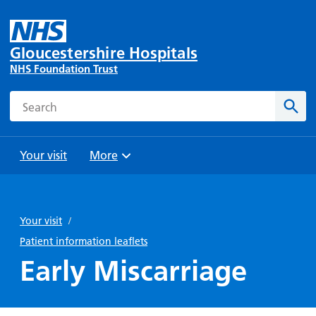
Gloucestershire Hospitals
NHS Foundation Trust
Search
Sear
Your visit
More
Browse
Travel
Wards
Staying
and
and
with us
Your visit
/
Preparing
Parking
Units
for
Patient information leaflets
During
Help with
Bibury
your
Early Miscarriage
your stay
travel
Ward
visit
Food and
costs
with
Day
drink in
us: