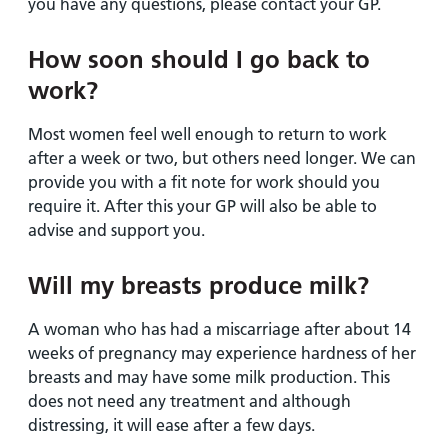
you have any questions, please contact your GP.
How soon should I go back to
work?
Most women feel well enough to return to work
after a week or two, but others need longer. We can
provide you with a fit note for work should you
require it. After this your GP will also be able to
advise and support you.
Will my breasts produce milk?
A woman who has had a miscarriage after about 14
weeks of pregnancy may experience hardness of her
breasts and may have some milk production. This
does not need any treatment and although
distressing, it will ease after a few days.