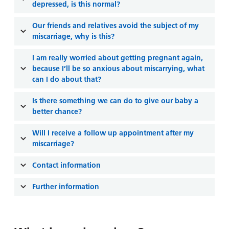
depressed, is this normal?
Our friends and relatives avoid the subject of my
miscarriage, why is this?
I am really worried about getting pregnant again,
because I’ll be so anxious about miscarrying, what
can I do about that?
Is there something we can do to give our baby a
better chance?
Will I receive a follow up appointment after my
miscarriage?
Contact information
Further information