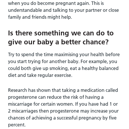
when you do become pregnant again. This is
understandable and talking to your partner or close
family and friends might help.
Is there something we can do to
give our baby a better chance?
Try to spend the time maximising your health before
you start trying for another baby. For example, you
could both give up smoking, eat a healthy balanced
diet and take regular exercise.
Research has shown that taking a medication called
progesterone can reduce the risk of having a
miscarriage for certain women. If you have had 1 or
2 miscarriages then progesterone may increase your
chances of achieving a successful pregnancy by five
percent.