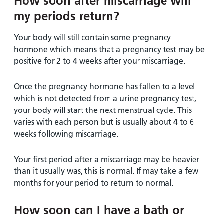
How soon after miscarriage will
my periods return?
Your body will still contain some pregnancy
hormone which means that a pregnancy test may be
positive for 2 to 4 weeks after your miscarriage.
Once the pregnancy hormone has fallen to a level
which is not detected from a urine pregnancy test,
your body will start the next menstrual cycle. This
varies with each person but is usually about 4 to 6
weeks following miscarriage.
Your first period after a miscarriage may be heavier
than it usually was, this is normal. If may take a few
months for your period to return to normal.
How soon can I have a bath or