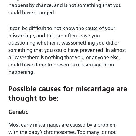
happens by chance, and is not something that you
could have changed.
It can be difficult to not know the cause of your
miscarriage, and this can often leave you
questioning whether it was something you did or
something that you could have prevented. In almost
all cases there is nothing that you, or anyone else,
could have done to prevent a miscarriage from
happening.
Possible causes for miscarriage are
thought to be:
Genetic
Most early miscarriages are caused by a problem
with the baby’s chromosomes. Too many, or not