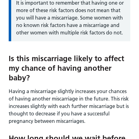
Information:
It is important to remember that having one or
more of these risk factors does not mean that
you will have a miscarriage. Some women with
no known risk factors have a miscarriage and
other women with multiple risk factors do not.
Is this miscarriage likely to affect
my chance of having another
baby?
Having a miscarriage slightly increases your chances
of having another miscarriage in the future. This risk
increases slightly with each further miscarriage but is
thought to decrease if you have a successful
pregnancy between miscarriages.
How long should we wait before