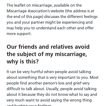
The leaflet on miscarriage, available on the
Miscarriage Association’s website (the address is at
the end of this page) discusses the different feelings
you and your partner might be experiencing and
may help you to understand each other and offer
more support.
Our friends and relatives avoid
the subject of my miscarriage,
why is this?
It can be very hurtful when people avoid talking
about something that is very important to you. Most
people find another person’s loss and grief very
difficult to talk about. Usually, people avoid talking
about it because they do not know what to say and
very much want to avoid saying the wrong thing
and hurting your feelings.