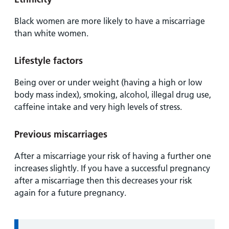
Black women are more likely to have a miscarriage
than white women.
Lifestyle factors
Being over or under weight (having a high or low
body mass index), smoking, alcohol, illegal drug use,
caffeine intake and very high levels of stress.
Previous miscarriages
After a miscarriage your risk of having a further one
increases slightly. If you have a successful pregnancy
after a miscarriage then this decreases your risk
again for a future pregnancy.