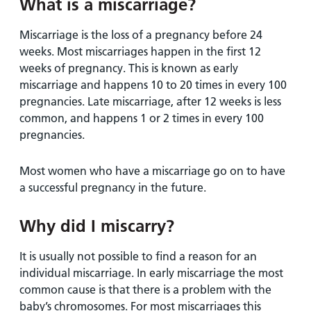
What is a miscarriage?
Miscarriage is the loss of a pregnancy before 24
weeks. Most miscarriages happen in the first 12
weeks of pregnancy. This is known as early
miscarriage and happens 10 to 20 times in every 100
pregnancies. Late miscarriage, after 12 weeks is less
common, and happens 1 or 2 times in every 100
pregnancies.
Most women who have a miscarriage go on to have
a successful pregnancy in the future.
Why did I miscarry?
It is usually not possible to find a reason for an
individual miscarriage. In early miscarriage the most
common cause is that there is a problem with the
baby’s chromosomes. For most miscarriages this