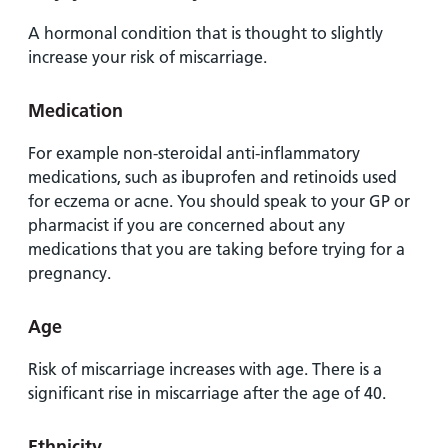
A hormonal condition that is thought to slightly
increase your risk of miscarriage.
Medication
For example non-steroidal anti-inflammatory
medications, such as ibuprofen and retinoids used
for eczema or acne. You should speak to your GP or
pharmacist if you are concerned about any
medications that you are taking before trying for a
pregnancy.
Age
Risk of miscarriage increases with age. There is a
significant rise in miscarriage after the age of 40.
Ethnicity