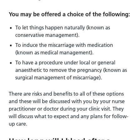
You may be offered a choice of the following:
To let things happen naturally (known as
conservative management).
To induce the miscarriage with medication
(known as medical management).
To have a procedure under local or general
anaesthetic to remove the pregnancy (known as
surgical management of miscarriage).
There are risks and benefits to all of these options
and these will be discussed with you by your nurse
practitioner or doctor during your clinic visit. They
will discuss what to expect and any plans for follow-
up care.