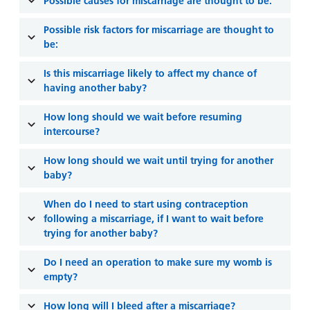
and
leaflets
Possible causes for miscarriage are thought to be:
Accessibility
Carers
at our
Easy read
Possible risk factors for miscarriage are thought to
Information
hospitals
be:
patient
for carers
information
Accessibility
Is this miscarriage likely to affect my chance of
leaflets
Visiting
statement
having another baby?
times
How long should we wait before resuming
intercourse?
How long should we wait until trying for another
baby?
When do I need to start using contraception
following a miscarriage, if I want to wait before
trying for another baby?
Do I need an operation to make sure my womb is
empty?
How long will I bleed after a miscarriage?