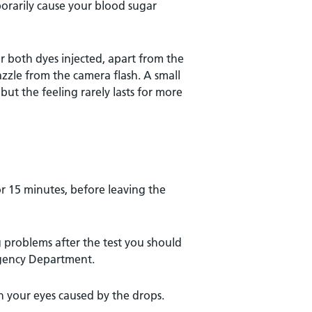
porarily cause your blood sugar
or both dyes injected, apart from the
zzle from the camera flash. A small
 but the feeling rarely lasts for more
r 15 minutes, before leaving the
ng problems after the test you should
rgency Department.
 your eyes caused by the drops.