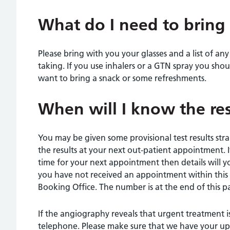
What do I need to bring
Please bring with you your glasses and a list of an
taking. If you use inhalers or a GTN spray you sho
want to bring a snack or some refreshments.
When will I know the res
You may be given some provisional test results stra
the results at your next out-patient appointment. 
time for your next appointment then details will yo
you have not received an appointment within this 
Booking Office. The number is at the end of this p
If the angiography reveals that urgent treatment i
telephone. Please make sure that we have your up-