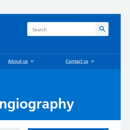
h
Search
About us
Contact us
angiography