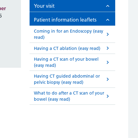
Your visit
ber
5
Patient information leaflets
Coming in for an Endoscopy (easy
read)
Having a CT ablation (easy read)
Having a CT scan of your bowel
(easy read)
Having CT guided abdominal or
pelvic biopsy (easy read)
What to do after a CT scan of your
bowel (easy read)