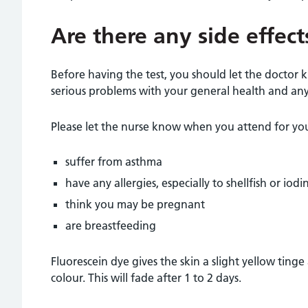
Are there any side effect
Before having the test, you should let the doctor
serious problems with your general health and any 
Please let the nurse know when you attend for your
suffer from asthma
have any allergies, especially to shellfish or iodi
think you may be pregnant
are breastfeeding
Fluorescein dye gives the skin a slight yellow tinge
colour. This will fade after 1 to 2 days.