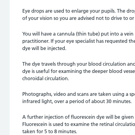
Eye drops are used to enlarge your pupils. The dr
of your vision so you are advised not to drive to 
You will have a cannula (thin tube) put into a vein
practitioner. If your eye specialist has requested th
dye will be injected.
The dye travels through your blood circulation and
dye is useful for examining the deeper blood vessel
choroidal circulation.
Photographs, video and scans are taken using a spe
infrared light, over a period of about 30 minutes.
A further injection of fluorescein dye will be given
Fluorescein is used to examine the retinal circulati
taken for 5 to 8 minutes.