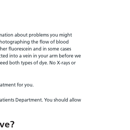
ormation about problems you might
 photographing the flow of blood
ither fluorescein and in some cases
ected into a vein in your arm before we
eed both types of dye. No X-rays or
reatment for you.
patients Department. You should allow
lve?