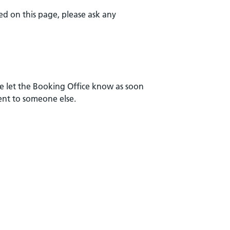
ed on this page, please ask any
e let the Booking Office know as soon
ment to someone else.