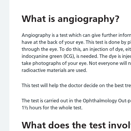
What is angiography?
Angiography is a test which can give further inf
have at the back of your eye. This test is done by
through the eye. To do this, an injection of dye, e
indocyanine green (ICG), is needed. The dye is inj
take photographs of your eye. Not everyone will n
radioactive materials are used.
This test will help the doctor decide on the best t
The test is carried out in the Ophthalmology Out-
1½ hours for the whole test.
What does the test invo