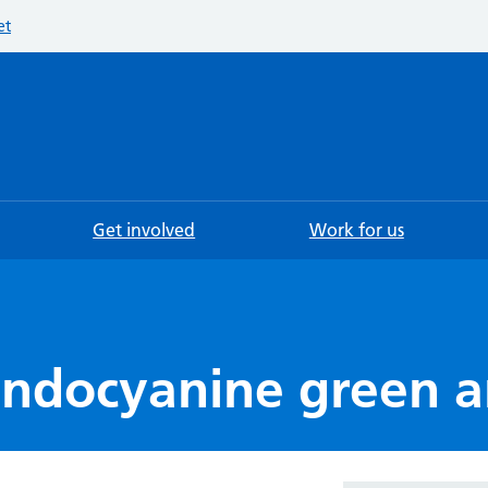
et
Searc
Get involved
Work for us
 indocyanine green 