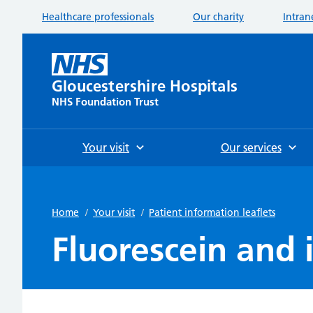
Healthcare professionals
Our charity
Intran
Gloucestershire Hospitals
NHS Foundation Trust
Your visit
Our services
Home
/
Your visit
/
Patient information leaflets
Fluorescein and