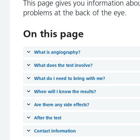
This page gives you information about
problems at the back of the eye.
On this page
What is angiography?
What does the test involve?
What do I need to bring with me?
When will I know the results?
Are there any side effects?
After the test
Contact information