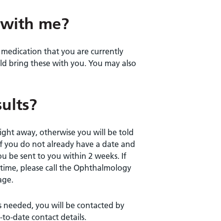
 with me?
y medication that you are currently
uld bring these with you. You may also
ults?
ight away, otherwise you will be told
If you do not already have a date and
u be sent to you within 2 weeks. If
time, please call the Ophthalmology
age.
s needed, you will be contacted by
to-date contact details.