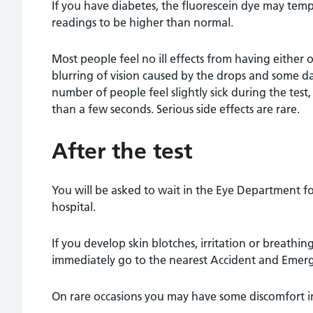
If you have diabetes, the fluorescein dye may tem
readings to be higher than normal.
Most people feel no ill effects from having either 
blurring of vision caused by the drops and some da
number of people feel slightly sick during the test,
than a few seconds. Serious side effects are rare.
After the test
You will be asked to wait in the Eye Department fo
hospital.
If you develop skin blotches, irritation or breathi
immediately go to the nearest Accident and Eme
On rare occasions you may have some discomfort in