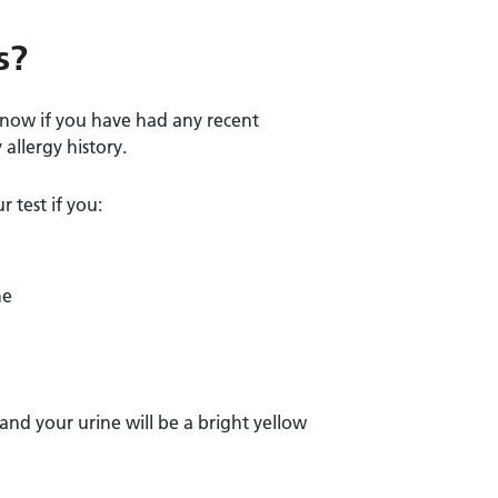
s?
 know if you have had any recent
allergy history.
 test if you:
ne
 and your urine will be a bright yellow