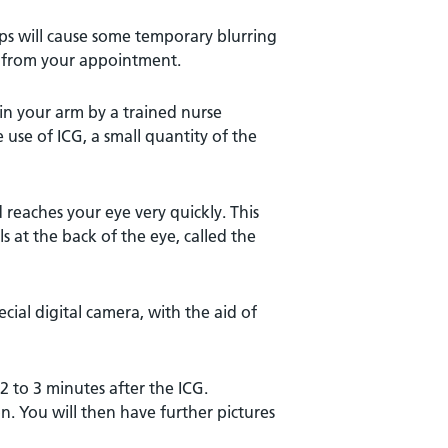
ops will cause some temporary blurring
or from your appointment.
 in your arm by a trained nurse
e use of ICG, a small quantity of the
 reaches your eye very quickly. This
s at the back of the eye, called the
cial digital camera, with the aid of
 2 to 3 minutes after the ICG.
on. You will then have further pictures