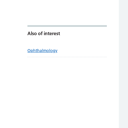
Also of interest
Ophthalmology