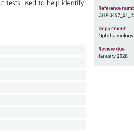
 tests used to help identify
Reference num
GHPI0497_01_2
Department
Ophthalmology
Review due
January 2028