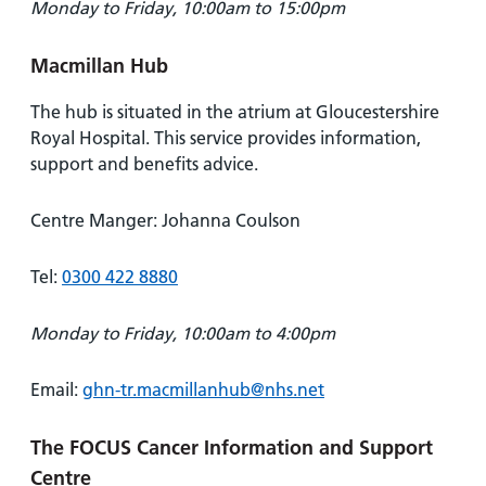
Monday to Friday, 10:00am to 15:00pm
Macmillan Hub
The hub is situated in the atrium at Gloucestershire
Royal Hospital. This service provides information,
support and benefits advice.
Centre Manger: Johanna Coulson
Tel:
0300 422 8880
Monday to Friday, 10:00am to 4:00pm
Email:
ghn-tr.macmillanhub@nhs.net
The FOCUS Cancer Information and Support
Centre