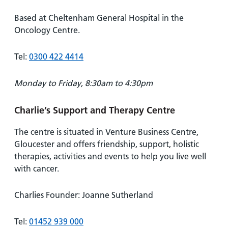
Based at Cheltenham General Hospital in the
Oncology Centre.
Tel:
0300 422 4414
Monday to Friday, 8:30am to 4:30pm
Charlie’s Support and Therapy Centre
The centre is situated in Venture Business Centre,
Gloucester and offers friendship, support, holistic
therapies, activities and events to help you live well
with cancer.
Charlies Founder: Joanne Sutherland
Tel:
01452 939 000