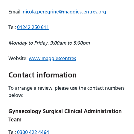
Email:
nicola.peregrine@maggiescentres.org
Tel:
01242 250 611
Monday to Friday, 9:00am to 5:00pm
Website:
www.maggiescentres
Contact information
To arrange a review, please use the contact numbers
below:
Gynaecology Surgical Clinical Administration
Team
Tel:
0300 422 4464