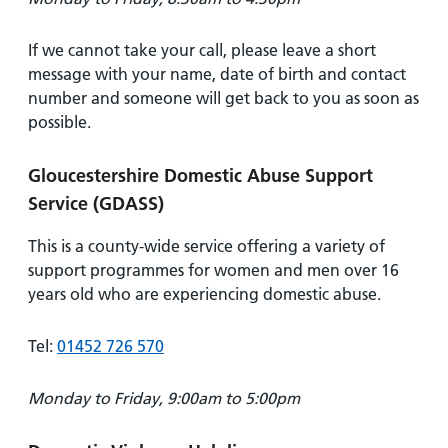
If we cannot take your call, please leave a short
message with your name, date of birth and contact
number and someone will get back to you as soon as
possible.
Gloucestershire Domestic Abuse Support
Service (GDASS)
This is a county-wide service offering a variety of
support programmes for women and men over 16
years old who are experiencing domestic abuse.
Tel:
01452 726 570
Monday to Friday, 9:00am to 5:00pm