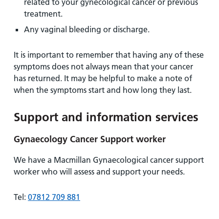
related to your gynecological cancer or previous
treatment.
Any vaginal bleeding or discharge.
It is important to remember that having any of these
symptoms does not always mean that your cancer
has returned. It may be helpful to make a note of
when the symptoms start and how long they last.
Support and information services
Gynaecology Cancer Support worker
We have a Macmillan Gynaecological cancer support
worker who will assess and support your needs.
Tel:
07812 709 881