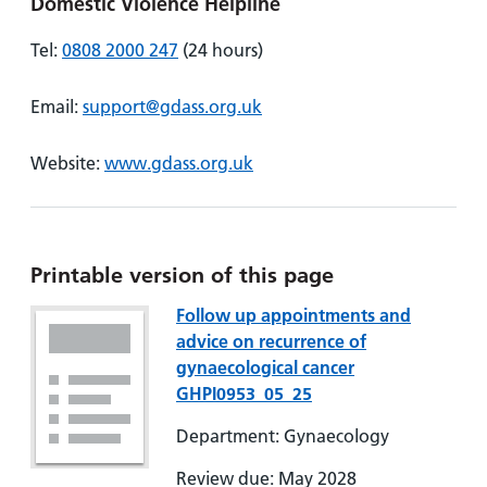
Domestic Violence Helpline
Tel:
0808 2000 247
(24 hours)
Email:
support@gdass.org.uk
Website:
www.gdass.org.uk
Printable version of this page
Follow up appointments and
advice on recurrence of
gynaecological cancer
GHPI0953_05_25
Department: Gynaecology
Review due: May 2028