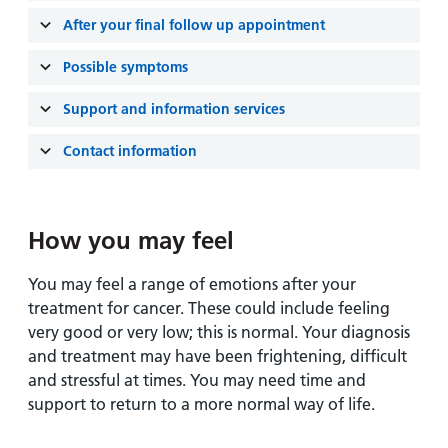
and
leaflets
Accessibility
Carers
After your final follow up appointment
at our
Easy read
Information
hospitals
patient
Possible symptoms
for carers
information
Accessibility
Support and information services
leaflets
Visiting
statement
times
Contact information
How you may feel
You may feel a range of emotions after your
treatment for cancer. These could include feeling
very good or very low; this is normal. Your diagnosis
and treatment may have been frightening, difficult
and stressful at times. You may need time and
support to return to a more normal way of life.