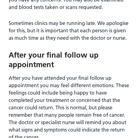
and blood tests taken or scans requested.
Sometimes clinics may be running late. We apologise
for this, but it is important that each person is given
as much time as they need with the doctor or nurse.
After your final follow up
appointment
After you have attended your final follow up
appointment you may feel different emotions. These
feelings could include being happy to have
completed your treatment or concerned that the
cancer could return. This is normal, but please
remember that many people remain free of cancer.
The doctor or specialist nurse will remind you about
what signs and symptoms could indicate the return
of the cancer.