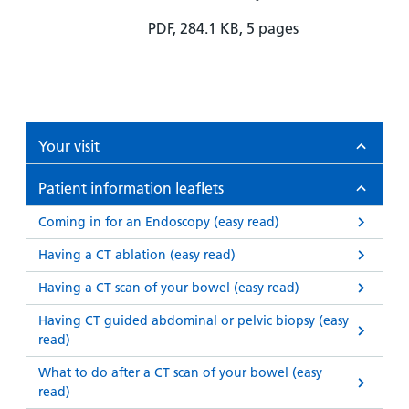
PDF, 284.1 KB, 5 pages
Your visit
Patient information leaflets
Coming in for an Endoscopy (easy read)
Having a CT ablation (easy read)
Having a CT scan of your bowel (easy read)
Having CT guided abdominal or pelvic biopsy (easy
read)
What to do after a CT scan of your bowel (easy
read)