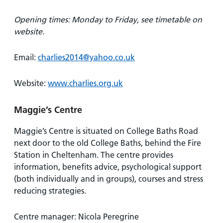
Opening times: Monday to Friday, see timetable on
website.
Email:
charlies2014@yahoo.co.uk
Website:
www.charlies.org.uk
Maggie’s Centre
Maggie’s Centre is situated on College Baths Road
next door to the old College Baths, behind the Fire
Station in Cheltenham. The centre provides
information, benefits advice, psychological support
(both individually and in groups), courses and stress
reducing strategies.
Centre manager: Nicola Peregrine