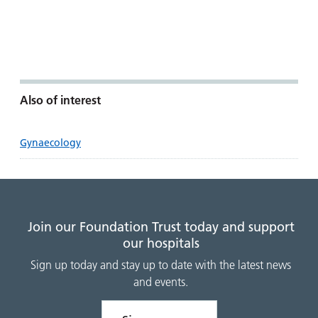
Also of interest
Gynaecology
Join our Foundation Trust today and support
our hospitals
Sign up today and stay up to date with the latest news
and events.