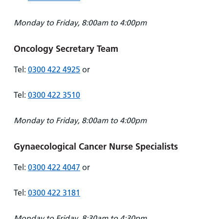
Monday to Friday, 8:00am to 4:00pm
Oncology Secretary Team
Tel:
0300 422 4925
or
Tel:
0300 422 3510
Monday to Friday, 8:00am to 4:00pm
Gynaecological Cancer Nurse Specialists
Tel:
0300 422 4047
or
Tel:
0300 422 3181
Monday to Friday, 8:30am to 4:30pm