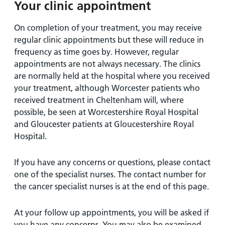
Your clinic appointment
On completion of your treatment, you may receive
regular clinic appointments but these will reduce in
frequency as time goes by. However, regular
appointments are not always necessary. The clinics
are normally held at the hospital where you received
your treatment, although Worcester patients who
received treatment in Cheltenham will, where
possible, be seen at Worcestershire Royal Hospital
and Gloucester patients at Gloucestershire Royal
Hospital.
If you have any concerns or questions, please contact
one of the specialist nurses. The contact number for
the cancer specialist nurses is at the end of this page.
At your follow up appointments, you will be asked if
you have any concerns. You may also be examined