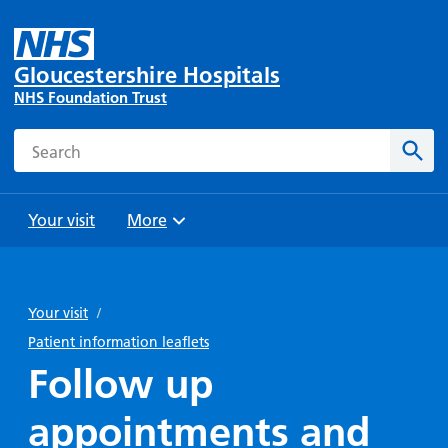
Gloucestershire Hospitals
NHS Foundation Trust
Search
Sear
Your visit
More
Browse
Travel
Wards
Staying
and
and
with us
Your visit
/
Preparing
Parking
Units
for
Patient information leaflets
During
Help with
Bibury
your
Follow up
your stay
travel
Ward
visit
Food and
costs
with
appointments and
Day
drink in
us: