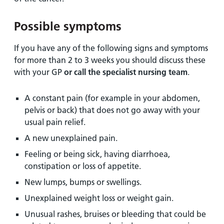
Possible symptoms
If you have any of the following signs and symptoms
for more than 2 to 3 weeks you should discuss these
with your GP
or call the specialist nursing team
.
A constant pain (for example in your abdomen,
pelvis or back) that does not go away with your
usual pain relief.
A new unexplained pain.
Feeling or being sick, having diarrhoea,
constipation or loss of appetite.
New lumps, bumps or swellings.
Unexplained weight loss or weight gain.
Unusual rashes, bruises or bleeding that could be