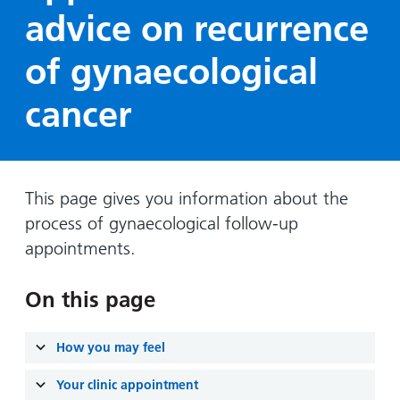
Hospital
Surgery
our
Before
advice on recurrence
locations
hospitals
you
Gallery
and inside
of gynaecological
Ward
arrive,
Keeping
maps
during
you safe
Lilleybrook
cancer
Non-
your
Ward
emergency
stay
hospital
and
View
transport
how
more
Wards
we'll
This page gives you information about the
Parking
and Units
look
process of gynaecological follow-up
charges
after
appointments.
Parking
you
exemptions
On this page
and
permits
How you may feel
Patients,
Patient
Accessibility
visitors
Your clinic appointment
information