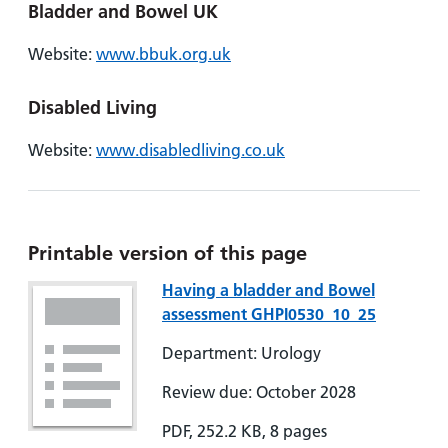
Bladder and Bowel UK
Website:
www.bbuk.org.uk
Disabled Living
Website:
www.disabledliving.co.uk
Printable version of this page
Having a bladder and Bowel
assessment GHPI0530_10_25
Department: Urology
Review due: October 2028
PDF, 252.2 KB, 8 pages