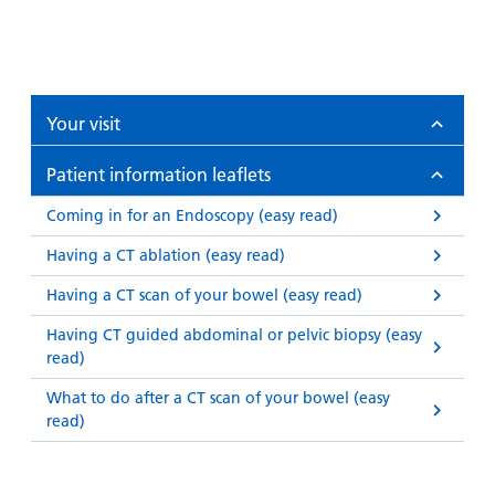
Your visit
Patient information leaflets
Coming in for an Endoscopy (easy read)
Having a CT ablation (easy read)
Having a CT scan of your bowel (easy read)
Having CT guided abdominal or pelvic biopsy (easy
read)
What to do after a CT scan of your bowel (easy
read)