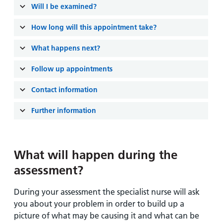
Will I be examined?
How long will this appointment take?
What happens next?
Follow up appointments
Contact information
Further information
What will happen during the
assessment?
During your assessment the specialist nurse will ask
you about your problem in order to build up a
picture of what may be causing it and what can be