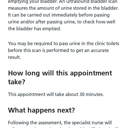
emptying your bladder. An ultrasound bladder scan
measures the amount of urine stored in the bladder.
It can be carried out immediately before passing
urine and/or after passing urine, to check how well
the bladder has emptied.
You may be required to pass urine in the clinic toilets
before this scan is performed to get an accurate
result.
How long will this appointment
take?
This appointment will take about 30 minutes.
What happens next?
Following the assessment, the specialist nurse will