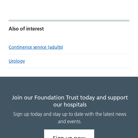
Also of interest
Continence service (adults)
Urology
Join our Foundation Trust today and support
our hospitals
Sign up today and stay up to date with the latest news
and events.