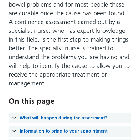
and
leaflets
bowel problems and for most people these
Accessibility
Carers
at our
are curable once the cause has been found.
Easy read
Information
hospitals
patient
A continence assessment carried out by a
for carers
information
specialist nurse, who has expert knowledge
Accessibility
leaflets
Visiting
in this field, is the first step to making things
statement
times
better. The specialist nurse is trained to
understand the problems you are having and
will help to identify the cause to allow you to
receive the appropriate treatment or
management.
On this page
What will happen during the assessment?
Information to bring to your appointment