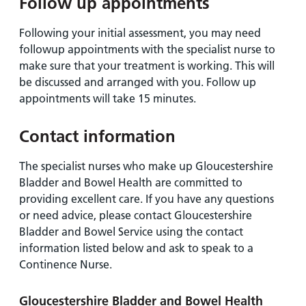
Follow up appointments
Following your initial assessment, you may need
followup appointments with the specialist nurse to
make sure that your treatment is working. This will
be discussed and arranged with you. Follow up
appointments will take 15 minutes.
Contact information
The specialist nurses who make up Gloucestershire
Bladder and Bowel Health are committed to
providing excellent care. If you have any questions
or need advice, please contact Gloucestershire
Bladder and Bowel Service using the contact
information listed below and ask to speak to a
Continence Nurse.
Gloucestershire Bladder and Bowel Health