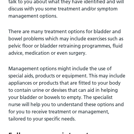
talk to you about what they have identified and will
discuss with you some treatment and/or symptom
management options.
There are many treatment options for bladder and
bowel problems which may include exercises such as
pelvic floor or bladder retraining programmes, fluid
advice, medication or even surgery.
Management options might include the use of
special aids, products or equipment. This may include
appliances or products that are fitted to your body
to contain urine or devises that can aid in helping
your bladder or bowels to empty. The specialist
nurse will help you to understand these options and
for you to receive treatment or management,
tailored to your specific needs.