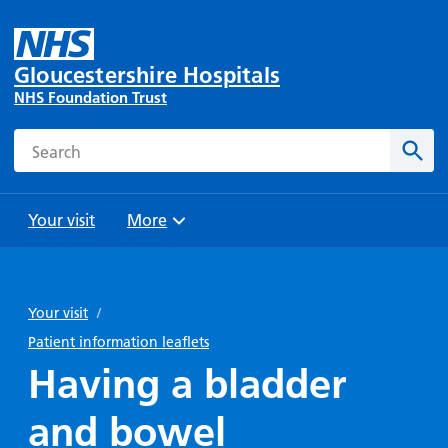
Gloucestershire Hospitals
NHS Foundation Trust
Search
Sear
Your visit
More
Browse
Travel
Wards
Staying
and
and
with us
Your visit
/
Preparing
Parking
Units
for
Patient information leaflets
During
Help with
Bibury
your
Having a bladder
your stay
travel
Ward
visit
Food and
costs
with
and bowel
Day
drink in
us: