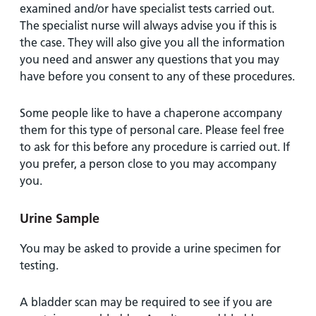
examined and/or have specialist tests carried out.
The specialist nurse will always advise you if this is
the case. They will also give you all the information
you need and answer any questions that you may
have before you consent to any of these procedures.
Some people like to have a chaperone accompany
them for this type of personal care. Please feel free
to ask for this before any procedure is carried out. If
you prefer, a person close to you may accompany
you.
Urine Sample
You may be asked to provide a urine specimen for
testing.
A bladder scan may be required to see if you are