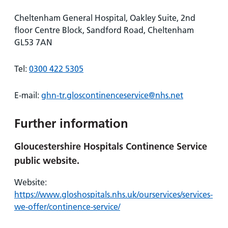
Cheltenham General Hospital, Oakley Suite, 2nd
floor Centre Block, Sandford Road, Cheltenham
GL53 7AN
Tel:
0300 422 5305
E-mail:
ghn-tr.gloscontinenceservice@nhs.net
Further information
Gloucestershire Hospitals Continence Service
public website.
Website:
https://www.gloshospitals.nhs.uk/ourservices/services-
we-offer/continence-service/