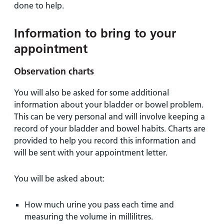
done to help.
Information to bring to your
appointment
Observation charts
You will also be asked for some additional
information about your bladder or bowel problem.
This can be very personal and will involve keeping a
record of your bladder and bowel habits. Charts are
provided to help you record this information and
will be sent with your appointment letter.
You will be asked about:
How much urine you pass each time and
measuring the volume in millilitres.