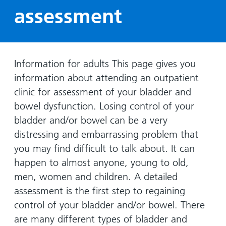
Hospital
Surgery
our
Before
assessment
locations
hospitals
you
Gallery
and inside
Ward
arrive,
Keeping
maps
during
you safe
Lilleybrook
Non-
your
Information for adults This page gives you
Ward
emergency
stay
information about attending an outpatient
hospital
and
View
clinic for assessment of your bladder and
transport
how
more
bowel dysfunction. Losing control of your
Wards
we'll
Parking
bladder and/or bowel can be a very
and Units
look
charges
distressing and embarrassing problem that
after
Parking
you
you may find difficult to talk about. It can
exemptions
happen to almost anyone, young to old,
and
men, women and children. A detailed
permits
assessment is the first step to regaining
control of your bladder and/or bowel. There
Patients,
Patient
Accessibility
are many different types of bladder and
visitors
information