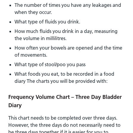
The number of times you have any leakages and
when they occur.
What type of fluids you drink.
How much fluids you drink in a day, measuring
the volume in millilitres.
How often your bowels are opened and the time
of movements.
What type of stool/poo you pass
What foods you eat, to be recorded in a food
diary The charts you will be provided with:
Frequency Volume Chart – Three Day Bladder
Diary
This chart needs to be completed over three days.
However, the three days do not necessarily need to
be three days together if it is easier for you to