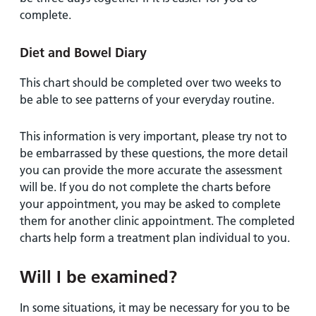
complete.
Diet and Bowel Diary
This chart should be completed over two weeks to
be able to see patterns of your everyday routine.
This information is very important, please try not to
be embarrassed by these questions, the more detail
you can provide the more accurate the assessment
will be. If you do not complete the charts before
your appointment, you may be asked to complete
them for another clinic appointment. The completed
charts help form a treatment plan individual to you.
Will I be examined?
In some situations, it may be necessary for you to be