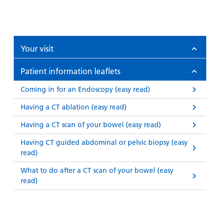
Your visit
Patient information leaflets
Coming in for an Endoscopy (easy read)
Having a CT ablation (easy read)
Having a CT scan of your bowel (easy read)
Having CT guided abdominal or pelvic biopsy (easy
read)
What to do after a CT scan of your bowel (easy
read)