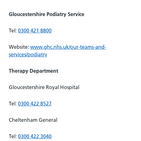
Gloucestershire Podiatry Service
Tel:
0300 421 8800
Website:
www.ghc.nhs.uk/our-teams-and-
services/podiatry
Therapy Department
Gloucestershire Royal Hospital
Tel:
0300 422 8527
Cheltenham General
Tel:
0300 422 3040