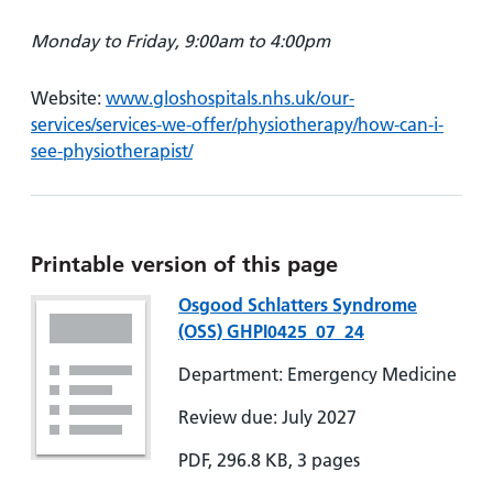
Monday to Friday, 9:00am to 4:00pm
Website:
www.gloshospitals.nhs.uk/our-
services/services-we-offer/physiotherapy/how-can-i-
see-physiotherapist/
Printable version of this page
Osgood Schlatters Syndrome
(OSS) GHPI0425_07_24
Department: Emergency Medicine
Review due: July 2027
PDF, 296.8 KB, 3 pages