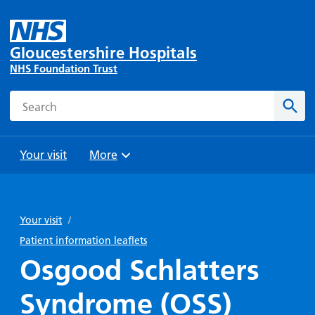
Gloucestershire Hospitals
NHS Foundation Trust
Search
Sear
Your visit
More
Browse
Travel
Wards
Staying
and
and
with us
Your visit
/
Preparing
Parking
Units
for
Patient information leaflets
During
Help with
Bibury
your
Osgood Schlatters
your stay
travel
Ward
visit
Food and
costs
with
Syndrome (OSS)
Day
drink in
us: