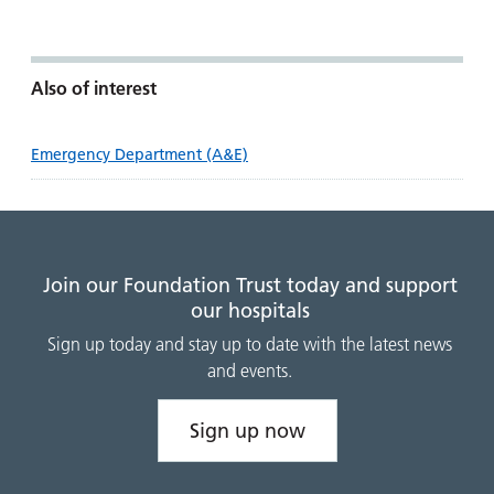
Also of interest
Emergency Department (A&E)
Join our Foundation Trust today and support
our hospitals
Sign up today and stay up to date with the latest news
and events.
Sign up now