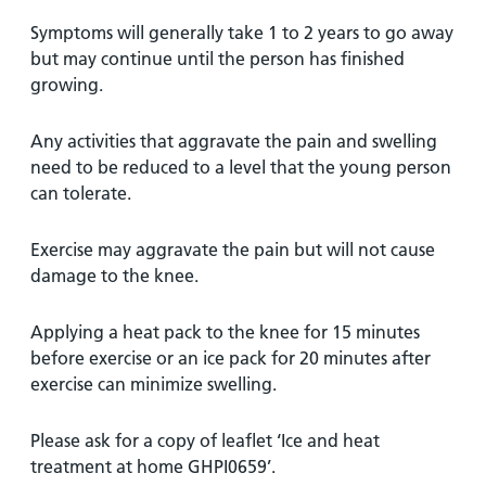
Symptoms will generally take 1 to 2 years to go away
but may continue until the person has finished
growing.
Any activities that aggravate the pain and swelling
need to be reduced to a level that the young person
can tolerate.
Exercise may aggravate the pain but will not cause
damage to the knee.
Applying a heat pack to the knee for 15 minutes
before exercise or an ice pack for 20 minutes after
exercise can minimize swelling.
Please ask for a copy of leaflet ‘Ice and heat
treatment at home GHPI0659’.