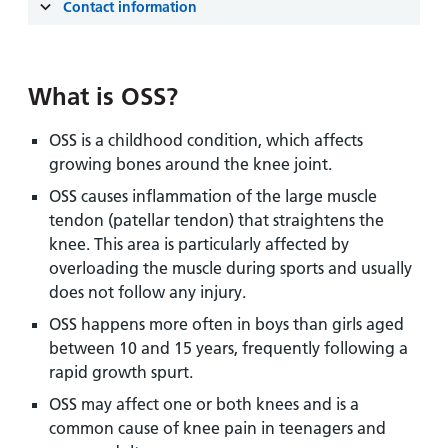
and
leaflets
Contact information
Accessibility
Carers
at our
Easy read
Information
hospitals
patient
for carers
information
What is OSS?
Accessibility
leaflets
Visiting
statement
OSS is a childhood condition, which affects
times
growing bones around the knee joint.
OSS causes inflammation of the large muscle
tendon (patellar tendon) that straightens the
knee. This area is particularly affected by
overloading the muscle during sports and usually
does not follow any injury.
OSS happens more often in boys than girls aged
between 10 and 15 years, frequently following a
rapid growth spurt.
OSS may affect one or both knees and is a
common cause of knee pain in teenagers and