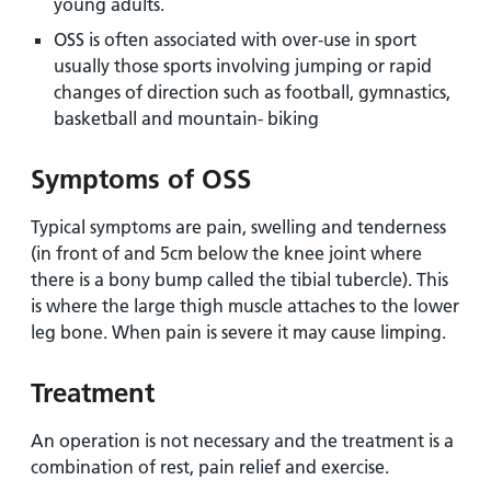
young adults.
OSS is often associated with over-use in sport
usually those sports involving jumping or rapid
changes of direction such as football, gymnastics,
basketball and mountain- biking
Symptoms of OSS
Typical symptoms are pain, swelling and tenderness
(in front of and 5cm below the knee joint where
there is a bony bump called the tibial tubercle). This
is where the large thigh muscle attaches to the lower
leg bone. When pain is severe it may cause limping.
Treatment
An operation is not necessary and the treatment is a
combination of rest, pain relief and exercise.