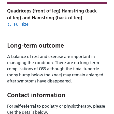
Quadriceps (front of leg) Hamstring (back
of leg) and Hamstring (back of leg)
Full size
Long-term outcome
A balance of rest and exercise are important in
managing the condition. There are no long-term
complications of OSS although the tibial tubercle
(bony bump below the knee) may remain enlarged
after symptoms have disappeared.
Contact information
For self-referral to podiatry or physiotherapy, please
use the details below.