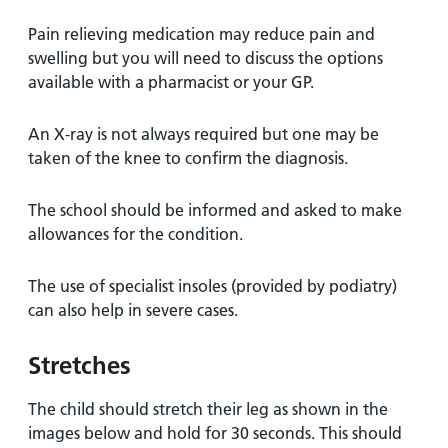
Pain relieving medication may reduce pain and
swelling but you will need to discuss the options
available with a pharmacist or your GP.
An X-ray is not always required but one may be
taken of the knee to confirm the diagnosis.
The school should be informed and asked to make
allowances for the condition.
The use of specialist insoles (provided by podiatry)
can also help in severe cases.
Stretches
The child should stretch their leg as shown in the
images below and hold for 30 seconds. This should