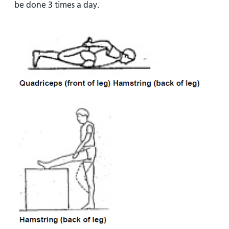
be done 3 times a day.