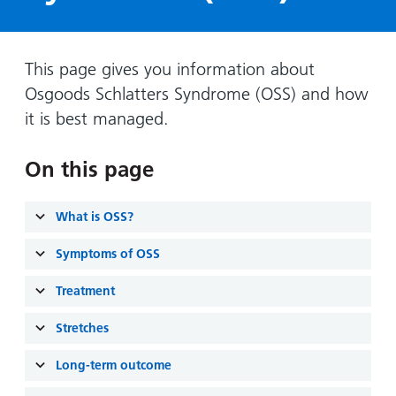
Hospital
Surgery
our
Before
locations
hospitals
you
Gallery
and inside
Ward
arrive,
Keeping
maps
This page gives you information about
during
you safe
Osgoods Schlatters Syndrome (OSS) and how
Lilleybrook
Non-
your
Ward
it is best managed.
emergency
stay
hospital
and
View
transport
On this page
how
more
Wards
we'll
Parking
and Units
look
What is OSS?
charges
after
Parking
Symptoms of OSS
you
exemptions
Treatment
and
permits
Stretches
Long-term outcome
Patients,
Patient
Accessibility
visitors
information