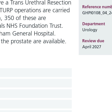
ve a Trans Urethral Resection
Reference num
TURP operations are carried
GHPI0108_04_2
, 350 of these are
Department
als NHS Foundation Trust.
Urology
enham General Hospital.
the prostate are available.
Review due
April 2027