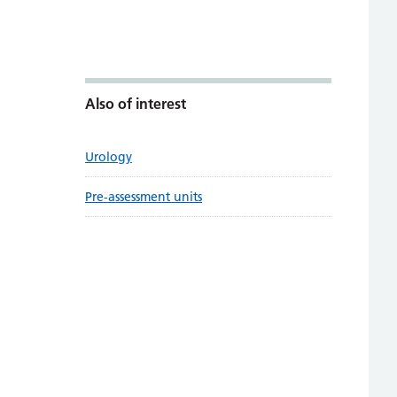
Also of interest
Urology
Pre-assessment units