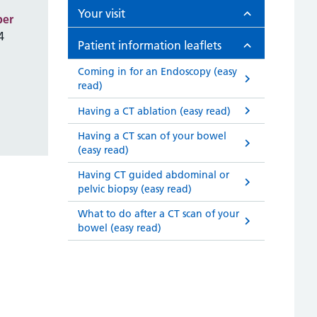
Your visit
ber
4
Patient information leaflets
Coming in for an Endoscopy (easy
read)
Having a CT ablation (easy read)
Having a CT scan of your bowel
(easy read)
Having CT guided abdominal or
pelvic biopsy (easy read)
What to do after a CT scan of your
bowel (easy read)