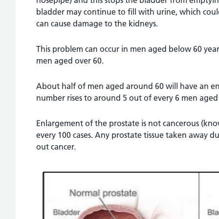
hosepipe) and this stops the bladder from emptying 
bladder may continue to fill with urine, which coul
can cause damage to the kidneys.
This problem can occur in men aged below 60 yea
men aged over 60.
About half of men aged around 60 will have an en
number rises to around 5 out of every 6 men aged
Enlargement of the prostate is not cancerous (kno
every 100 cases. Any prostate tissue taken away du
out cancer.