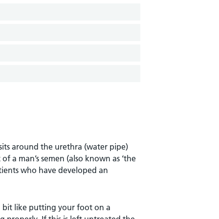
sits around the urethra (water pipe)
t of a man’s semen (also known as ‘the
patients who have developed an
 bit like putting your foot on a