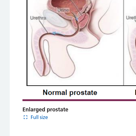
Enlarged prostate
Full size