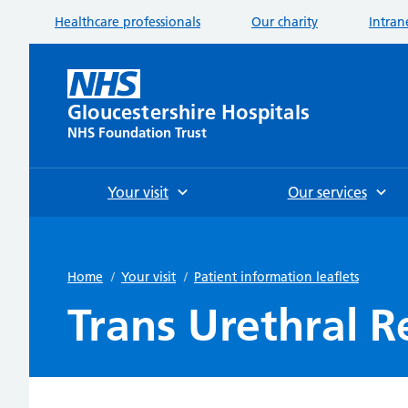
Healthcare professionals
Our charity
Intran
Gloucestershire Hospitals
NHS Foundation Trust
Your visit
Our services
Home
/
Your visit
/
Patient information leaflets
Trans Urethral R