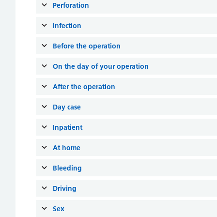
Perforation
Infection
Before the operation
On the day of your operation
After the operation
Day case
Inpatient
At home
Bleeding
Driving
Sex