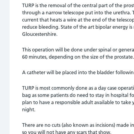
TURP is the removal of the central part of the pro
through a narrow telescope put into the urethra. The
current that heats a wire at the end of the telesco
reduce bleeding. State of the art bipolar energy is
Gloucestershire.
This operation will be done under spinal or genera
60 minutes, depending on the size of the prostate.
A catheter will be placed into the bladder followin
TURP is most commonly done as a day case operati
bag as some patients do need to stay in hospital 
plan to have a responsible adult available to tak
night.
There are no cuts (also known as incisions) made 
so you will not have any scars that show.