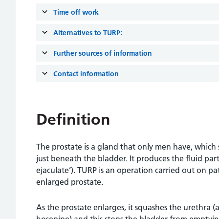
Time off work
Alternatives to TURP:
Further sources of information
Contact information
Definition
The prostate is a gland that only men have, which 
just beneath the bladder. It produces the fluid par
ejaculate’). TURP is an operation carried out on 
enlarged prostate.
As the prostate enlarges, it squashes the urethra (a