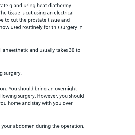
state gland using heat diathermy
 tissue is cut using an electrical
pe to cut the prostate tissue and
 now used routinely for this surgery in
l anaesthetic and usually takes 30 to
g surgery.
on. You should bring an overnight
following surgery. However, you should
e you home and stay with you over
in your abdomen during the operation,