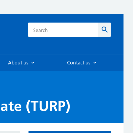
h
Search
About us
Contact us
tate (TURP)