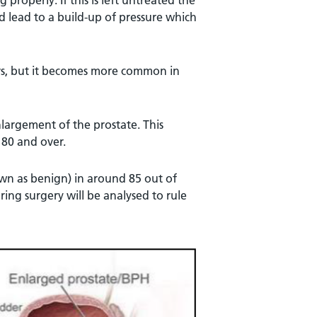
properly. If this is left untreated the
d lead to a build-up of pressure which
rs, but it becomes more common in
largement of the prostate. This
 80 and over.
wn as benign) in around 85 out of
ring surgery will be analysed to rule