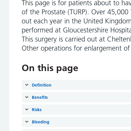
This page is for patients about to ha
of the Prostate (TURP). Over 45,000 
out each year in the United Kingdom
performed at Gloucestershire Hospit
This surgery is carried out at Chelt
Other operations for enlargement of 
On this page
Definition
Benefits
Risks
Bleeding