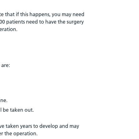
te that if this happens, you may need
00 patients need to have the surgery
eration.
 are:
ine.
ll be taken out.
ave taken years to develop and may
er the operation.