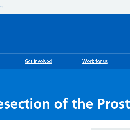
et
Searc
Get involved
Work for us
esection of the Pros