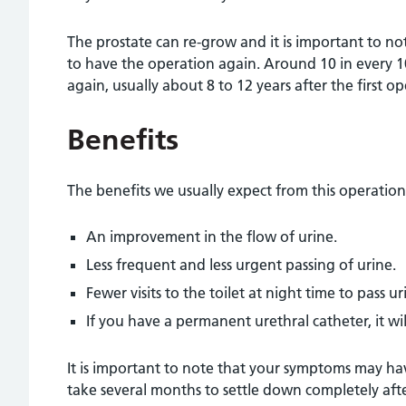
The prostate can re-grow and it is important to no
to have the operation again. Around 10 in every 1
again, usually about 8 to 12 years after the first op
Benefits
The benefits we usually expect from this operation
An improvement in the flow of urine.
Less frequent and less urgent passing of urine.
Fewer visits to the toilet at night time to pass ur
If you have a permanent urethral catheter, it wi
It is important to note that your symptoms may h
take several months to settle down completely aft