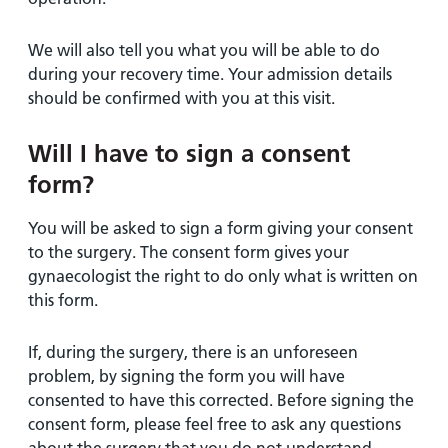
We will also tell you what you will be able to do
during your recovery time. Your admission details
should be confirmed with you at this visit.
Will I have to sign a consent
form?
You will be asked to sign a form giving your consent
to the surgery. The consent form gives your
gynaecologist the right to do only what is written on
this form.
If, during the surgery, there is an unforeseen
problem, by signing the form you will have
consented to have this corrected. Before signing the
consent form, please feel free to ask any questions