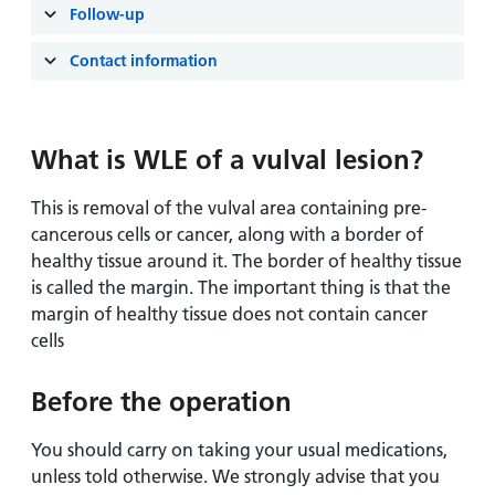
Follow-up
Contact information
What is WLE of a vulval lesion?
This is removal of the vulval area containing pre-
cancerous cells or cancer, along with a border of
healthy tissue around it. The border of healthy tissue
is called the margin. The important thing is that the
margin of healthy tissue does not contain cancer
cells
Before the operation
You should carry on taking your usual medications,
unless told otherwise. We strongly advise that you