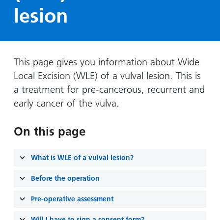
Hospital
Surgery
our
Before
lesion
locations
hospitals
you
Gallery
and inside
Ward
arrive,
Keeping
maps
during
you safe
Lilleybrook
Non-
your
This page gives you information about Wide
Ward
emergency
stay
Local Excision (WLE) of a vulval lesion. This is
hospital
and
View
a treatment for pre-cancerous, recurrent and
transport
how
more
early cancer of the vulva.
Wards
we'll
Parking
and Units
look
charges
On this page
after
Parking
you
exemptions
What is WLE of a vulval lesion?
and
permits
Before the operation
Pre-operative assessment
Patients,
Patient
Accessibility
visitors
information
Will I have to sign a consent form?