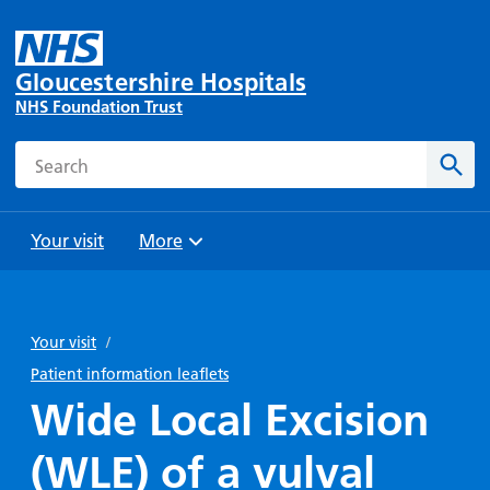
Gloucestershire Hospitals
NHS Foundation Trust
Search
Sear
Your visit
More
Browse
Travel
Wards
Staying
and
and
with us
Your visit
/
Preparing
Parking
Units
for
Patient information leaflets
During
Help with
Bibury
your
Wide Local Excision
your stay
travel
Ward
visit
Food and
costs
with
(WLE) of a vulval
Day
drink in
us: