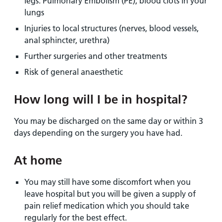
legs. Pulmonary Embolism (PE), blood clots in your
lungs
Injuries to local structures (nerves, blood vessels,
anal sphincter, urethra)
Further surgeries and other treatments
Risk of general anaesthetic
How long will I be in hospital?
You may be discharged on the same day or within 3
days depending on the surgery you have had.
At home
You may still have some discomfort when you
leave hospital but you will be given a supply of
pain relief medication which you should take
regularly for the best effect.