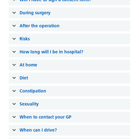
and
leaflets
Accessibility
Carers
at our
During surgery
Easy read
Information
hospitals
patient
for carers
After the operation
information
Accessibility
leaflets
Visiting
Risks
statement
times
How long will I be in hospital?
At home
Diet
Constipation
Sexuality
When to contact your GP
When can I drive?