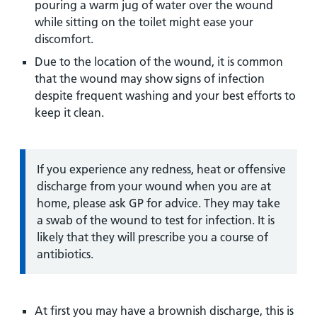
pouring a warm jug of water over the wound
while sitting on the toilet might ease your
discomfort.
Due to the location of the wound, it is common
that the wound may show signs of infection
despite frequent washing and your best efforts to
keep it clean.
Information:
If you experience any redness, heat or offensive
discharge from your wound when you are at
home, please ask GP for advice. They may take
a swab of the wound to test for infection. It is
likely that they will prescribe you a course of
antibiotics.
At first you may have a brownish discharge, this is