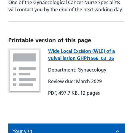
One of the Gynaecological Cancer Nurse Specialists
will contact you by the end of the next working day.
Printable version of this page
Wide Local Excision (WLE) of a
vulval lesion GHPI1566_03_26
Department: Gynaecology
Review due: March 2029
PDF, 497.7 KB, 12 pages
Your visit