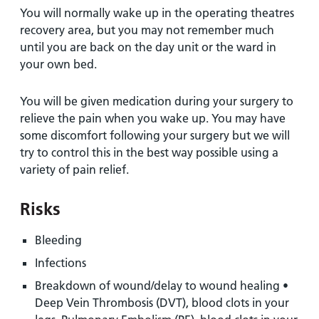
You will normally wake up in the operating theatres
recovery area, but you may not remember much
until you are back on the day unit or the ward in
your own bed.
You will be given medication during your surgery to
relieve the pain when you wake up. You may have
some discomfort following your surgery but we will
try to control this in the best way possible using a
variety of pain relief.
Risks
Bleeding
Infections
Breakdown of wound/delay to wound healing •
Deep Vein Thrombosis (DVT), blood clots in your