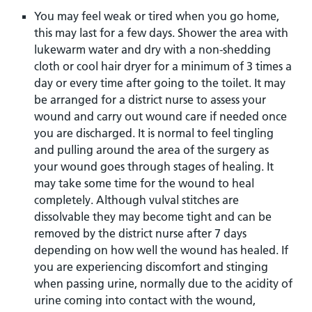
You may feel weak or tired when you go home,
this may last for a few days. Shower the area with
lukewarm water and dry with a non-shedding
cloth or cool hair dryer for a minimum of 3 times a
day or every time after going to the toilet. It may
be arranged for a district nurse to assess your
wound and carry out wound care if needed once
you are discharged. It is normal to feel tingling
and pulling around the area of the surgery as
your wound goes through stages of healing. It
may take some time for the wound to heal
completely. Although vulval stitches are
dissolvable they may become tight and can be
removed by the district nurse after 7 days
depending on how well the wound has healed. If
you are experiencing discomfort and stinging
when passing urine, normally due to the acidity of
urine coming into contact with the wound,