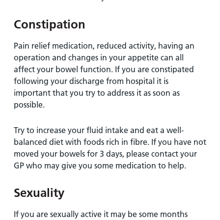
Constipation
Pain relief medication, reduced activity, having an
operation and changes in your appetite can all
affect your bowel function. If you are constipated
following your discharge from hospital it is
important that you try to address it as soon as
possible.
Try to increase your fluid intake and eat a well-
balanced diet with foods rich in fibre. If you have not
moved your bowels for 3 days, please contact your
GP who may give you some medication to help.
Sexuality
If you are sexually active it may be some months