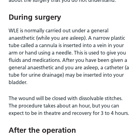
about the surgery that you do not understand.
During surgery
WLE is normally carried out under a general
anaesthetic (while you are asleep). A narrow plastic
tube called a cannula is inserted into a vein in your
arm or hand using a needle. This is used to give you
fluids and medications. After you have been given a
general anaesthetic and you are asleep, a catheter (a
tube for urine drainage) may be inserted into your
bladder.
The wound will be closed with dissolvable stitches.
The procedure takes about an hour, but you can
expect to be in theatre and recovery for 3 to 4 hours.
After the operation