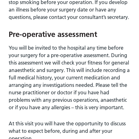
stop smoking before your operation. If you develop
an illness before your surgery date or have any
questions, please contact your consultant’s secretary.
Pre-operative assessment
You will be invited to the hospital any time before
your surgery for a pre-operative assessment. During
this assessment we will check your fitness for general
anaesthetic and surgery. This will include recording a
full medical history, your current medication and
arranging any investigations needed. Please tell the
nurse practitioner or doctor if you have had
problems with any previous operations, anaesthetic
or if you have any allergies – this is very important.
At this visit you will have the opportunity to discuss
what to expect before, during and after your
operation.