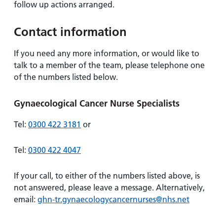
follow up actions arranged.
Contact information
If you need any more information, or would like to
talk to a member of the team, please telephone one
of the numbers listed below.
Gynaecological Cancer Nurse Specialists
Tel:
0300 422 3181
or
Tel:
0300 422 4047
If your call, to either of the numbers listed above, is
not answered, please leave a message. Alternatively,
email:
ghn-tr.gynaecologycancernurses@nhs.net