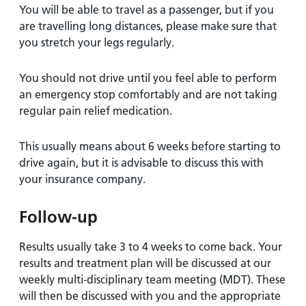
You will be able to travel as a passenger, but if you
are travelling long distances, please make sure that
you stretch your legs regularly.
You should not drive until you feel able to perform
an emergency stop comfortably and are not taking
regular pain relief medication.
This usually means about 6 weeks before starting to
drive again, but it is advisable to discuss this with
your insurance company.
Follow-up
Results usually take 3 to 4 weeks to come back. Your
results and treatment plan will be discussed at our
weekly multi-disciplinary team meeting (MDT). These
will then be discussed with you and the appropriate