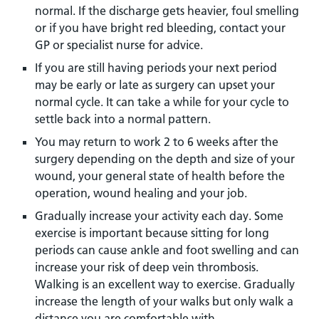
normal. If the discharge gets heavier, foul smelling
or if you have bright red bleeding, contact your
GP or specialist nurse for advice.
If you are still having periods your next period
may be early or late as surgery can upset your
normal cycle. It can take a while for your cycle to
settle back into a normal pattern.
You may return to work 2 to 6 weeks after the
surgery depending on the depth and size of your
wound, your general state of health before the
operation, wound healing and your job.
Gradually increase your activity each day. Some
exercise is important because sitting for long
periods can cause ankle and foot swelling and can
increase your risk of deep vein thrombosis.
Walking is an excellent way to exercise. Gradually
increase the length of your walks but only walk a
distance you are comfortable with.