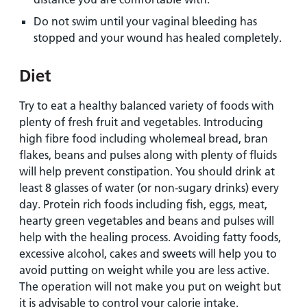
Do not swim until your vaginal bleeding has
stopped and your wound has healed completely.
Diet
Try to eat a healthy balanced variety of foods with
plenty of fresh fruit and vegetables. Introducing
high fibre food including wholemeal bread, bran
flakes, beans and pulses along with plenty of fluids
will help prevent constipation. You should drink at
least 8 glasses of water (or non-sugary drinks) every
day. Protein rich foods including fish, eggs, meat,
hearty green vegetables and beans and pulses will
help with the healing process. Avoiding fatty foods,
excessive alcohol, cakes and sweets will help you to
avoid putting on weight while you are less active.
The operation will not make you put on weight but
it is advisable to control your calorie intake.