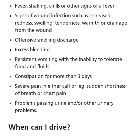
Fever, shaking, chills or other signs of a fever
Signs of wound infection such as increased
redness, swelling, tenderness, warmth or drainage
from the wound
Offensive smelling discharge
Excess bleeding
Persistent vomiting with the inability to tolerate
food and fluids
Constipation for more than 3 days
Severe pain in either calf or leg, sudden shortness
of breath or chest pain
Problems passing urine and/or other urinary
problems.
When can I drive?