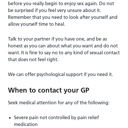
before you really begin to enjoy sex again. Do not
be surprised if you feel very unsure about it.
Remember that you need to look after yourself and
allow yourself time to heal.
Talk to your partner if you have one, and be as
honest as you can about what you want and do not
want. It is fine to say no to any kind of sexual contact
that does not feel right.
We can offer psychological support if you need it.
When to contact your GP
Seek medical attention for any of the following:
Severe pain not controlled by pain relief
medication