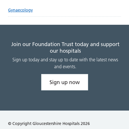
Gynaecology
Join our Foundation Trust today and support
our hospitals
Sign up today and stay up to date with the latest news
and events.
Sign up now
© Copyright Gloucestershire Hospitals 2026