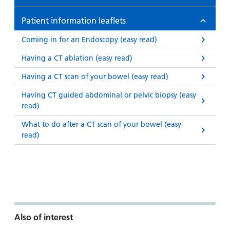
Patient information leaflets
Coming in for an Endoscopy (easy read)
Having a CT ablation (easy read)
Having a CT scan of your bowel (easy read)
Having CT guided abdominal or pelvic biopsy (easy
read)
What to do after a CT scan of your bowel (easy
read)
Also of interest