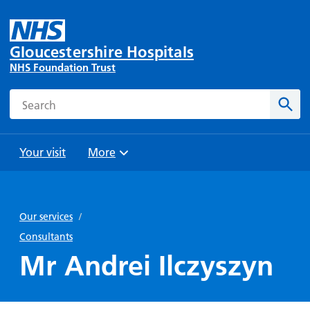
Gloucestershire Hospitals
NHS Foundation Trust
Search
Sear
Your visit
More
Browse
Travel
Wards
Staying
and
and
with us
Our services
/
Preparing
Parking
Units
for
Consultants
During
Help with
Bibury
your
Mr Andrei Ilczyszyn
your stay
travel
Ward
visit
Food and
costs
with
Day
drink in
us: