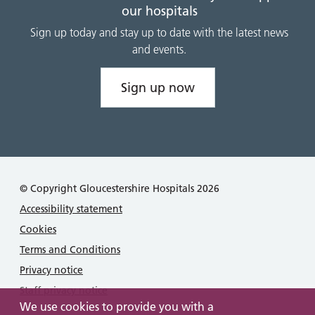
our hospitals
Sign up today and stay up to date with the latest news
and events.
Sign up now
© Copyright Gloucestershire Hospitals 2026
Accessibility statement
Cookies
Terms and Conditions
Privacy notice
Staff privacy notice
We use cookies to provide you with a