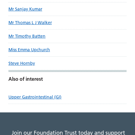
Mr Sanjay Kumar
Mr Thomas L J Walker
Mr Timothy Batten
Miss Emma Upchurch
Steve Hornby
Also of interest
Upper Gastrointestinal (GI)
Join our Foundation Trust today and support