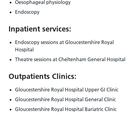
Oesophageal physiology
Endoscopy
Inpatient services:
Endoscopy sessions at Gloucestershire Royal
Hospital
Theatre sessions at Cheltenham General Hospital
Outpatients Clinics:
Gloucestershire Royal Hospital Upper GI Clinic
Gloucestershire Royal Hospital General Clinic
Gloucestershire Royal Hospital Bariatric Clinic