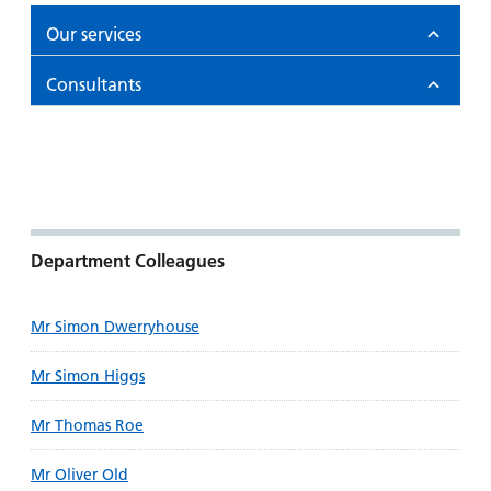
Our services
Consultants
Department Colleagues
Mr Simon Dwerryhouse
Mr Simon Higgs
Mr Thomas Roe
Mr Oliver Old