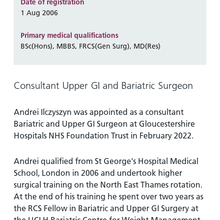
and
leaflets
Date of registration
Accessibility
Carers
1 Aug 2006
at our
Easy read
Information
hospitals
patient
Primary medical qualifications
for carers
information
BSc(Hons), MBBS, FRCS(Gen Surg), MD(Res)
Accessibility
leaflets
Visiting
statement
times
Consultant Upper GI and Bariatric Surgeon
Andrei Ilczyszyn was appointed as a consultant
Bariatric and Upper GI Surgeon at Gloucestershire
Hospitals NHS Foundation Trust in February 2022.
Andrei qualified from St George's Hospital Medical
School, London in 2006 and undertook higher
surgical training on the North East Thames rotation.
At the end of his training he spent over two years as
the RCS Fellow in Bariatric and Upper GI Surgery at