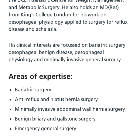
the UCLH Bariatric Centre for Weight Management
and Metabolic Surgery. He also holds an MD(Res)
from King's College London for his work on
oesophageal physiology applied to surgery for reflux
disease and achalasia.
His clinical interests are focussed on bariatric surgery,
oesophageal benign disease, oesophageal
physiology and minimally invasive general surgery.
Areas of expertise:
Bariatric surgery
Anti-reflux and hiatus hernia surgery
Minimally invasive abdominal wall hernia surgery
Benign biliary and gallstone surgery
Emergency general surgery