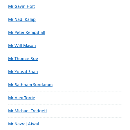
Mr Gavin Holt
Mr Nadi Kalap
Mr Peter Kempshall
Mr Will Mason
Mr Thomas Roe
Mr Yousaf Shah
Mr Rathnam Sundaram
Mr Alex Torrie
Mr Michael Tredgett
Mr Navraj Atwal