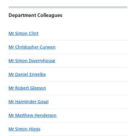
Department Colleagues
Mr Simon Clint
Mr Christopher Curwen
Mr Simon Dwerryhouse
Mr Daniel Engelke
Mr Robert Gleeson
Mr Harminder Gosal
Mr Matthew Henderson
Mr Simon Higgs