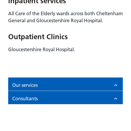
Inpatient services
All Care of the Elderly wards across both Cheltenham
General and Gloucestershire Royal Hospital.
Outpatient Clinics
Gloucestershire Royal Hospital.
Our services
Consultants