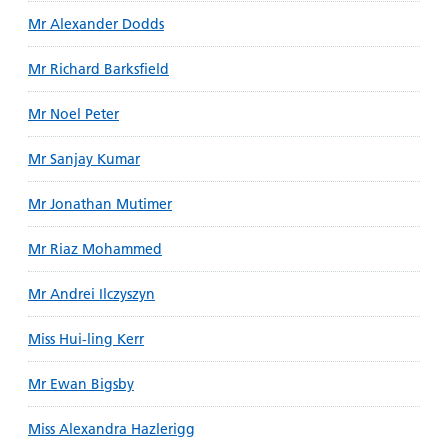
Mr Alexander Dodds
Mr Richard Barksfield
Mr Noel Peter
Mr Sanjay Kumar
Mr Jonathan Mutimer
Mr Riaz Mohammed
Mr Andrei Ilczyszyn
Miss Hui-ling Kerr
Mr Ewan Bigsby
Miss Alexandra Hazlerigg