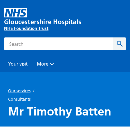
Gloucestershire Hospitals
NHS Foundation Trust
Search
Sear
Your visit
More
Browse
Travel
Wards
Staying
and
and
with us
Our services
/
Preparing
Parking
Units
for
Consultants
During
Help with
Bibury
your
Mr Timothy Batten
your stay
travel
Ward
visit
Food and
costs
with
Day
drink in
us: