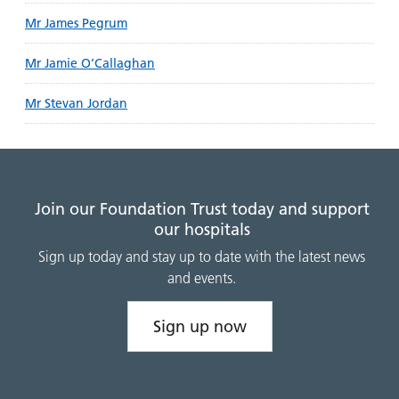
Mr James Pegrum
Mr Jamie O’Callaghan
Mr Stevan Jordan
Join our Foundation Trust today and support
our hospitals
Sign up today and stay up to date with the latest news
and events.
Sign up now