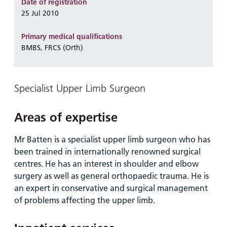
and
leaflets
Date of registration
Accessibility
Carers
25 Jul 2010
at our
Easy read
Information
hospitals
patient
Primary medical qualifications
for carers
information
BMBS, FRCS (Orth)
Accessibility
leaflets
Visiting
statement
times
Specialist Upper Limb Surgeon
Areas of expertise
Mr Batten is a specialist upper limb surgeon who has
been trained in internationally renowned surgical
centres. He has an interest in shoulder and elbow
surgery as well as general orthopaedic trauma. He is
an expert in conservative and surgical management
of problems affecting the upper limb.