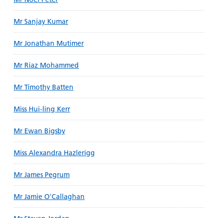
Mr Sanjay Kumar
Mr Jonathan Mutimer
Mr Riaz Mohammed
Mr Timothy Batten
Miss Hui-ling Kerr
Mr Ewan Bigsby
Miss Alexandra Hazlerigg
Mr James Pegrum
Mr Jamie O’Callaghan