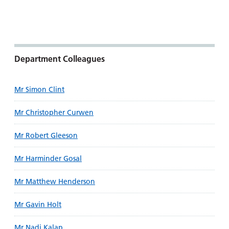
Department Colleagues
Mr Simon Clint
Mr Christopher Curwen
Mr Robert Gleeson
Mr Harminder Gosal
Mr Matthew Henderson
Mr Gavin Holt
Mr Nadi Kalap