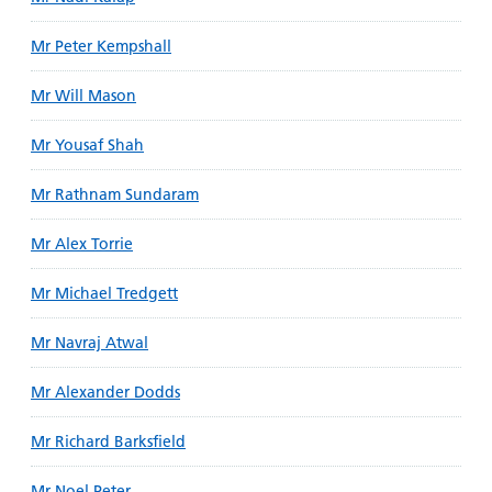
Mr Peter Kempshall
Mr Will Mason
Mr Yousaf Shah
Mr Rathnam Sundaram
Mr Alex Torrie
Mr Michael Tredgett
Mr Navraj Atwal
Mr Alexander Dodds
Mr Richard Barksfield
Mr Noel Peter