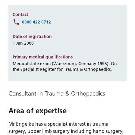
Hospital
Surgery
our
Before
locations
hospitals
you
Gallery
Contact
and inside
Ward
arrive,
0300 422 6712
Keeping
maps
during
you safe
Lilleybrook
Non-
your
Date of registration
Ward
emergency
stay
1 Jan 2008
hospital
and
View
transport
Primary medical qualifications
how
more
Medical state exam (Wuerzburg, Germany 1995), On
Wards
we'll
Parking
the Specialist Register for Trauma & Orthopaedics.
and Units
look
charges
after
Parking
you
Consultant in Trauma & Orthopaedics
exemptions
and
permits
Area of expertise
Mr Engelke has a specialist interest in trauma
Patients,
Patient
Accessibility
visitors
information
surgery, upper limb surgery including hand surgery,