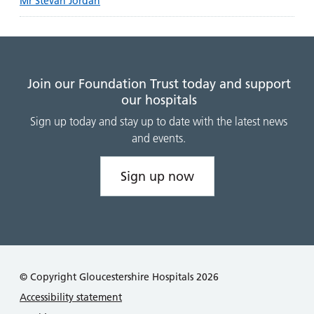
Mr Stevan Jordan
Join our Foundation Trust today and support
our hospitals
Sign up today and stay up to date with the latest news
and events.
Sign up now
© Copyright Gloucestershire Hospitals 2026
Accessibility statement