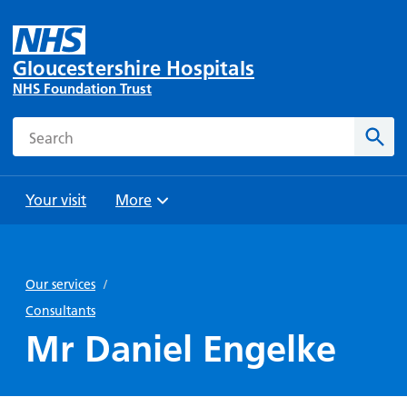
Gloucestershire Hospitals
NHS Foundation Trust
Search
Sear
Your visit
More
Browse
Travel
Wards
Staying
and
and
with us
Our services
/
Preparing
Parking
Units
for
Consultants
During
Help with
Bibury
your
Mr Daniel Engelke
your stay
travel
Ward
visit
Food and
costs
with
Day
drink in
us: