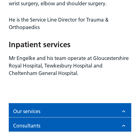
and
leaflets
wrist surgery, elbow and shoulder surgery.
Accessibility
Carers
at our
Easy read
Information
He is the Service Line Director for Trauma &
hospitals
patient
for carers
Orthopaedics
information
Accessibility
leaflets
Visiting
statement
Inpatient services
times
Mr Engelke and his team operate at Gloucestershire
Royal Hospital, Tewkesbury Hospital and
Cheltenham General Hospital.
Our services
Consultants