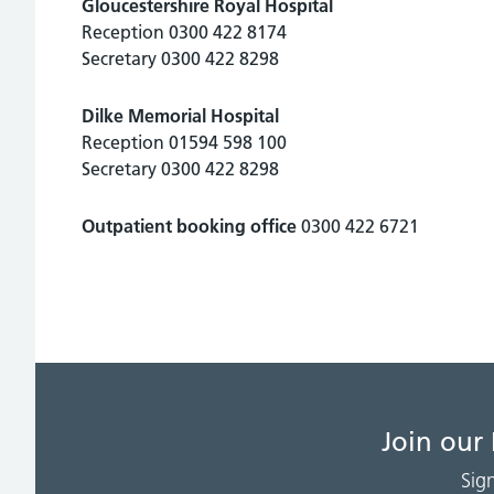
Gloucestershire Royal Hospital
Reception 0300 422 8174
Secretary 0300 422 8298
Dilke Memorial Hospital
Reception 01594 598 100
Secretary 0300 422 8298
Outpatient booking office
0300 422 6721
Join our
Sig