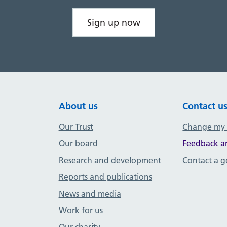
Sign up now
About us
Contact u
Our Trust
Change my
Our board
Feedback a
Research and development
Contact a 
Reports and publications
News and media
Work for us