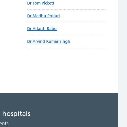
Dr Tom Pickett
Dr Madhu Potluri
Dr Adarsh Babu
Dr Arvind Kumar Singh
 hospitals
ents.