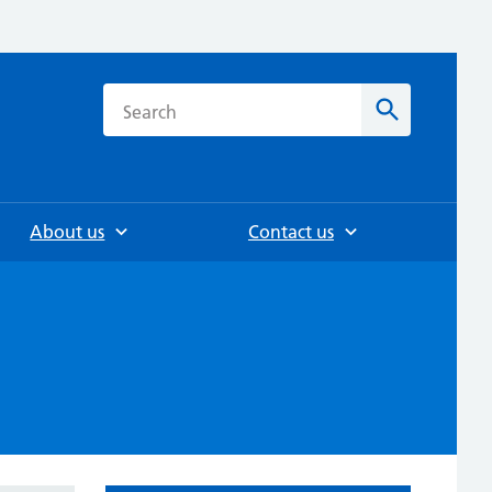
h
Search
About us
Contact us