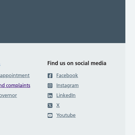
s
Find us on social media
 appointment
Facebook
nd complaints
Instagram
governor
LinkedIn
X
Youtube