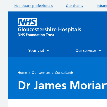
Healthcare professionals
Our charity
Intran
Gloucestershire Hospitals
NHS Foundation Trust
Your visit
Our services
Home
/
Our services
/
Consultants
Dr James Moriar