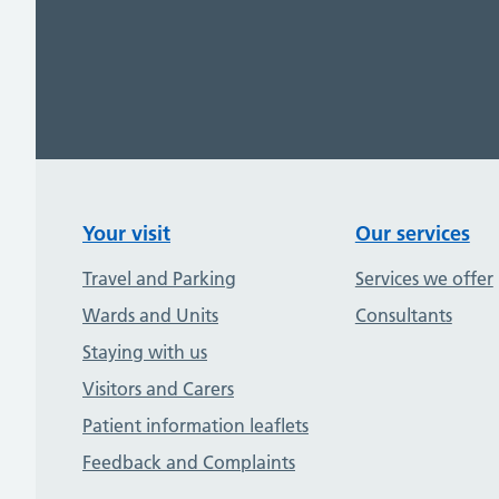
Your visit
Our services
Travel and Parking
Services we offer
Wards and Units
Consultants
Staying with us
Visitors and Carers
Patient information leaflets
Feedback and Complaints