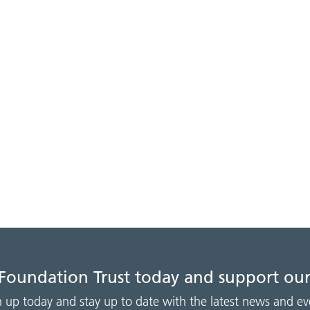
 Foundation Trust today and support our
n up today and stay up to date with the latest news and ev