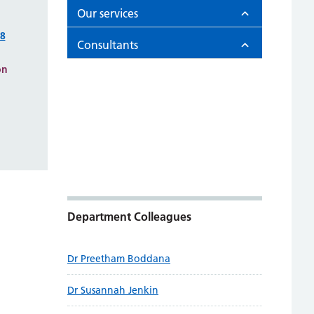
Our services
98
Consultants
on
Department Colleagues
Dr Preetham Boddana
Dr Susannah Jenkin