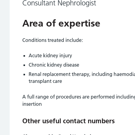
Consultant Nephrologist
Area of expertise
Conditions treated include:
Acute kidney injury
Chronic kidney disease
Renal replacement therapy, including haemodialy
transplant care
A full range of procedures are performed including
insertion
Other useful contact numbers