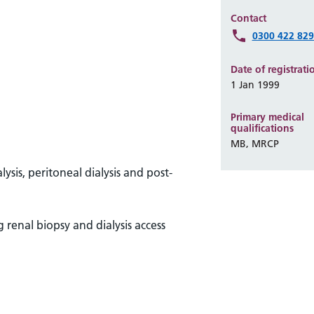
Contact
0300 422 82
Date of registrati
1 Jan 1999
Primary medical
qualifications
MB, MRCP
sis, peritoneal dialysis and post-
 renal biopsy and dialysis access