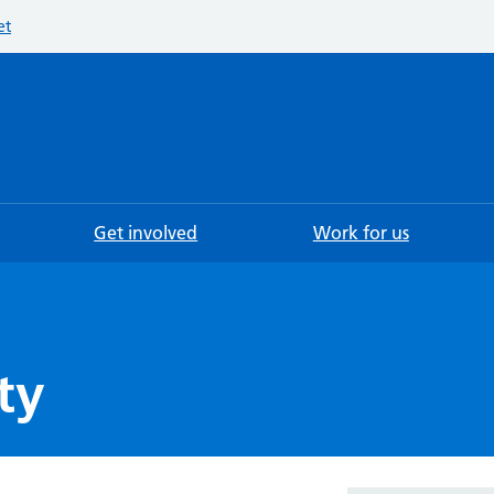
et
Searc
Get involved
Work for us
ty