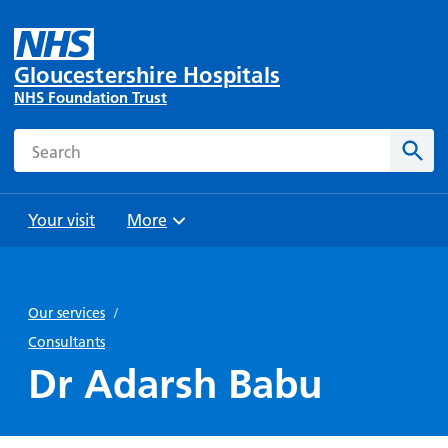
Gloucestershire Hospitals
NHS Foundation Trust
Search
Sear
Your visit
More
Browse
Travel
Wards
Staying
and
and
with us
Our services
/
Preparing
Parking
Units
for
Consultants
During
Help with
Bibury
your
Dr Adarsh Babu
your stay
travel
Ward
visit
Food and
costs
with
Day
drink in
us: