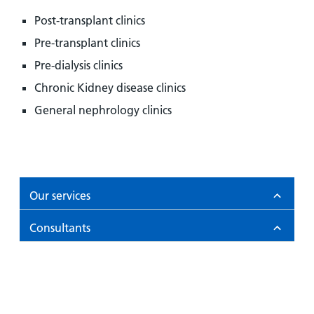
Post-transplant clinics
Pre-transplant clinics
Pre-dialysis clinics
Chronic Kidney disease clinics
General nephrology clinics
Our services
Consultants