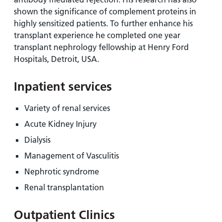
shown the significance of complement proteins in
highly sensitized patients. To further enhance his
transplant experience he completed one year
transplant nephrology fellowship at Henry Ford
Hospitals, Detroit, USA.
Inpatient services
Variety of renal services
Acute Kidney Injury
Dialysis
Management of Vasculitis
Nephrotic syndrome
Renal transplantation
Outpatient Clinics