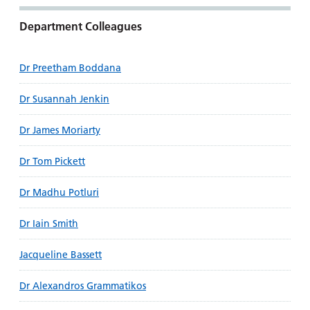
Department Colleagues
Dr Preetham Boddana
Dr Susannah Jenkin
Dr James Moriarty
Dr Tom Pickett
Dr Madhu Potluri
Dr Iain Smith
Jacqueline Bassett
Dr Alexandros Grammatikos