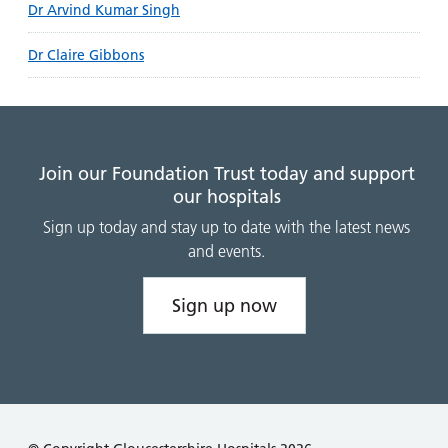
Dr Arvind Kumar Singh
Dr Claire Gibbons
Join our Foundation Trust today and support
our hospitals
Sign up today and stay up to date with the latest news
and events.
Sign up now