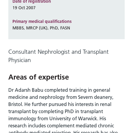
and
leaflets
Date of registration
Accessibility
Carers
19 Oct 2007
at our
Easy read
Information
hospitals
patient
Primary medical qualifications
for carers
information
MBBS, MRCP (UK), PhD, FASN
Accessibility
leaflets
Visiting
statement
times
Consultant Nephrologist and Transplant
Physician
Areas of expertise
Dr Adarsh Babu completed training in general
medicine and nephrology from Severn deanery,
Bristol. He further pursued his interests in renal
transplant by completing PhD in transplant
immunology from University of Warwick. His
research includes complement mediated chronic
antibody mediated rejection. His research has also