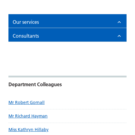
and
leaflets
Accessibility
Carers
at our
Easy read
Information
hospitals
patient
Our services
for carers
information
Accessibility
leaflets
Consultants
Visiting
statement
times
Department Colleagues
Mr Robert Gornall
Mr Richard Hayman
Miss Kathryn Hillaby