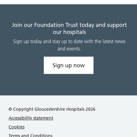
Join our Foundation Trust today and support
our hospitals
Sign up today and stay up to date with the latest news
and events.
Sign up now
© Copyright Gloucestershire Hospitals 2026
Accessibility statement
Cookies
Terms and Conditions