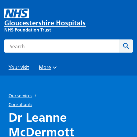
Gloucestershire Hospitals
NHS Foundation Trust
Search
Sear
Your visit
More
Browse
Travel
Wards
Staying
and
and
with us
Our services
/
Preparing
Parking
Units
for
Consultants
During
Help with
Bibury
your
Dr Leanne
your stay
travel
Ward
visit
Food and
costs
with
McDermott
Day
drink in
us: