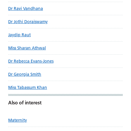
Dr Ravi Vandhana
Dr Jothi Doraiswamy
Jaydip Raut
Miss Sharan Athwal
Dr Rebecca Evans-Jones
Dr Georgia Smith
Miss Tabassum Khan
Also of interest
Maternity