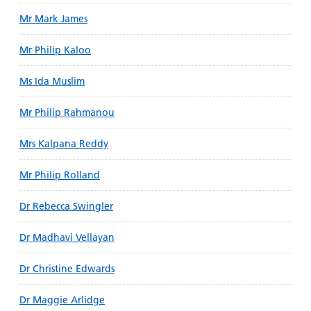
Mr Mark James
Mr Philip Kaloo
Ms Ida Muslim
Mr Philip Rahmanou
Mrs Kalpana Reddy
Mr Philip Rolland
Dr Rebecca Swingler
Dr Madhavi Vellayan
Dr Christine Edwards
Dr Maggie Arlidge