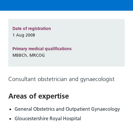
Hospital
Surgery
our
Before
locations
hospitals
you
Gallery
and inside
Ward
arrive,
Keeping
maps
during
Date of registration
you safe
Lilleybrook
Non-
your
1 Aug 2008
Ward
emergency
stay
hospital
Primary medical qualifications
and
View
transport
MBBCh, MRCOG
how
more
Wards
we'll
Parking
and Units
look
charges
Consultant obstetrician and gynaecologist
after
Parking
you
exemptions
Areas of expertise
and
permits
General Obstetrics and Outpatient Gynaecology
Gloucestershire Royal Hospital
Patients,
Patient
Accessibility
visitors
information