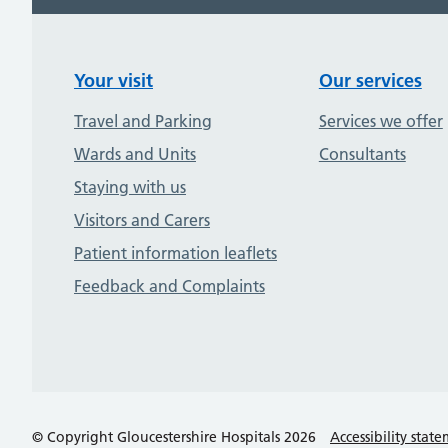
Your visit
Our services
Travel and Parking
Services we offer
Wards and Units
Consultants
Staying with us
Visitors and Carers
Patient information leaflets
Feedback and Complaints
© Copyright Gloucestershire Hospitals 2026
Accessibility stat