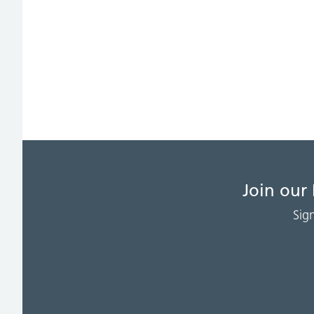
Join our
Sig