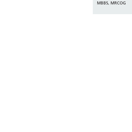
MBBS, MRCOG