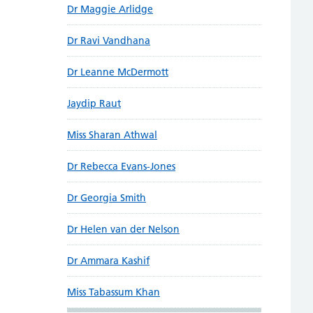
Dr Maggie Arlidge
Dr Ravi Vandhana
Dr Leanne McDermott
Jaydip Raut
Miss Sharan Athwal
Dr Rebecca Evans-Jones
Dr Georgia Smith
Dr Helen van der Nelson
Dr Ammara Kashif
Miss Tabassum Khan