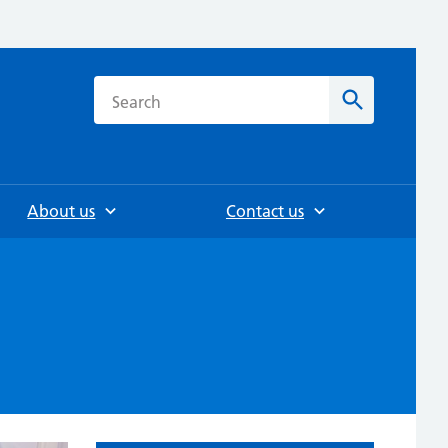
h
Search
About us
Contact us