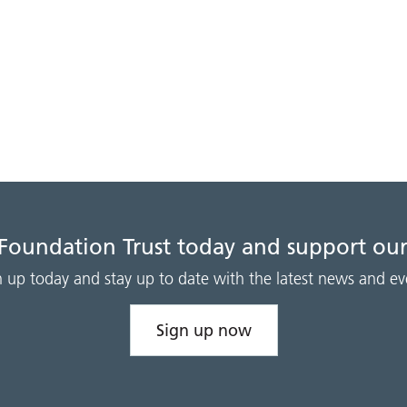
 Foundation Trust today and support our
n up today and stay up to date with the latest news and ev
Sign up now