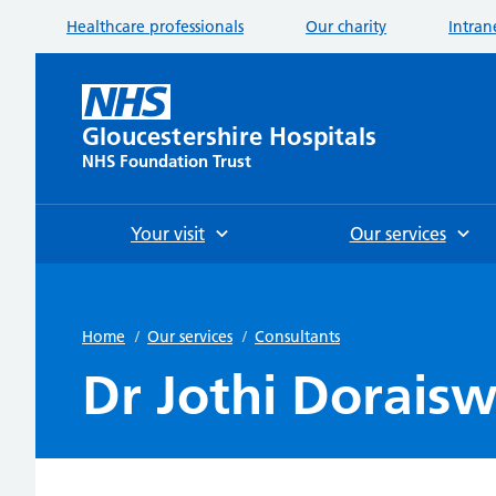
Healthcare professionals
Our charity
Intran
Gloucestershire Hospitals
NHS Foundation Trust
Your visit
Our services
Home
/
Our services
/
Consultants
Dr Jothi Dorais