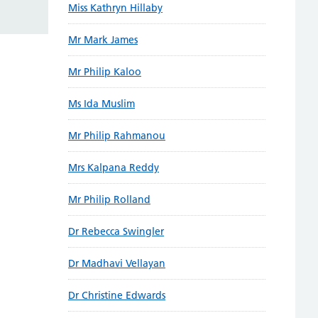
Miss Kathryn Hillaby
Mr Mark James
Mr Philip Kaloo
Ms Ida Muslim
Mr Philip Rahmanou
Mrs Kalpana Reddy
Mr Philip Rolland
Dr Rebecca Swingler
Dr Madhavi Vellayan
Dr Christine Edwards