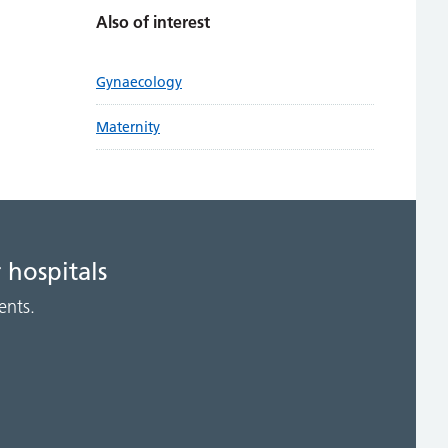
Also of interest
Gynaecology
Maternity
 hospitals
ents.