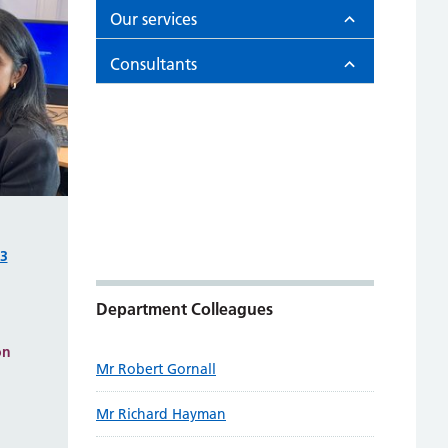
Our services
Consultants
93
Department Colleagues
on
Mr Robert Gornall
Mr Richard Hayman