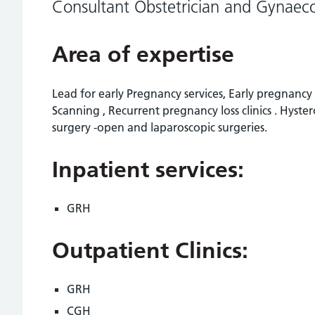
Consultant Obstetrician and Gynaeco
Area of expertise
Lead for early Pregnancy services, Early pregnanc
Scanning , Recurrent pregnancy loss clinics . Hyst
surgery -open and laparoscopic surgeries.
Inpatient services:
GRH
Outpatient Clinics:
GRH
CGH