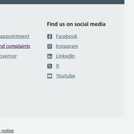
s
Find us on social media
 appointment
Facebook
nd complaints
Instagram
governor
LinkedIn
X
Youtube
y notice