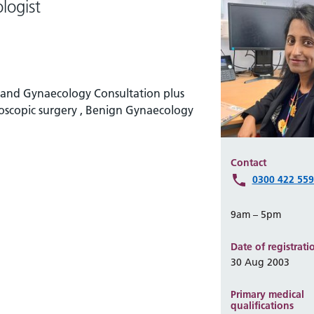
logist
y and Gynaecology Consultation plus
eroscopic surgery , Benign Gynaecology
Contact
0300 422 55
9am – 5pm
Date of registrati
30 Aug 2003
Primary medical
qualifications