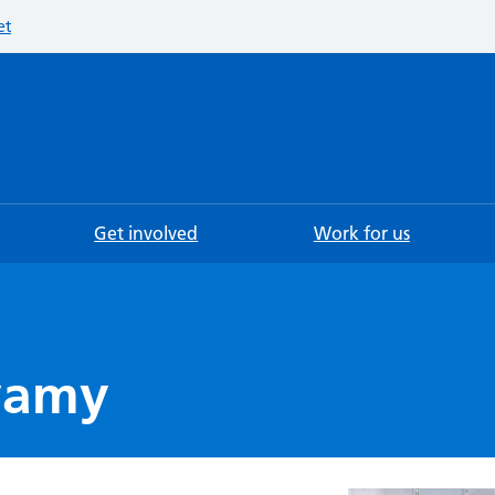
et
Searc
Get involved
Work for us
wamy