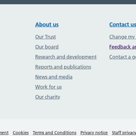
About us
Contact u
Our Trust
Change my
Our board
Feedback a
Research and development
Contact a 
Reports and publications
News and media
Work for us
Our charity
ement
Cookies
Terms and Conditions
Privacy notice
Staff privac