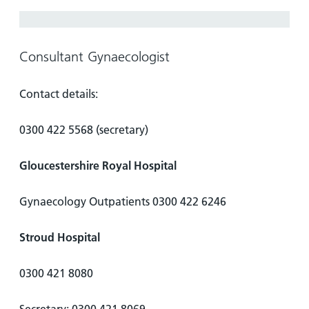
Hospital
Surgery
our
Before
locations
hospitals
you
Gallery
and inside
Ward
arrive,
Keeping
maps
Consultant Gynaecologist
during
you safe
Lilleybrook
Non-
your
Ward
Contact details:
emergency
stay
hospital
and
View
transport
0300 422 5568 (secretary)
how
more
Wards
we'll
Parking
Gloucestershire Royal Hospital
and Units
look
charges
after
Parking
you
Gynaecology Outpatients 0300 422 6246
exemptions
and
Stroud Hospital
permits
0300 421 8080
Patients,
Patient
Accessibility
visitors
information