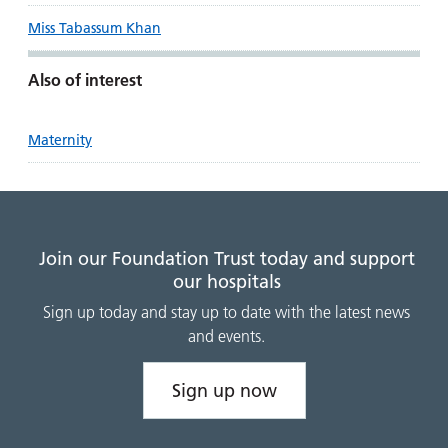
Miss Tabassum Khan
Also of interest
Maternity
Join our Foundation Trust today and support
our hospitals
Sign up today and stay up to date with the latest news
and events.
Sign up now