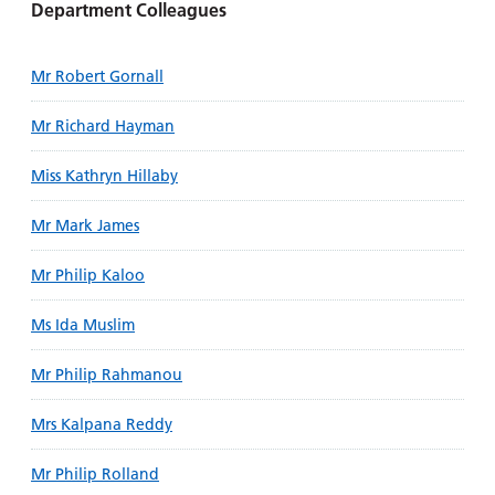
Department Colleagues
Mr Robert Gornall
Mr Richard Hayman
Miss Kathryn Hillaby
Mr Mark James
Mr Philip Kaloo
Ms Ida Muslim
Mr Philip Rahmanou
Mrs Kalpana Reddy
Mr Philip Rolland