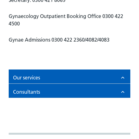
Secretary: 0300 421 8069
and
leaflets
Accessibility
Carers
at our
Easy read
Gynaecology Outpatient Booking Office 0300 422
Information
hospitals
patient
4500
for carers
information
Accessibility
leaflets
Visiting
statement
Gynae Admissions 0300 422 2360/4082/4083
times
Our services
Consultants