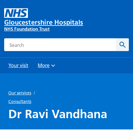
Gloucestershire Hospitals
NHS Foundation Trust
Search
Sear
Your visit
More
Browse
Travel
Wards
Staying
and
and
with us
Our services
/
Preparing
Parking
Units
for
Consultants
During
Help with
Bibury
your
Dr Ravi Vandhana
your stay
travel
Ward
visit
Food and
costs
with
Day
drink in
us: