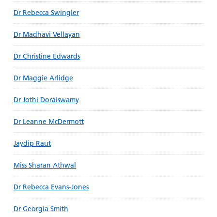
Dr Rebecca Swingler
Dr Madhavi Vellayan
Dr Christine Edwards
Dr Maggie Arlidge
Dr Jothi Doraiswamy
Dr Leanne McDermott
Jaydip Raut
Miss Sharan Athwal
Dr Rebecca Evans-Jones
Dr Georgia Smith