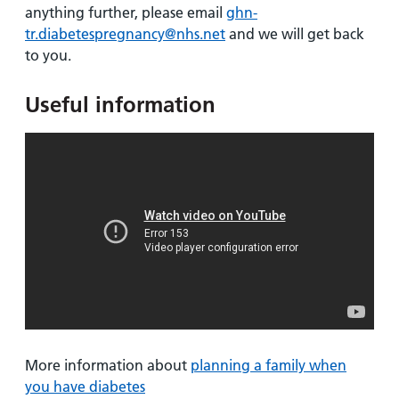
anything further, please email
ghn-
tr.diabetespregnancy@nhs.net
and we will get back
to you.
Useful information
More information about
planning a family when
you have diabetes