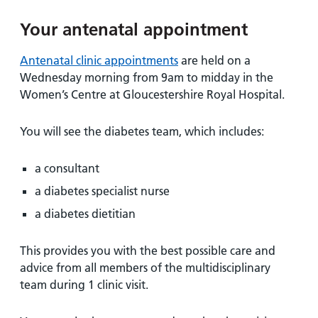
and
leaflets
Accessibility
Carers
Your antenatal appointment
at our
Easy read
Information
hospitals
patient
for carers
Antenatal clinic appointments
are held on a
information
Accessibility
Wednesday morning from 9am to midday in the
leaflets
Visiting
statement
Women’s Centre at Gloucestershire Royal Hospital.
times
You will see the diabetes team, which includes:
a consultant
a diabetes specialist nurse
a diabetes dietitian
This provides you with the best possible care and
advice from all members of the multidisciplinary
team during 1 clinic visit.