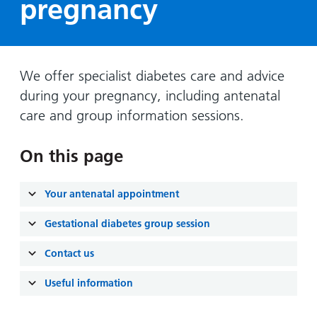
pregnancy
Hospital
Surgery
our
Before
locations
hospitals
you
Gallery
and inside
Ward
arrive,
Keeping
maps
during
you safe
We offer specialist diabetes care and advice
Lilleybrook
Non-
your
Ward
during your pregnancy, including antenatal
emergency
stay
care and group information sessions.
hospital
and
View
transport
how
more
On this page
Wards
we'll
Parking
and Units
look
charges
after
Your antenatal appointment
Parking
you
exemptions
Gestational diabetes group session
and
Contact us
permits
Useful information
Patients,
Patient
Accessibility
visitors
information