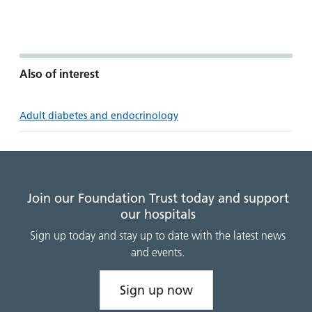
Also of interest
Adult diabetes and endocrinology
Join our Foundation Trust today and support
our hospitals
Sign up today and stay up to date with the latest news
and events.
Sign up now