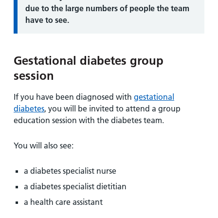
due to the large numbers of people the team
have to see.
Gestational diabetes group
session
If you have been diagnosed with
gestational
diabetes
, you will be invited to attend a group
education session with the diabetes team.
You will also see:
a diabetes specialist nurse
a diabetes specialist dietitian
a health care assistant