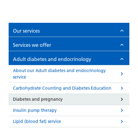
Our services
Services we offer
Adult diabetes and endocrinology
About our Adult diabetes and endocrinology
service
Carbohydrate Counting and Diabetes Education
Diabetes and pregnancy
Insulin pump therapy
Lipid (blood fat) service