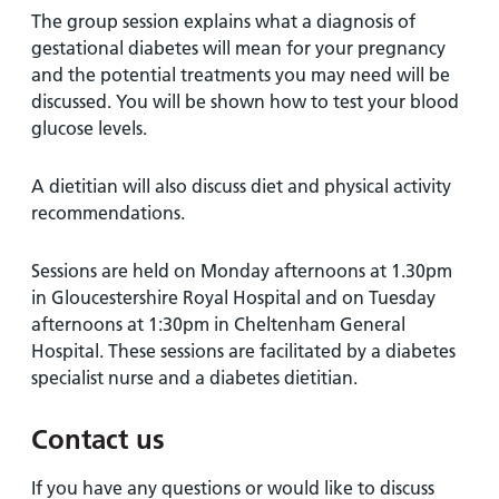
The group session explains what a diagnosis of
gestational diabetes will mean for your pregnancy
and the potential treatments you may need will be
discussed. You will be shown how to test your blood
glucose levels.
A dietitian will also discuss diet and physical activity
recommendations.
Sessions are held on Monday afternoons at 1.30pm
in Gloucestershire Royal Hospital and on Tuesday
afternoons at 1:30pm in Cheltenham General
Hospital. These sessions are facilitated by a diabetes
specialist nurse and a diabetes dietitian.
Contact us
If you have any questions or would like to discuss