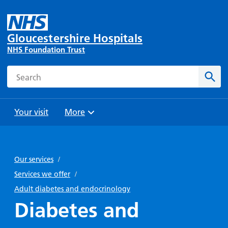
Gloucestershire Hospitals
NHS Foundation Trust
Search
Sear
Your visit
More
Browse
Travel
Wards
Staying
and
and
with us
Our services
/
Preparing
Parking
Units
for
Services we offer
/
During
Help with
Bibury
your
Adult diabetes and endocrinology
your stay
travel
Ward
visit
Diabetes and
Food and
costs
with
Day
drink in
us: