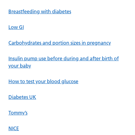
Breastfeeding with diabetes
Low GI
Carbohydrates and portion sizes in pregnancy
Insulin pump use before during and after birth of
your baby
How to test your blood glucose
Diabetes UK
Tommy’s
NICE