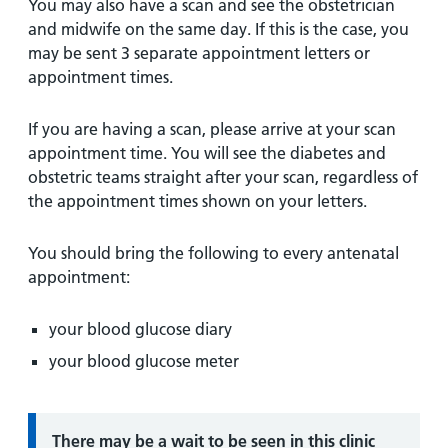
You may also have a scan and see the obstetrician
and midwife on the same day. If this is the case, you
may be sent 3 separate appointment letters or
appointment times.
If you are having a scan, please arrive at your scan
appointment time. You will see the diabetes and
obstetric teams straight after your scan, regardless of
the appointment times shown on your letters.
You should bring the following to every antenatal
appointment:
your blood glucose diary
your blood glucose meter
Information:
There may be a wait to be seen in this clinic