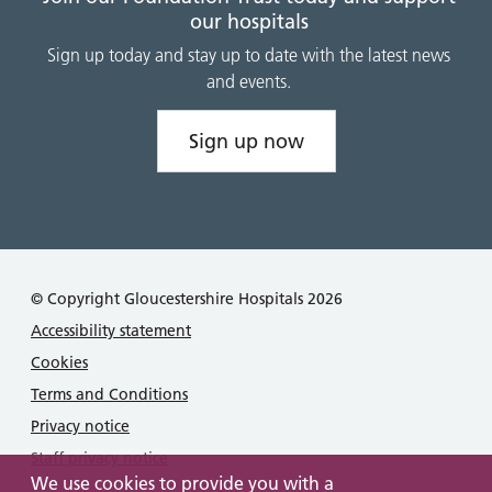
our hospitals
Sign up today and stay up to date with the latest news
and events.
Sign up now
© Copyright Gloucestershire Hospitals 2026
Accessibility statement
Cookies
Terms and Conditions
Privacy notice
Staff privacy notice
We use cookies to provide you with a