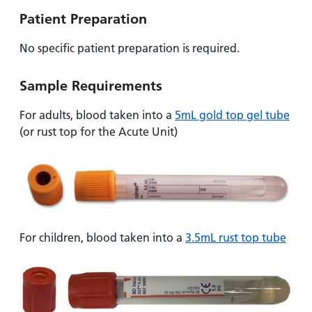
Patient Preparation
No specific patient preparation is required.
Sample Requirements
For adults, blood taken into a
5mL gold top gel tube
(or rust top for the Acute Unit)
For children, blood taken into a
3.5mL rust top tube