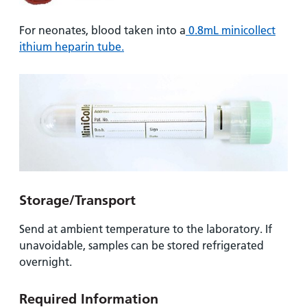
For neonates, blood taken into a
0.8mL minicollect
ithium heparin tube.
Storage/Transport
Send at ambient temperature to the laboratory. If
unavoidable, samples can be stored refrigerated
overnight.
Required Information