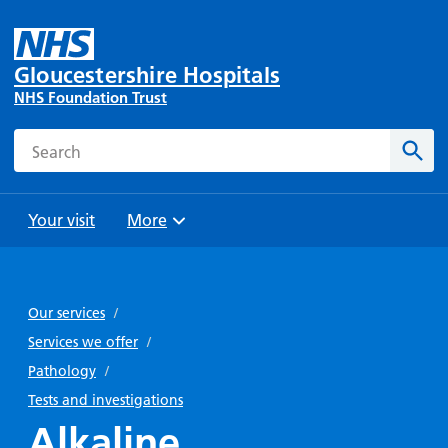
Gloucestershire Hospitals
NHS Foundation Trust
Search
Sear
Your visit
More
Browse
Travel
Wards
Staying
and
and
with us
Our services
/
Preparing
Parking
Units
for
Services we offer
/
During
Help with
Bibury
your
Pathology
/
your stay
travel
Ward
visit
Tests and investigations
Food and
costs
with
Alkaline
Day
drink in
us: