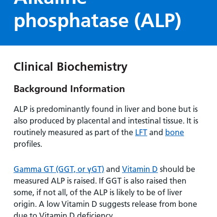
Hospital
Surgery
our
Before
phosphatase (ALP)
locations
hospitals
you
Gallery
and inside
Ward
arrive,
Keeping
maps
during
you safe
Lilleybrook
Non-
your
Ward
Clinical Biochemistry
emergency
stay
hospital
and
View
Background Information
transport
how
more
Wards
we'll
ALP is predominantly found in liver and bone but is
Parking
and Units
look
also produced by placental and intestinal tissue. It is
charges
after
routinely measured as part of the
LFT
and
bone
Parking
you
profiles.
exemptions
and
Gamma GT (GGT, or γGT)
and
Vitamin D
should be
permits
measured ALP is raised. If GGT is also raised then
some, if not all, of the ALP is likely to be of liver
Patients,
Patient
Accessibility
origin. A low Vitamin D suggests release from bone
visitors
information
due to Vitamin D deficiency.