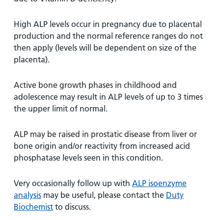
and
leaflets
Accessibility
Carers
at our
Easy read
High ALP levels occur in pregnancy due to placental
Information
hospitals
patient
production and the normal reference ranges do not
for carers
information
then apply (levels will be dependent on size of the
Accessibility
leaflets
placenta).
Visiting
statement
times
Active bone growth phases in childhood and
adolescence may result in ALP levels of up to 3 times
the upper limit of normal.
ALP may be raised in prostatic disease from liver or
bone origin and/or reactivity from increased acid
phosphatase levels seen in this condition.
Very occasionally follow up with
ALP isoenzyme
analysis
may be useful, please contact the
Duty
Biochemist
to discuss.