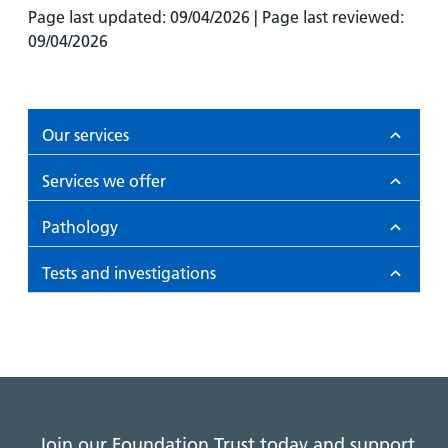
Page last updated: 09/04/2026 | Page last reviewed:
09/04/2026
Our services
Services we offer
Pathology
Tests and investigations
Join our Foundation Trust today and support