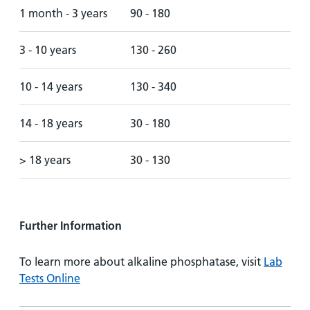
1 month - 3 years
90 - 180
3 - 10 years
130 - 260
10 - 14 years
130 - 340
14 - 18 years
30 - 180
> 18 years
30 - 130
Further Information
To learn more about alkaline phosphatase, visit
Lab
Tests Online