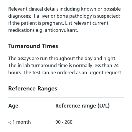
Relevant clinical details including known or possible
diagnoses; if a liver or bone pathology is suspected;
if the patient is pregnant. List relevant current
medications e.g. anticonvulsant.
Turnaround Times
The assays are run throughout the day and night.
The in-lab turnaround time is normally less than 24
hours. The test can be ordered as an urgent request.
Reference Ranges
Age
Reference range (U/L)
< 1 month
90 - 260