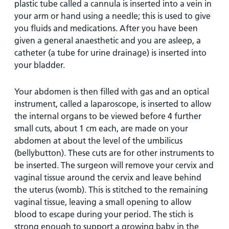
plastic tube called a cannula is inserted into a vein in
your arm or hand using a needle; this is used to give
you fluids and medications. After you have been
given a general anaesthetic and you are asleep, a
catheter (a tube for urine drainage) is inserted into
your bladder.
Your abdomen is then filled with gas and an optical
instrument, called a laparoscope, is inserted to allow
the internal organs to be viewed before 4 further
small cuts, about 1 cm each, are made on your
abdomen at about the level of the umbilicus
(bellybutton). These cuts are for other instruments to
be inserted. The surgeon will remove your cervix and
vaginal tissue around the cervix and leave behind
the uterus (womb). This is stitched to the remaining
vaginal tissue, leaving a small opening to allow
blood to escape during your period. The stich is
strong enough to support a growing baby in the