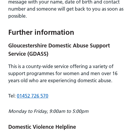
message with your name, date of birth and contact
number and someone will get back to you as soon as
possible.
Further information
Gloucestershire Domestic Abuse Support
Service (GDASS)
This is a county-wide service offering a variety of
support programmes for women and men over 16
years old who are experiencing domestic abuse.
Tel:
01452 726 570
Monday to Friday, 9:00am to 5:00pm
Domestic Violence Helpline