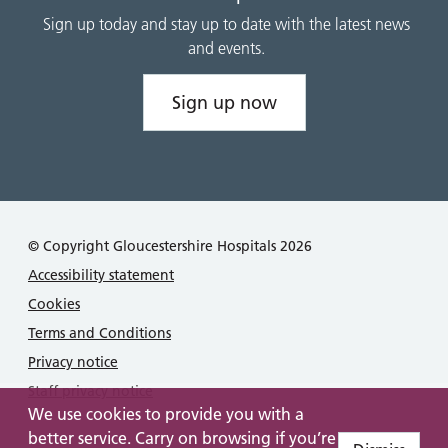
Sign up today and stay up to date with the latest news
and events.
Sign up now
© Copyright Gloucestershire Hospitals 2026
Accessibility statement
Cookies
Terms and Conditions
Privacy notice
Staff privacy notice
We use cookies to provide you with a
better service. Carry on browsing if you’re