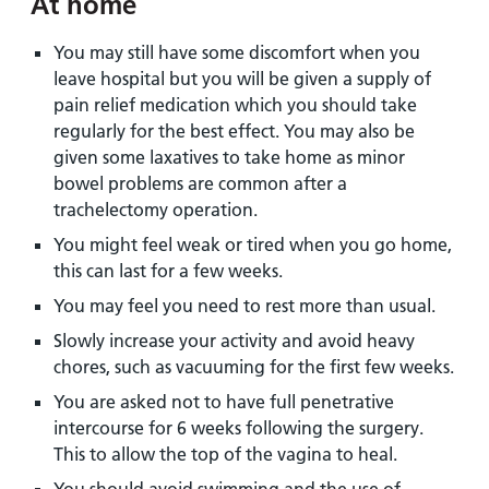
At home
You may still have some discomfort when you
leave hospital but you will be given a supply of
pain relief medication which you should take
regularly for the best effect. You may also be
given some laxatives to take home as minor
bowel problems are common after a
trachelectomy operation.
You might feel weak or tired when you go home,
this can last for a few weeks.
You may feel you need to rest more than usual.
Slowly increase your activity and avoid heavy
chores, such as vacuuming for the first few weeks.
You are asked not to have full penetrative
intercourse for 6 weeks following the surgery.
This to allow the top of the vagina to heal.