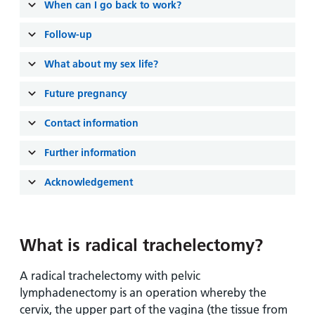
When can I go back to work?
Follow-up
What about my sex life?
Future pregnancy
Contact information
Further information
Acknowledgement
What is radical trachelectomy?
A radical trachelectomy with pelvic
lymphadenectomy is an operation whereby the
cervix, the upper part of the vagina (the tissue from