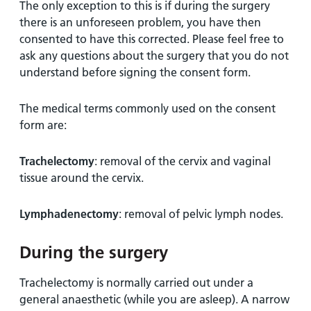
The only exception to this is if during the surgery
there is an unforeseen problem, you have then
consented to have this corrected. Please feel free to
ask any questions about the surgery that you do not
understand before signing the consent form.
The medical terms commonly used on the consent
form are:
Trachelectomy
: removal of the cervix and vaginal
tissue around the cervix.
Lymphadenectomy
: removal of pelvic lymph nodes.
During the surgery
Trachelectomy is normally carried out under a
general anaesthetic (while you are asleep). A narrow