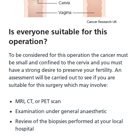
Is everyone suitable for this
operation?
To be considered for this operation the cancer must
be small and confined to the cervix and you must
have a strong desire to preserve your fertility. An
assessment will be carried out to see if you are
suitable for this surgery which may involve:
MRI, CT, or PET scan
Examination under general anaesthetic
Review of the biopsies performed at your local
hospital