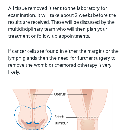
All tissue removed is sent to the laboratory for
examination. It will take about 2 weeks before the
results are received. These will be discussed by the
multidisciplinary team who will then plan your
treatment or follow up appointments.
If cancer cells are found in either the margins or the
lymph glands then the need for further surgery to
remove the womb or chemoradiotherapy is very
likely.