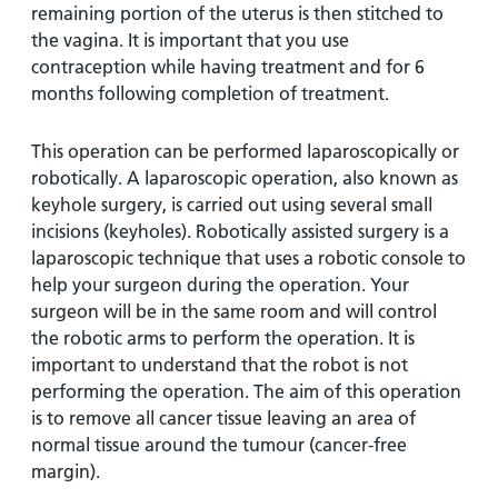
remaining portion of the uterus is then stitched to
the vagina. It is important that you use
contraception while having treatment and for 6
months following completion of treatment.
This operation can be performed laparoscopically or
robotically. A laparoscopic operation, also known as
keyhole surgery, is carried out using several small
incisions (keyholes). Robotically assisted surgery is a
laparoscopic technique that uses a robotic console to
help your surgeon during the operation. Your
surgeon will be in the same room and will control
the robotic arms to perform the operation. It is
important to understand that the robot is not
performing the operation. The aim of this operation
is to remove all cancer tissue leaving an area of
normal tissue around the tumour (cancer-free
margin).