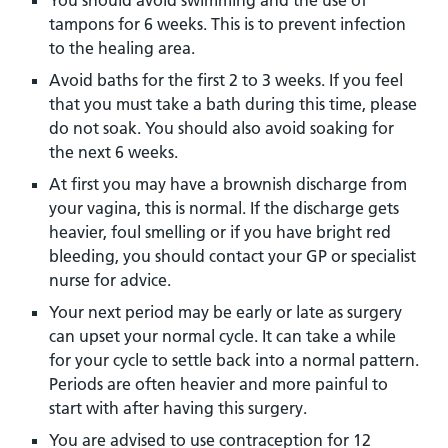
You should avoid swimming and the use of
tampons for 6 weeks. This is to prevent infection
to the healing area.
Avoid baths for the first 2 to 3 weeks. If you feel
that you must take a bath during this time, please
do not soak. You should also avoid soaking for
the next 6 weeks.
At first you may have a brownish discharge from
your vagina, this is normal. If the discharge gets
heavier, foul smelling or if you have bright red
bleeding, you should contact your GP or specialist
nurse for advice.
Your next period may be early or late as surgery
can upset your normal cycle. It can take a while
for your cycle to settle back into a normal pattern.
Periods are often heavier and more painful to
start with after having this surgery.
You are advised to use contraception for 12