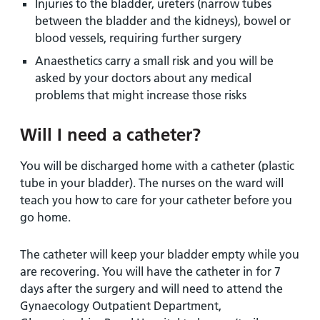
Injuries to the bladder, ureters (narrow tubes
between the bladder and the kidneys), bowel or
blood vessels, requiring further surgery
Anaesthetics carry a small risk and you will be
asked by your doctors about any medical
problems that might increase those risks
Will I need a catheter?
You will be discharged home with a catheter (plastic
tube in your bladder). The nurses on the ward will
teach you how to care for your catheter before you
go home.
The catheter will keep your bladder empty while you
are recovering. You will have the catheter in for 7
days after the surgery and will need to attend the
Gynaecology Outpatient Department,