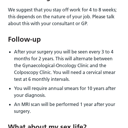
We suggest that you stay off work for 4 to 8 weeks;
this depends on the nature of your job. Please talk
about this with your consultant or GP.
Follow-up
After your surgery you will be seen every 3 to 4
months for 2 years. This will alternate between
the Gynaecological-Oncology Clinic and the
Colposcopy Clinic. You will need a cervical smear
test at 6 monthly intervals.
You will require annual smears for 10 years after
your diagnosis.
An MRI scan will be performed 1 year after your
surgery.
What about my sex life?