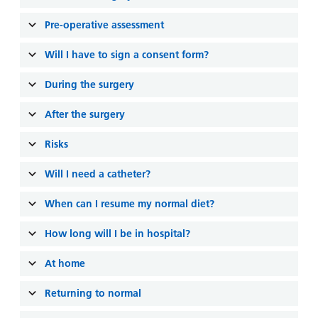
and
leaflets
Accessibility
Carers
Pre-operative assessment
at our
Easy read
Information
hospitals
patient
Will I have to sign a consent form?
for carers
information
Accessibility
leaflets
During the surgery
Visiting
statement
times
After the surgery
Risks
Will I need a catheter?
When can I resume my normal diet?
How long will I be in hospital?
At home
Returning to normal