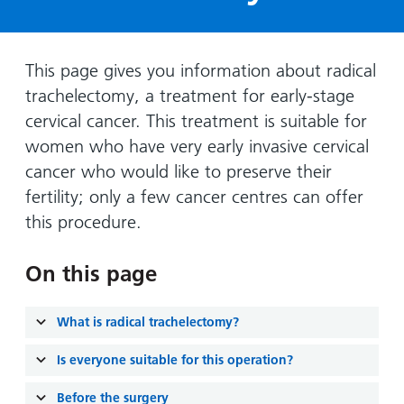
Hospital
Surgery
our
Before
locations
hospitals
you
Gallery
and inside
Ward
arrive,
Keeping
maps
This page gives you information about radical
during
you safe
trachelectomy, a treatment for early-stage
Lilleybrook
Non-
your
Ward
cervical cancer. This treatment is suitable for
emergency
stay
women who have very early invasive cervical
hospital
and
View
transport
cancer who would like to preserve their
how
more
fertility; only a few cancer centres can offer
Wards
we'll
Parking
and Units
look
this procedure.
charges
after
Parking
you
On this page
exemptions
and
What is radical trachelectomy?
permits
Is everyone suitable for this operation?
Patients,
Patient
Accessibility
visitors
information
Before the surgery