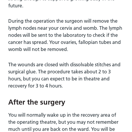
future.
During the operation the surgeon will remove the
lymph nodes near your cervix and womb. The lymph
nodes will be sent to the laboratory to check if the
cancer has spread. Your ovaries, fallopian tubes and
womb will not be removed.
The wounds are closed with dissolvable stitches and
surgical glue. The procedure takes about 2 to 3
hours, but you can expect to be in theatre and
recovery for 3 to 4 hours.
After the surgery
You will normally wake up in the recovery area of
the operating theatre, but you may not remember
much until you are back on the ward. You will be