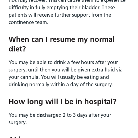
not fully recover. This can cause them to experience
difficulty in fully emptying their bladder. These
patients will receive further support from the
continence team.
When can I resume my normal
diet?
You may be able to drink a few hours after your
surgery, until then you will be given extra fluid via
your cannula. You will usually be eating and
drinking normally within a day of the surgery.
How long will I be in hospital?
You may be discharged 2 to 3 days after your
surgery.