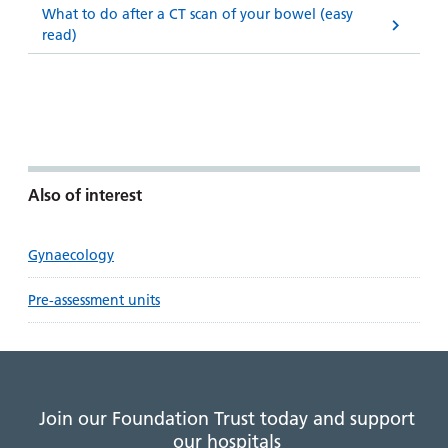
What to do after a CT scan of your bowel (easy
read)
Also of interest
Gynaecology
Pre-assessment units
Join our Foundation Trust today and support
our hospitals