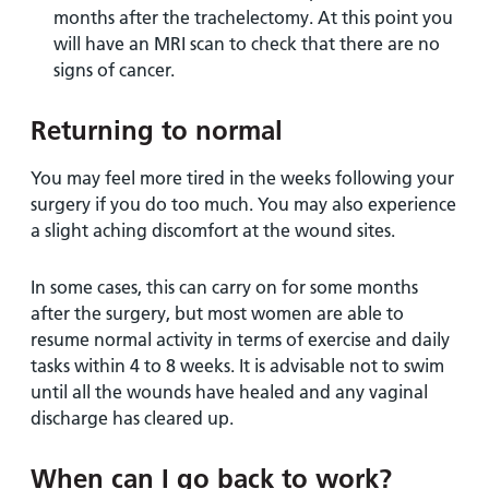
months after the trachelectomy. At this point you
will have an MRI scan to check that there are no
signs of cancer.
Returning to normal
You may feel more tired in the weeks following your
surgery if you do too much. You may also experience
a slight aching discomfort at the wound sites.
In some cases, this can carry on for some months
after the surgery, but most women are able to
resume normal activity in terms of exercise and daily
tasks within 4 to 8 weeks. It is advisable not to swim
until all the wounds have healed and any vaginal
discharge has cleared up.
When can I go back to work?