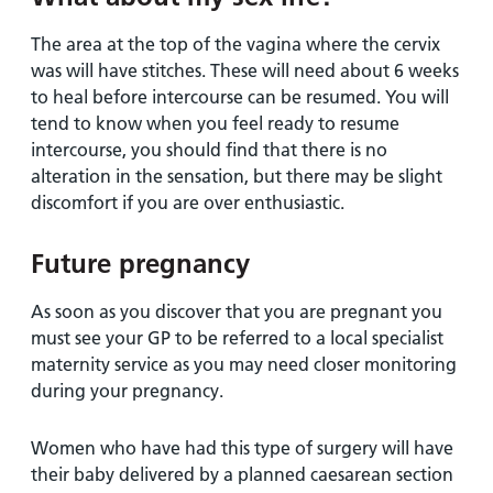
The area at the top of the vagina where the cervix
was will have stitches. These will need about 6 weeks
to heal before intercourse can be resumed. You will
tend to know when you feel ready to resume
intercourse, you should find that there is no
alteration in the sensation, but there may be slight
discomfort if you are over enthusiastic.
Future pregnancy
As soon as you discover that you are pregnant you
must see your GP to be referred to a local specialist
maternity service as you may need closer monitoring
during your pregnancy.
Women who have had this type of surgery will have
their baby delivered by a planned caesarean section