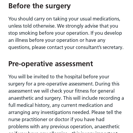
Before the surgery
You should carry on taking your usual medications,
unless told otherwise. We strongly advise that you
stop smoking before your operation. If you develop
an illness before your operation or have any
questions, please contact your consultant’s secretary.
Pre-operative assessment
You will be invited to the hospital before your
surgery for a pre-operative assessment. During this
assessment we will check your fitness for general
anaesthetic and surgery. This will include recording a
full medical history, any current medication and
arranging any investigations needed. Please tell the
nurse practitioner or doctor if you have had
problems with any previous operation, anaesthetic