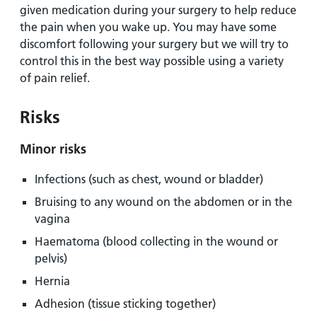
given medication during your surgery to help reduce
the pain when you wake up. You may have some
discomfort following your surgery but we will try to
control this in the best way possible using a variety
of pain relief.
Risks
Minor risks
Infections (such as chest, wound or bladder)
Bruising to any wound on the abdomen or in the
vagina
Haematoma (blood collecting in the wound or
pelvis)
Hernia
Adhesion (tissue sticking together)