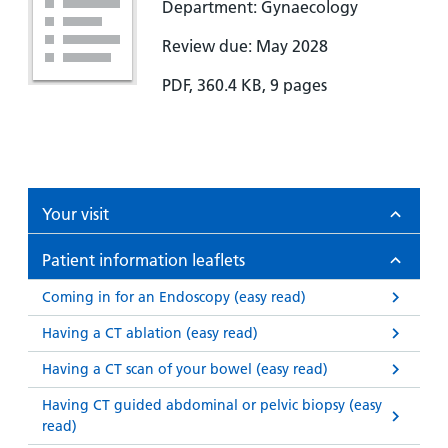
Department: Gynaecology
Review due: May 2028
PDF, 360.4 KB, 9 pages
Your visit
Patient information leaflets
Coming in for an Endoscopy (easy read)
Having a CT ablation (easy read)
Having a CT scan of your bowel (easy read)
Having CT guided abdominal or pelvic biopsy (easy
read)