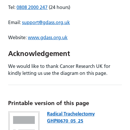
Tel:
0808 2000 247
(24 hours)
Email:
support@gdass.org.uk
Website:
www.gdass.org.uk
Acknowledgement
We would like to thank Cancer Research UK for
kindly letting us use the diagram on this page.
Printable version of this page
Radical Trachelectomy
GHPI0670_05_25