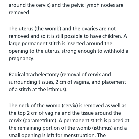
around the cervix) and the pelvic lymph nodes are
removed.
The uterus (the womb) and the ovaries are not
removed and so it is still possible to have children. A
large permanent stitch is inserted around the
opening to the uterus, strong enough to withhold a
pregnancy.
Radical trachelectomy (removal of cervix and
surrounding tissues, 2 cm of vagina, and placement
of a stitch at the isthmus).
The neck of the womb (cervix) is removed as well as
the top 2 cm of vagina and the tissue around the
cervix (parametrium). A permanent stitch is placed at
the remaining portion of the womb (isthmus) and a
small opening is left for menstruation. The