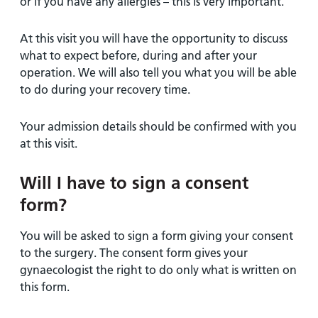
or if you have any allergies – this is very important.
At this visit you will have the opportunity to discuss
what to expect before, during and after your
operation. We will also tell you what you will be able
to do during your recovery time.
Your admission details should be confirmed with you
at this visit.
Will I have to sign a consent
form?
You will be asked to sign a form giving your consent
to the surgery. The consent form gives your
gynaecologist the right to do only what is written on
this form.