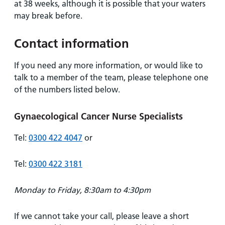
at 38 weeks, although it is possible that your waters
may break before.
Contact information
If you need any more information, or would like to
talk to a member of the team, please telephone one
of the numbers listed below.
Gynaecological Cancer Nurse Specialists
Tel:
0300 422 4047
or
Tel:
0300 422 3181
Monday to Friday, 8:30am to 4:30pm
If we cannot take your call, please leave a short