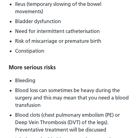
Ileus (temporary slowing of the bowel
movements)
Bladder dysfunction
Need for intermittent catheterisation
Risk of miscarriage or premature birth
Constipation
More serious risks
Bleeding
Blood loss can sometimes be heavy during the
surgery and this may mean that you need a blood
transfusion
Blood clots (chest pulmonary embolism (PE) or
Deep Vein Thrombosis (DVT) of the legs).
Preventative treatment will be discussed