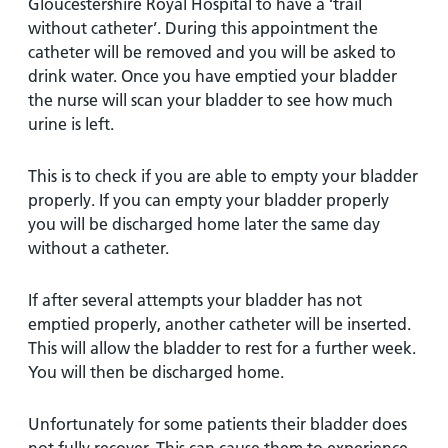
Gloucestershire Royal Hospital to have a ‘trail
without catheter’. During this appointment the
catheter will be removed and you will be asked to
drink water. Once you have emptied your bladder
the nurse will scan your bladder to see how much
urine is left.
This is to check if you are able to empty your bladder
properly. If you can empty your bladder properly
you will be discharged home later the same day
without a catheter.
If after several attempts your bladder has not
emptied properly, another catheter will be inserted.
This will allow the bladder to rest for a further week.
You will then be discharged home.
Unfortunately for some patients their bladder does