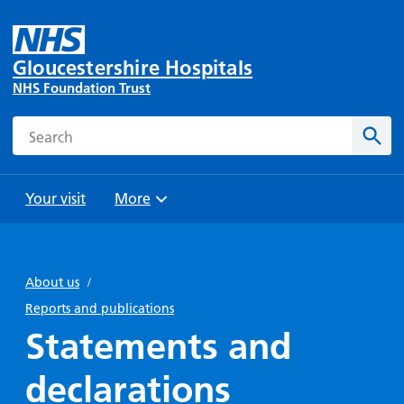
Gloucestershire Hospitals
NHS Foundation Trust
Search
Sear
Your visit
More
Browse
Travel
Wards
Staying
and
and
with us
About us
/
Preparing
Parking
Units
for
Reports and publications
During
Help with
Bibury
your
Statements and
your stay
travel
Ward
visit
Food and
costs
with
declarations
Day
drink in
us: