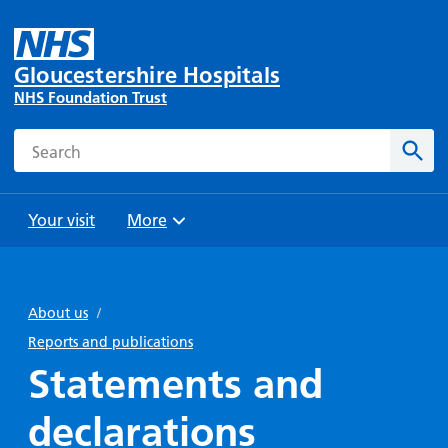
Gloucestershire Hospitals
NHS Foundation Trust
Search
Sear
Your visit
More
Browse
Travel
Wards
Staying
and
and
with us
About us
/
Preparing
Parking
Units
for
Reports and publications
During
Help with
Bibury
your
Statements and
your stay
travel
Ward
visit
Food and
costs
with
declarations
Day
drink in
us: