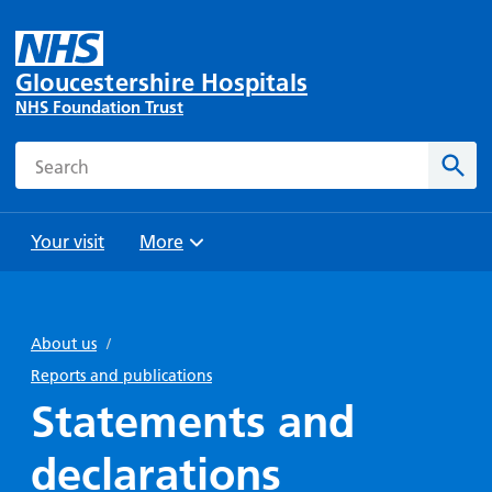
Gloucestershire Hospitals
NHS Foundation Trust
Search
Sear
Your visit
More
Browse
Travel
Wards
Staying
and
and
with us
About us
/
Preparing
Parking
Units
for
Reports and publications
During
Help with
Bibury
your
Statements and
your stay
travel
Ward
visit
Food and
costs
with
declarations
Day
drink in
us: