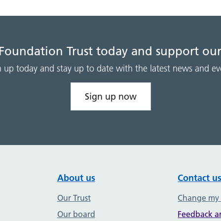
 Foundation Trust today and support our
n up today and stay up to date with the latest news and ev
Sign up now
About us
Contact u
Our Trust
Change my
Our board
Feedback a