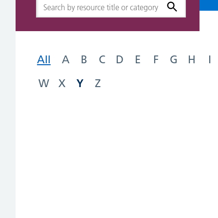
All
A
B
C
D
E
F
G
H
I
Y
W
X
Z