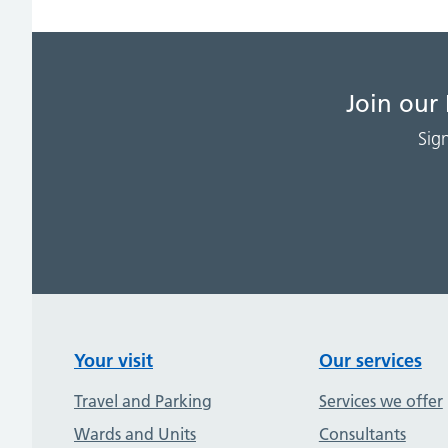
Join our
Sig
Your visit
Our services
Travel and Parking
Services we offer
Wards and Units
Consultants