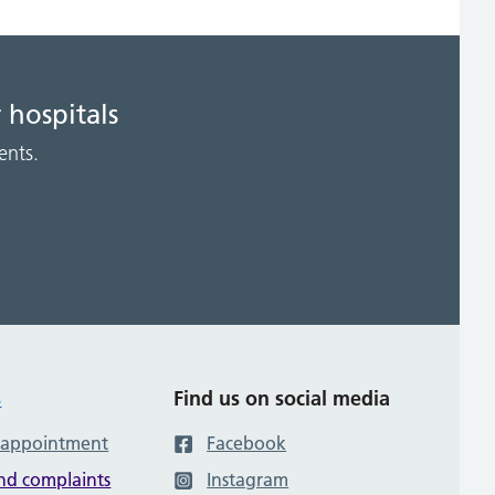
 hospitals
ents.
s
Find us on social media
 appointment
Facebook
nd complaints
Instagram