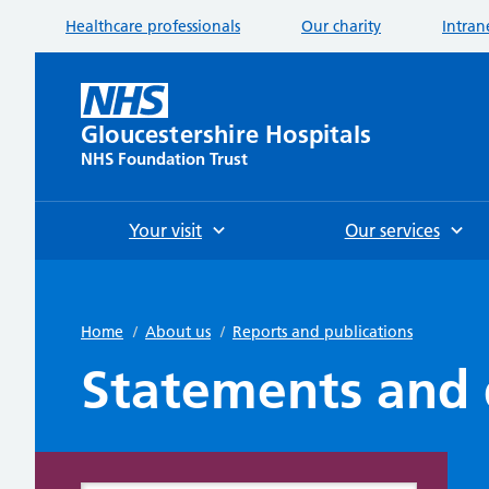
Healthcare professionals
Our charity
Intran
Gloucestershire Hospitals
NHS Foundation Trust
Your visit
Our services
Home
/
About us
/
Reports and publications
Statements and 