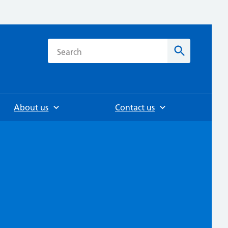
h
Search
About us
Contact us