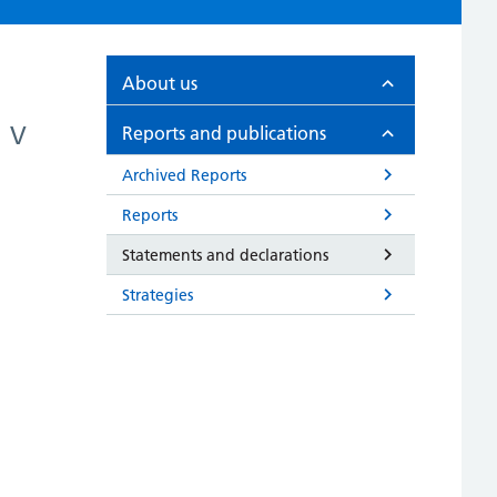
About us
V
Reports and publications
Archived Reports
Reports
Statements and declarations
Strategies