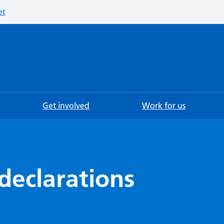
et
Searc
Get involved
Work for us
declarations