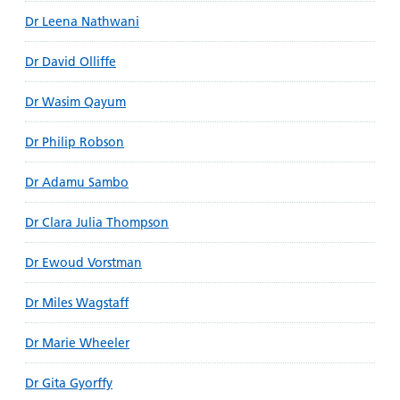
Dr Leena Nathwani
Dr David Olliffe
Dr Wasim Qayum
Dr Philip Robson
Dr Adamu Sambo
Dr Clara Julia Thompson
Dr Ewoud Vorstman
Dr Miles Wagstaff
Dr Marie Wheeler
Dr Gita Gyorffy