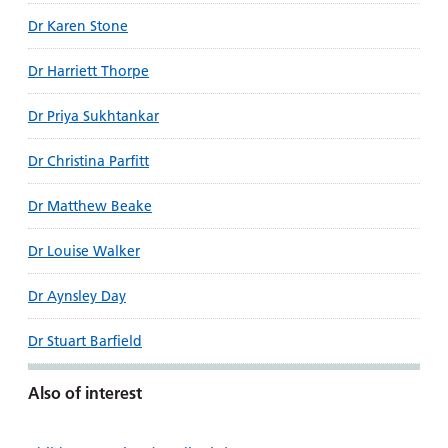
Dr Karen Stone
Dr Harriett Thorpe
Dr Priya Sukhtankar
Dr Christina Parfitt
Dr Matthew Beake
Dr Louise Walker
Dr Aynsley Day
Dr Stuart Barfield
Also of interest