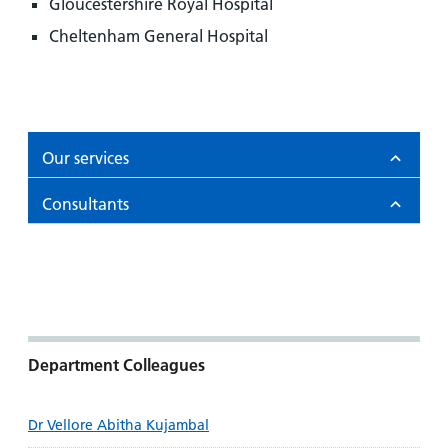
Gloucestershire Royal Hospital
Cheltenham General Hospital
Our services
Consultants
Department Colleagues
Dr Vellore Abitha Kujambal