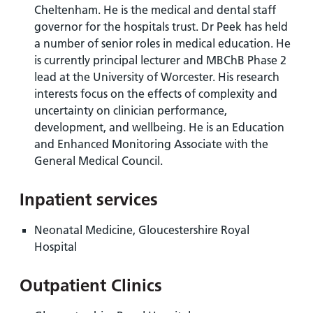
Cheltenham. He is the medical and dental staff
governor for the hospitals trust. Dr Peek has held
a number of senior roles in medical education. He
is currently principal lecturer and MBChB Phase 2
lead at the University of Worcester. His research
interests focus on the effects of complexity and
uncertainty on clinician performance,
development, and wellbeing. He is an Education
and Enhanced Monitoring Associate with the
General Medical Council.
Inpatient services
Neonatal Medicine, Gloucestershire Royal
Hospital
Outpatient Clinics