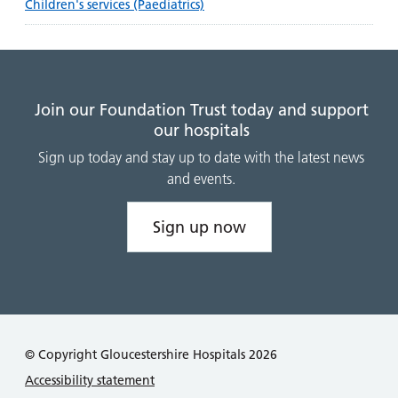
Children's services (Paediatrics)
Join our Foundation Trust today and support
our hospitals
Sign up today and stay up to date with the latest news
and events.
Sign up now
© Copyright Gloucestershire Hospitals 2026
Accessibility statement