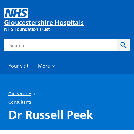
Gloucestershire Hospitals
NHS Foundation Trust
Search
Sear
Your visit
More
Browse
Travel
Wards
Staying
and
and
with us
Our services
/
Preparing
Parking
Units
for
Consultants
During
Help with
Bibury
your
Dr Russell Peek
your stay
travel
Ward
visit
Food and
costs
with
Day
drink in
us: