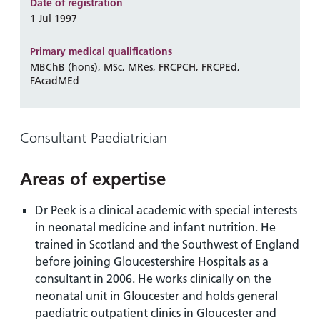
and
leaflets
Date of registration
Accessibility
Carers
1 Jul 1997
at our
Easy read
Information
hospitals
patient
Primary medical qualifications
for carers
information
MBChB (hons), MSc, MRes, FRCPCH, FRCPEd,
Accessibility
FAcadMEd
leaflets
Visiting
statement
times
Consultant Paediatrician
Areas of expertise
Dr Peek is a clinical academic with special interests
in neonatal medicine and infant nutrition. He
trained in Scotland and the Southwest of England
before joining Gloucestershire Hospitals as a
consultant in 2006. He works clinically on the
neonatal unit in Gloucester and holds general
paediatric outpatient clinics in Gloucester and