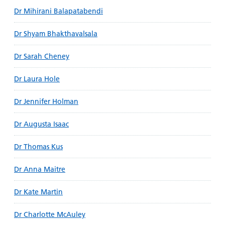
Dr Mihirani Balapatabendi
Dr Shyam Bhakthavalsala
Dr Sarah Cheney
Dr Laura Hole
Dr Jennifer Holman
Dr Augusta Isaac
Dr Thomas Kus
Dr Anna Maitre
Dr Kate Martin
Dr Charlotte McAuley