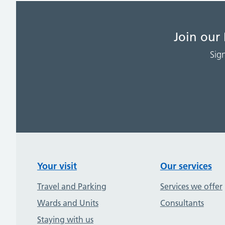
Join our
Sig
Your visit
Our services
Travel and Parking
Services we offer
Wards and Units
Consultants
Staying with us