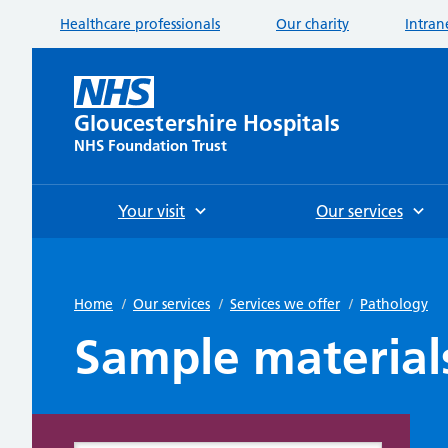
Healthcare professionals
Our charity
Intran
Gloucestershire Hospitals
NHS Foundation Trust
Your visit
Our services
Home
/
Our services
/
Services we offer
/
Pathology
Sample material