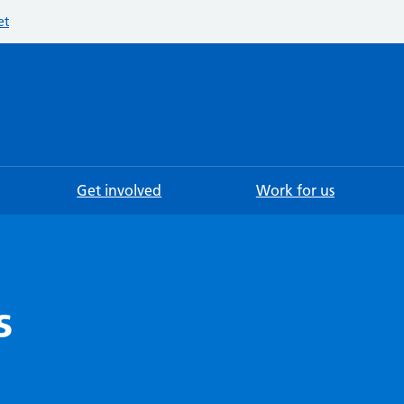
et
Searc
Get involved
Work for us
s