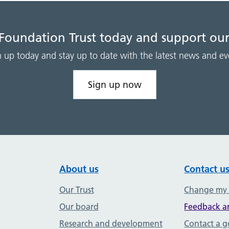
 Foundation Trust today and support our
n up today and stay up to date with the latest news and ev
Sign up now
About us
Contact u
Our Trust
Change my
Our board
Feedback a
Research and development
Contact a 