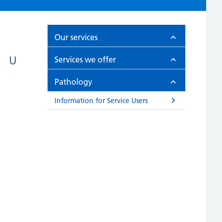
Our services
U
Services we offer
Pathology
Information for Service Users