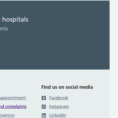
 hospitals
ents.
s
Find us on social media
 appointment
Facebook
nd complaints
Instagram
governor
LinkedIn