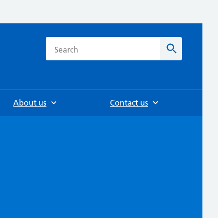
h
Search
About us
Contact us