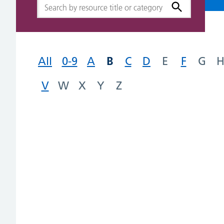
B
All
0-9
A
C
D
E
F
G
V
W
X
Y
Z