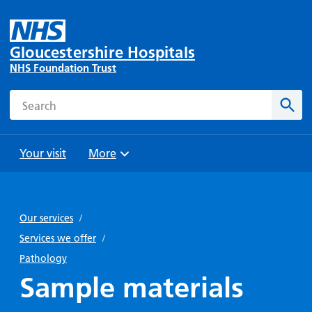
Gloucestershire Hospitals
NHS Foundation Trust
Search
Sear
Your visit
More
Browse
Travel
Wards
Staying
and
and
with us
Our services
/
Preparing
Parking
Units
for
Services we offer
/
During
Help with
Bibury
your
Pathology
your stay
travel
Ward
visit
Sample materials
Food and
costs
with
Day
drink in
us: