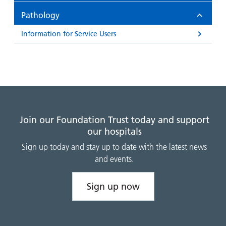
and
leaflets
Accessibility
Carers
Pathology
at our
Easy read
Information
hospitals
patient
Information for Service Users
for carers
information
Accessibility
leaflets
Visiting
statement
times
Join our Foundation Trust today and support
our hospitals
Sign up today and stay up to date with the latest news
and events.
Sign up now