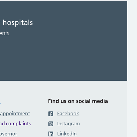
 hospitals
ents.
s
Find us on social media
 appointment
Facebook
nd complaints
Instagram
governor
LinkedIn