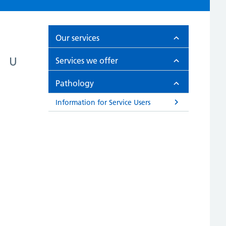
Our services
U
Services we offer
Pathology
Information for Service Users