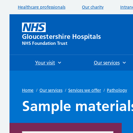
Healthcare professionals
Our charity
Intran
Gloucestershire Hospitals
NHS Foundation Trust
Your visit
Our services
Home
/
Our services
/
Services we offer
/
Pathology
Sample material