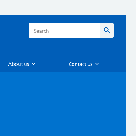
h
Search
About us
Contact us