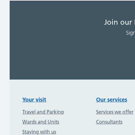
Join our
Sig
Your visit
Our services
Travel and Parking
Services we offer
Wards and Units
Consultants
Staying with us