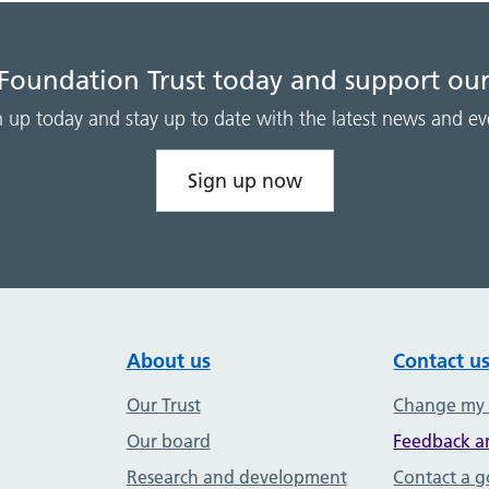
 Foundation Trust today and support our
n up today and stay up to date with the latest news and ev
Sign up now
About us
Contact u
Our Trust
Change my
Our board
Feedback a
Research and development
Contact a 