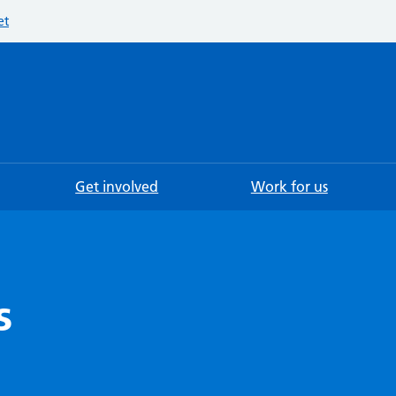
et
Searc
Get involved
Work for us
s