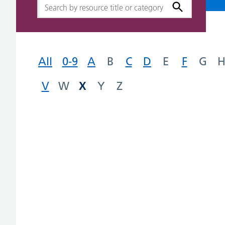
All
0-9
A
B
C
D
E
F
G
X
V
W
Y
Z